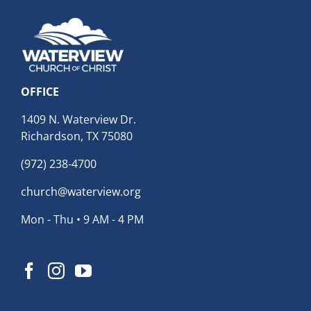
OFFICE
1409 N. Waterview Dr.
Richardson, TX 75080
(972) 238-4700
church@waterview.org
Mon - Thu • 9 AM - 4 PM