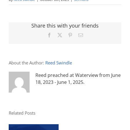
Share this with your friends
Facebook
X
Pinterest
Email
About the Author:
Reed Swindle
Reed preached at Waterview from June
18, 2023 - June 1, 2025.
Related Posts