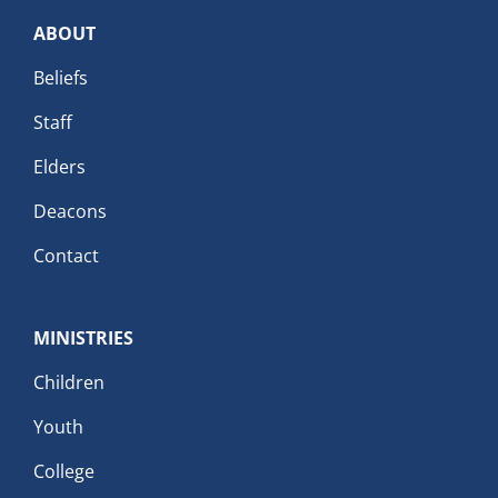
ABOUT
Beliefs
Staff
Elders
Deacons
Contact
MINISTRIES
Children
Youth
College