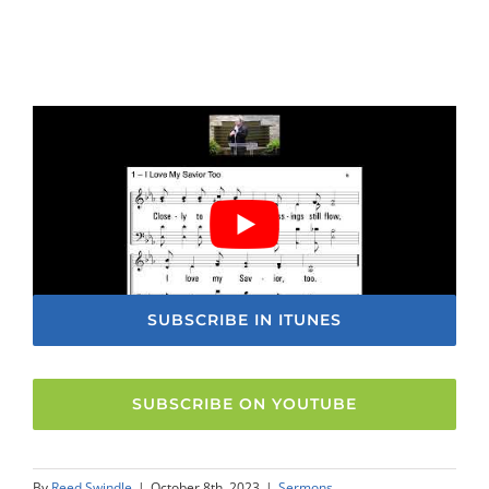
SUBSCRIBE IN ITUNES
SUBSCRIBE ON YOUTUBE
By
Reed Swindle
|
October 8th, 2023
|
Sermons