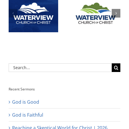
Search
for:
Recent Sermons
God is Good
God is Faithful
Reaching a Skeptical World for Christ | 2026