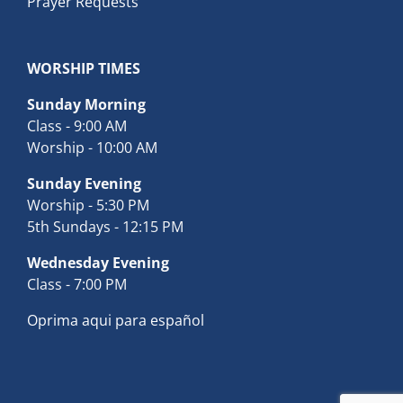
Prayer Requests
WORSHIP TIMES
Sunday Morning
Class - 9:00 AM
Worship - 10:00 AM
Sunday Evening
Worship - 5:30 PM
5th Sundays - 12:15 PM
Wednesday Evening
Class - 7:00 PM
Oprima aqui para español