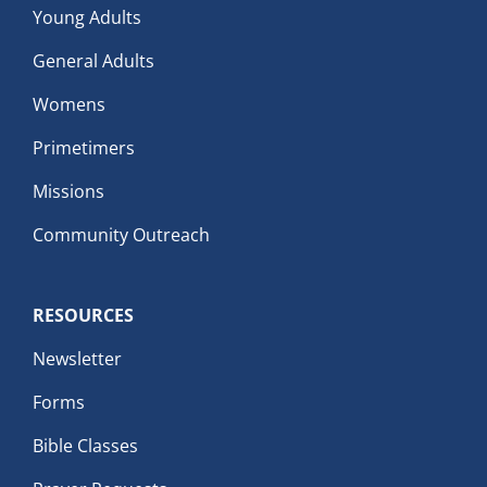
Young Adults
General Adults
Womens
Primetimers
Missions
Community Outreach
RESOURCES
Newsletter
Forms
Bible Classes