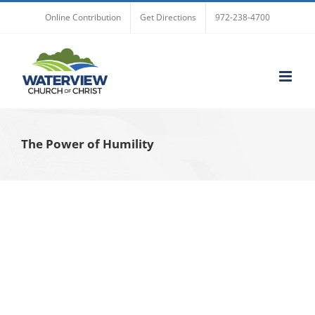
Skip
Online Contribution
Get Directions
972-238-4700
to
content
The Power of Humility