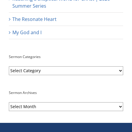
Summer Series
The Resonate Heart
My God and I
Sermon Categories
Sermon
Categories
Sermon Archives
Sermon
Archives