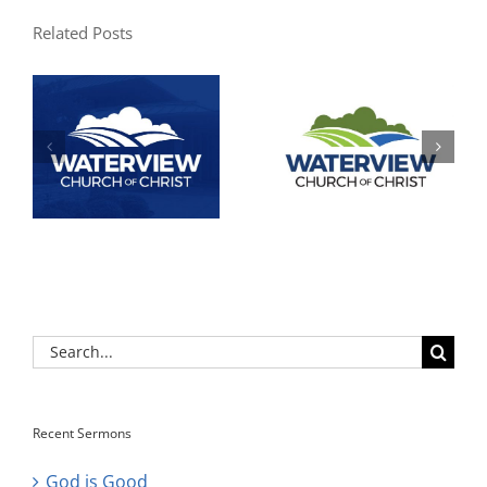
Related Posts
Search
for:
Recent Sermons
God is Good