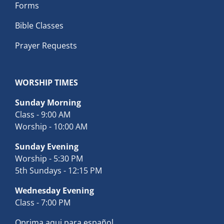
Forms
Bible Classes
Prayer Requests
WORSHIP TIMES
Sunday Morning
Class - 9:00 AM
Worship - 10:00 AM
Sunday Evening
Worship - 5:30 PM
5th Sundays - 12:15 PM
Wednesday Evening
Class - 7:00 PM
Oprima aqui para español