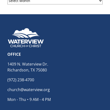
Archives
OFFICE
1409 N. Waterview Dr.
Richardson, TX 75080
(972) 238-4700
church@waterview.org
Mon - Thu • 9 AM - 4 PM