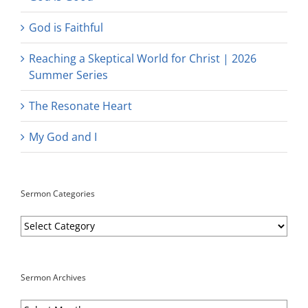
God is Faithful
Reaching a Skeptical World for Christ | 2026
Summer Series
The Resonate Heart
My God and I
Sermon Categories
Sermon
Categories
Sermon Archives
Sermon