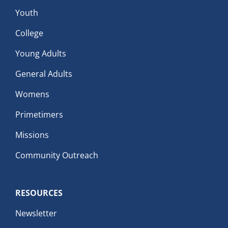
Youth
College
Young Adults
General Adults
Womens
Primetimers
Missions
Community Outreach
RESOURCES
Newsletter