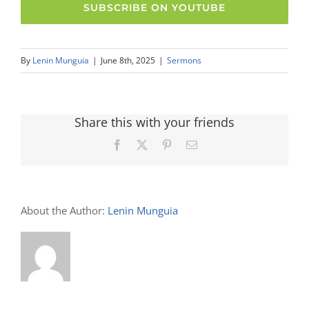
SUBSCRIBE ON YOUTUBE
By
Lenin Munguia
|
June 8th, 2025
|
Sermons
Share this with your friends
Facebook
X
Pinterest
Email
About the Author:
Lenin Munguia