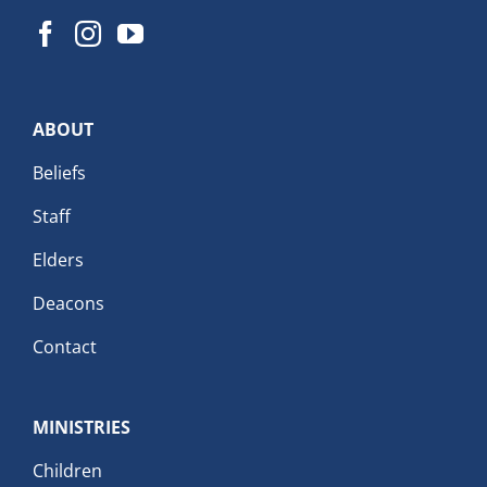
ABOUT
Beliefs
Staff
Elders
Deacons
Contact
MINISTRIES
Children