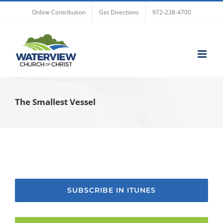
Skip
Online Contribution
Get Directions
972-238-4700
to
content
The Smallest Vessel
SUBSCRIBE IN ITUNES