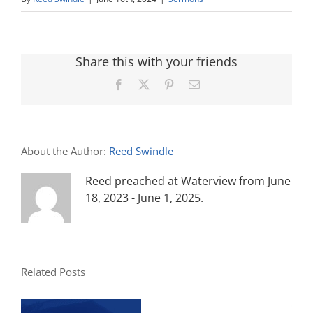
Share this with your friends
Facebook
X
Pinterest
Email
About the Author:
Reed Swindle
Reed preached at Waterview from June
18, 2023 - June 1, 2025.
Related Posts