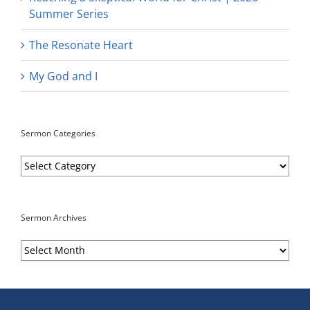
Summer Series
The Resonate Heart
My God and I
Sermon Categories
Sermon
Categories
Sermon Archives
Sermon
Archives