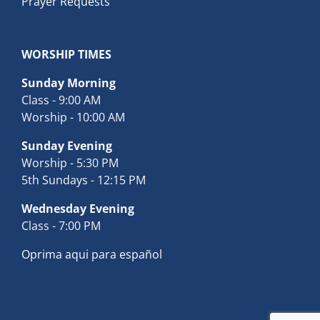
Prayer Requests
WORSHIP TIMES
Sunday Morning
Class - 9:00 AM
Worship - 10:00 AM
Sunday Evening
Worship - 5:30 PM
5th Sundays - 12:15 PM
Wednesday Evening
Class - 7:00 PM
Oprima aqui para español