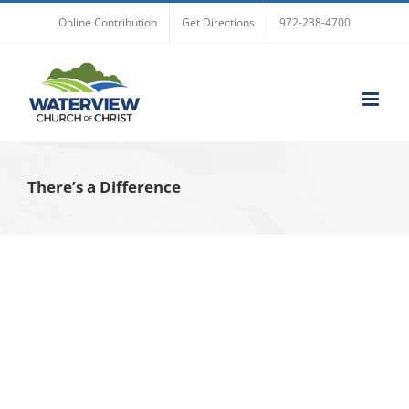
Skip
Online Contribution
Get Directions
972-238-4700
to
content
There’s a Difference