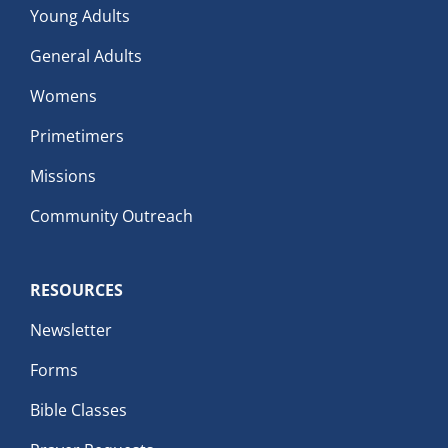
Young Adults
General Adults
Womens
Primetimers
Missions
Community Outreach
RESOURCES
Newsletter
Forms
Bible Classes