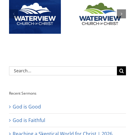
Search
for:
Recent Sermons
God is Good
God is Faithful
Reaching a Skeptical World for Christ | 2026