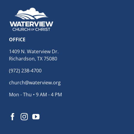
OFFICE
1409 N. Waterview Dr.
Richardson, TX 75080
(972) 238-4700
church@waterview.org
Mon - Thu • 9 AM - 4 PM