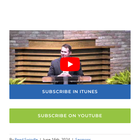
SUBSCRIBE IN ITUNES
SUBSCRIBE ON YOUTUBE
By
Reed Swindle
|
June 16th, 2024
|
Sermons