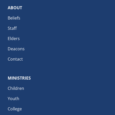
ABOUT
Beliefs
Staff
Elders
Deacons
Contact
MINISTRIES
Children
Youth
College