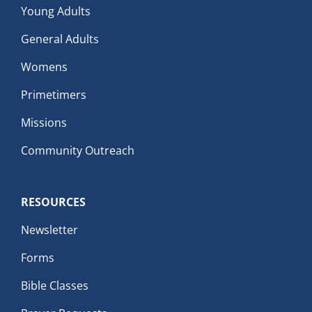
Young Adults
General Adults
Womens
Primetimers
Missions
Community Outreach
RESOURCES
Newsletter
Forms
Bible Classes