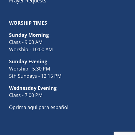
Prayer Requests
WORSHIP TIMES
Sunday Morning
Class - 9:00 AM
Worship - 10:00 AM
Sunday Evening
Worship - 5:30 PM
5th Sundays - 12:15 PM
Wednesday Evening
Class - 7:00 PM
Oprima aqui para español