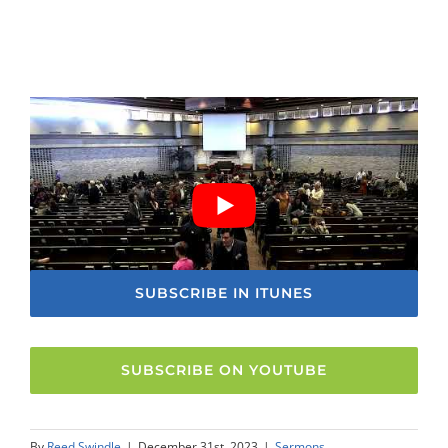
SUBSCRIBE IN ITUNES
SUBSCRIBE ON YOUTUBE
By
Reed Swindle
|
December 31st, 2023
|
Sermons