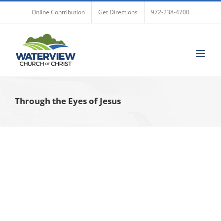
Skip
Online Contribution
Get Directions
972-238-4700
to
content
Through the Eyes of Jesus