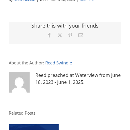
Share this with your friends
Facebook
X
Pinterest
Email
About the Author:
Reed Swindle
Reed preached at Waterview from June
18, 2023 - June 1, 2025.
Related Posts