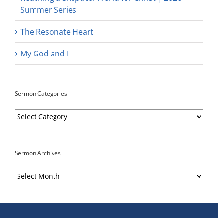
Summer Series
The Resonate Heart
My God and I
Sermon Categories
Sermon
Categories
Sermon Archives
Sermon
Archives