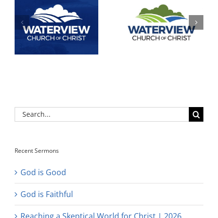
Search
for:
Recent Sermons
God is Good
God is Faithful
Reaching a Skeptical World for Christ | 2026