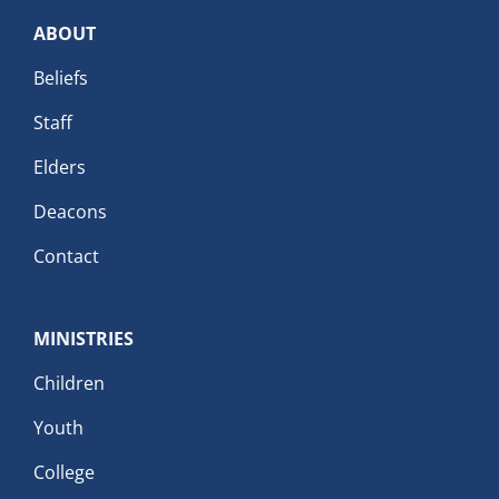
ABOUT
Beliefs
Staff
Elders
Deacons
Contact
MINISTRIES
Children
Youth
College