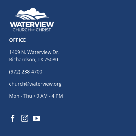
OFFICE
1409 N. Waterview Dr.
Richardson, TX 75080
(972) 238-4700
church@waterview.org
Mon - Thu • 9 AM - 4 PM