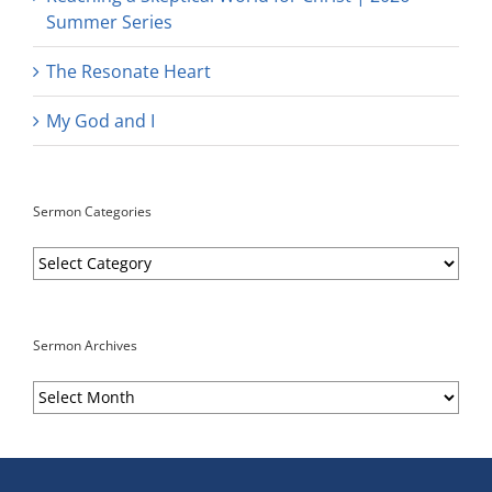
Summer Series
The Resonate Heart
My God and I
Sermon Categories
Sermon
Categories
Sermon Archives
Sermon
Archives