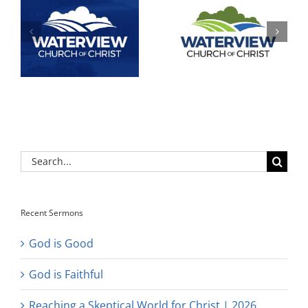
Search
for:
Recent Sermons
God is Good
God is Faithful
Reaching a Skeptical World for Christ | 2026