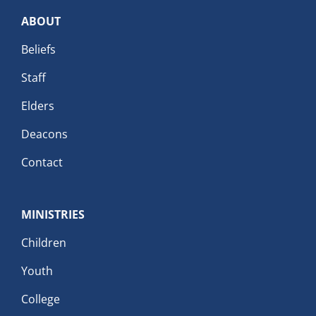
ABOUT
Beliefs
Staff
Elders
Deacons
Contact
MINISTRIES
Children
Youth
College