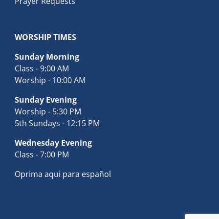
Prayer Requests
WORSHIP TIMES
Sunday Morning
Class - 9:00 AM
Worship - 10:00 AM
Sunday Evening
Worship - 5:30 PM
5th Sundays - 12:15 PM
Wednesday Evening
Class - 7:00 PM
Oprima aqui para español