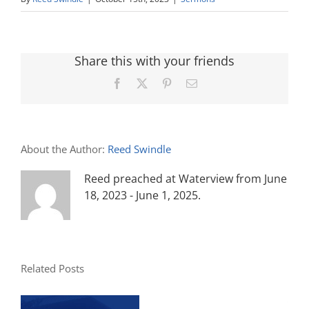
Share this with your friends
Facebook
X
Pinterest
Email
About the Author:
Reed Swindle
Reed preached at Waterview from June
18, 2023 - June 1, 2025.
Related Posts