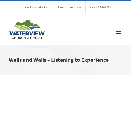
Skip
Online Contribution
Get Directions
972-238-4700
to
content
Wells and Walls – Listening to Experience