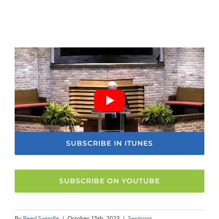
SUBSCRIBE IN ITUNES
SUBSCRIBE ON YOUTUBE
By
Reed Swindle
|
October 15th, 2023
|
Sermons