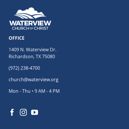
OFFICE
1409 N. Waterview Dr.
Richardson, TX 75080
(972) 238-4700
church@waterview.org
Mon - Thu • 9 AM - 4 PM