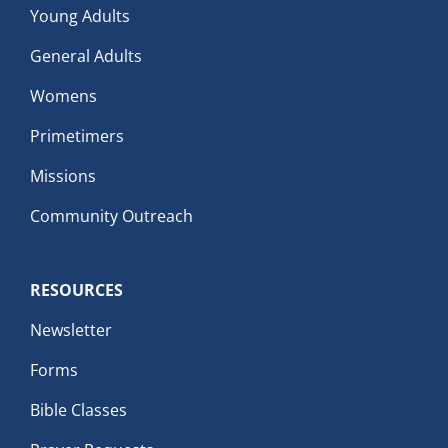
Young Adults
General Adults
Womens
Primetimers
Missions
Community Outreach
RESOURCES
Newsletter
Forms
Bible Classes