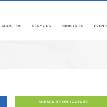
ABOUT US
SERMONS
MINISTRIES
EVENT
SUBSCRIBE ON YOUTUBE