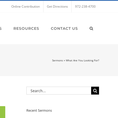
Online Contribution
Get Directions
972-238-4700
S
RESOURCES
CONTACT US
Sermons
»
What Are You Looking For?
Search
for:
Recent Sermons