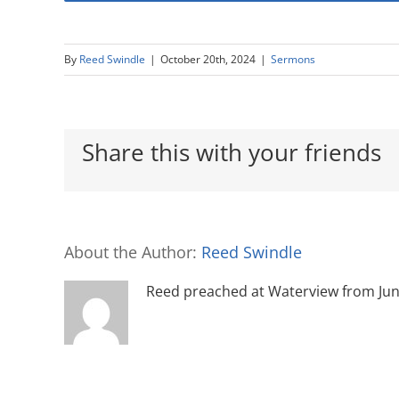
By
Reed Swindle
|
October 20th, 2024
|
Sermons
Share this with your friends
About the Author:
Reed Swindle
Reed preached at Waterview from June 