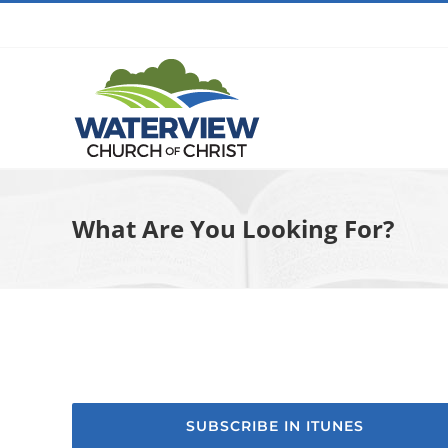
Skip
to
content
What Are You Looking For?
SUBSCRIBE IN ITUNES