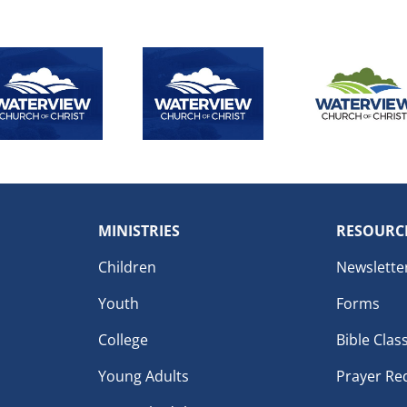
MINISTRIES
RESOURC
Children
Newslette
Youth
Forms
College
Bible Clas
Young Adults
Prayer Re