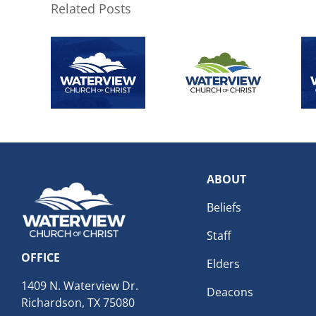
Related Posts
ABOUT
Beliefs
Staff
OFFICE
Elders
1409 N. Waterview Dr.
Deacons
Richardson, TX 75080