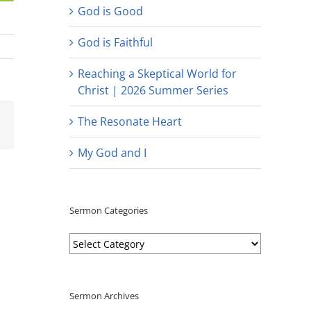
God is Good
God is Faithful
Reaching a Skeptical World for
Christ | 2026 Summer Series
est
Email
The Resonate Heart
My God and I
Sermon Categories
Sermon
Categories
Sermon Archives