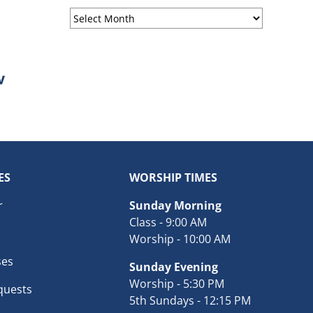
Sermon
Archives
ES
WORSHIP TIMES
r
Sunday Morning
Class - 9:00 AM
Worship - 10:00 AM
ses
Sunday Evening
Worship - 5:30 PM
quests
5th Sundays - 12:15 PM