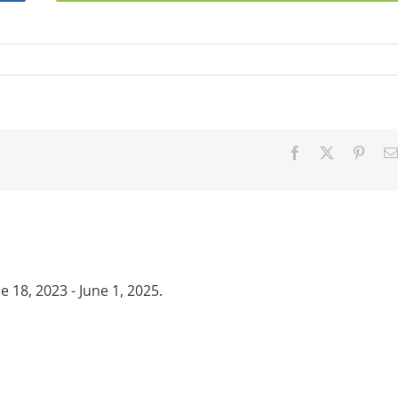
Facebook
X
Pinter
18, 2023 - June 1, 2025.