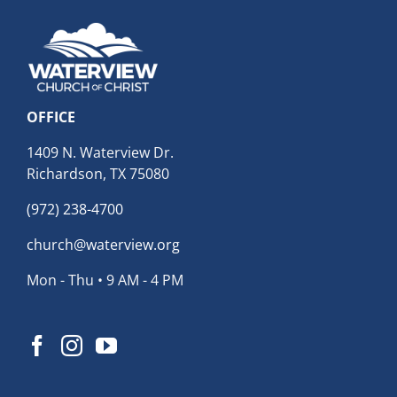
OFFICE
1409 N. Waterview Dr.
Richardson, TX 75080
(972) 238-4700
church@waterview.org
Mon - Thu • 9 AM - 4 PM