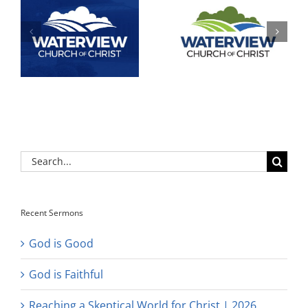
Search
for:
Recent Sermons
God is Good
God is Faithful
Reaching a Skeptical World for Christ | 2026