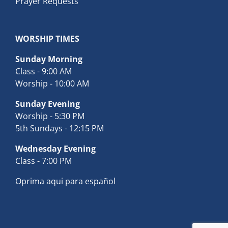
Prayer Requests
WORSHIP TIMES
Sunday Morning
Class - 9:00 AM
Worship - 10:00 AM
Sunday Evening
Worship - 5:30 PM
5th Sundays - 12:15 PM
Wednesday Evening
Class - 7:00 PM
Oprima aqui para español