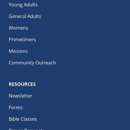
Young Adults
General Adults
Womens
Primetimers
Missions
Community Outreach
RESOURCES
Newsletter
Forms
Bible Classes