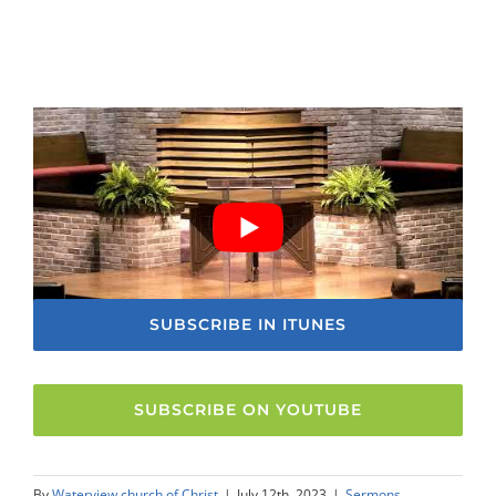
SUBSCRIBE IN ITUNES
SUBSCRIBE ON YOUTUBE
By
Waterview church of Christ
|
July 12th, 2023
|
Sermons