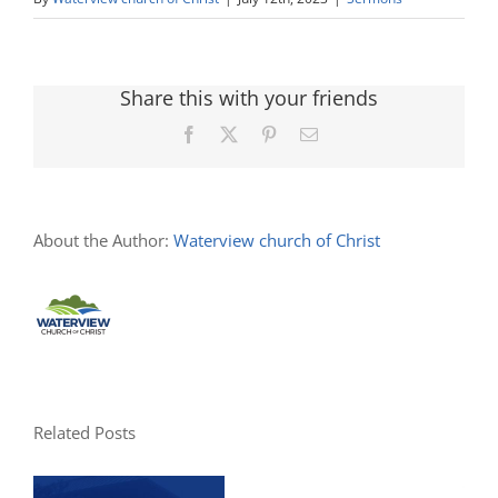
Share this with your friends
Facebook
X
Pinterest
Email
About the Author:
Waterview church of Christ
Related Posts