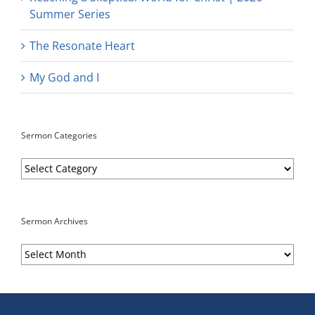
Summer Series
The Resonate Heart
My God and I
Sermon Categories
Sermon
Categories
Sermon Archives
Sermon
Archives