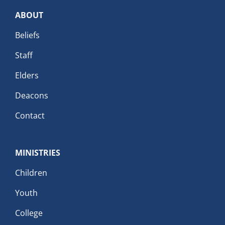
ABOUT
Beliefs
Staff
Elders
Deacons
Contact
MINISTRIES
Children
Youth
College