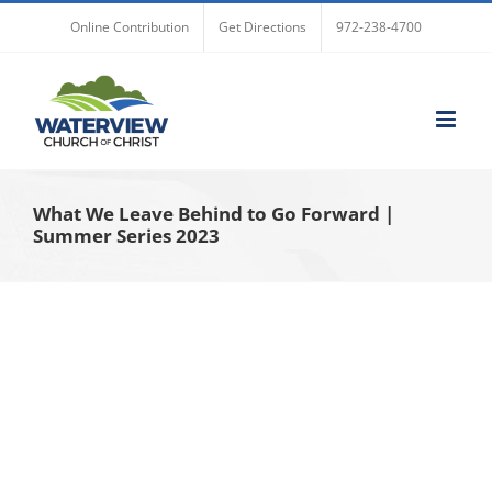
Skip
Online Contribution
Get Directions
972-238-4700
to
content
What We Leave Behind to Go Forward |
Summer Series 2023