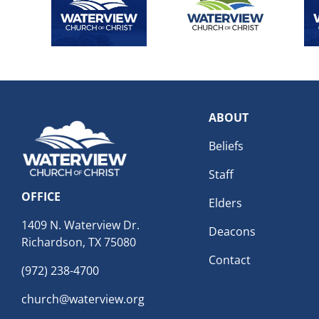
ABOUT
Beliefs
Staff
OFFICE
Elders
1409 N. Waterview Dr.
Deacons
Richardson, TX 75080
Contact
(972) 238-4700
church@waterview.org