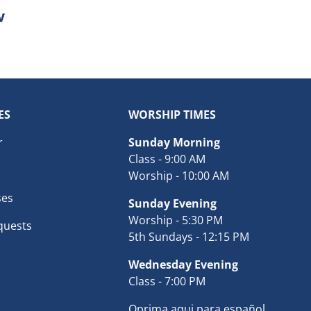
ES
WORSHIP TIMES
r
Sunday Morning
Class - 9:00 AM
Worship - 10:00 AM
ses
Sunday Evening
Worship - 5:30 PM
quests
5th Sundays - 12:15 PM
Wednesday Evening
Class - 7:00 PM
Oprima aqui para español