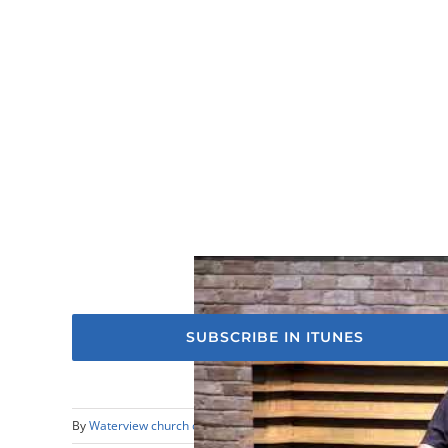
SUBSCRIBE IN ITUNES
By
Waterview church of Christ
|
April 16th, 2023
|
Sermons