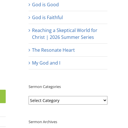
God is Good
God is Faithful
Reaching a Skeptical World for
Christ | 2026 Summer Series
The Resonate Heart
My God and I
Sermon Categories
Sermon
Categories
Sermon Archives