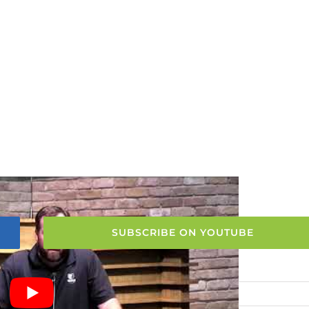
SUBSCRIBE ON YOUTUBE