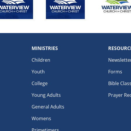
MINISTRIES
RESOURC
Children
Newslette
Youth
Forms
College
Bible Clas
Young Adults
Prayer Re
General Adults
Womens
Primetimers