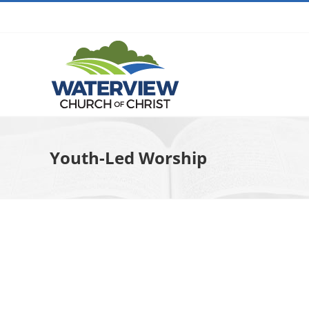
Skip
to
content
Youth-Led Worship