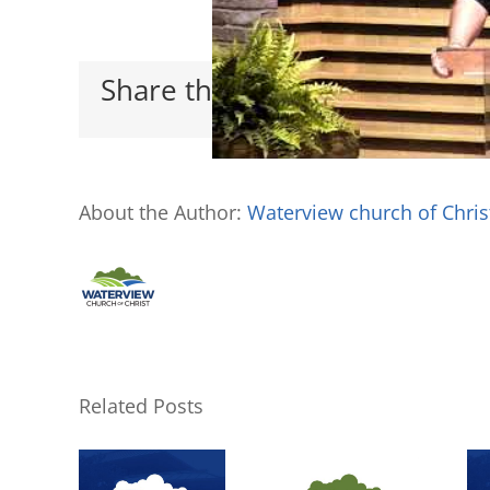
Share this with your friends
About the Author:
Waterview church of Chris
Related Posts