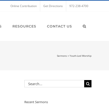
Online Contribution
Get Directions
972-238-4700
S
RESOURCES
CONTACT US
Sermons
»
Youth-Led Worship
Search
for:
Recent Sermons