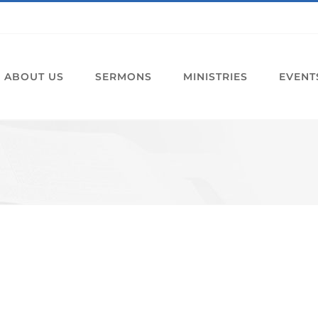
ABOUT US
SERMONS
MINISTRIES
EVENT