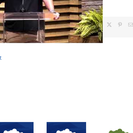
Facebook
X
Pinter
t