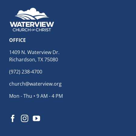
OFFICE
1409 N. Waterview Dr.
Richardson, TX 75080
(972) 238-4700
church@waterview.org
Mon - Thu • 9 AM - 4 PM