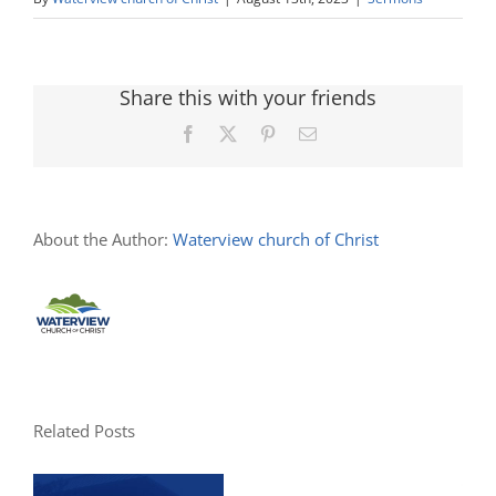
Share this with your friends
Facebook
X
Pinterest
Email
About the Author:
Waterview church of Christ
Related Posts