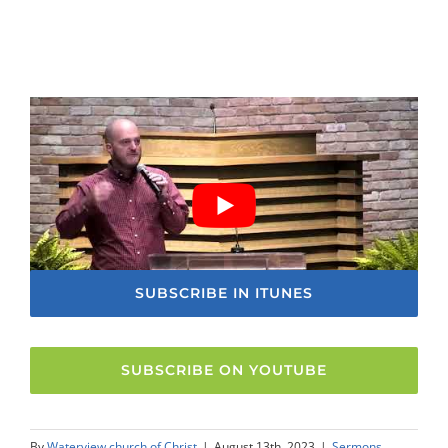
SUBSCRIBE IN ITUNES
SUBSCRIBE ON YOUTUBE
By
Waterview church of Christ
|
August 13th, 2023
|
Sermons