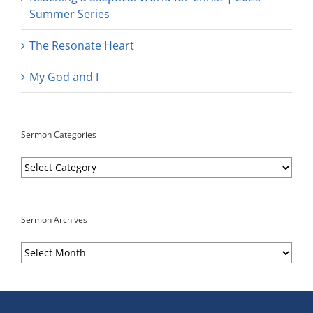
Summer Series
The Resonate Heart
My God and I
Sermon Categories
Sermon
Categories
Sermon Archives
Sermon
Archives