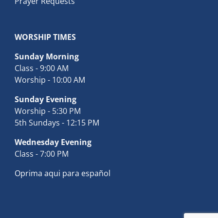
Prayer Requests
WORSHIP TIMES
Sunday Morning
Class - 9:00 AM
Worship - 10:00 AM
Sunday Evening
Worship - 5:30 PM
5th Sundays - 12:15 PM
Wednesday Evening
Class - 7:00 PM
Oprima aqui para español