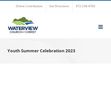
Skip
Online Contribution
Get Directions
972-238-4700
to
content
Youth Summer Celebration 2023