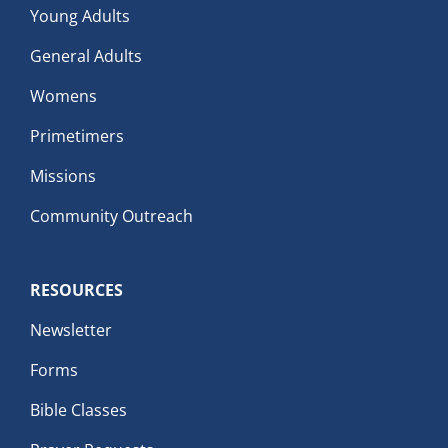
Young Adults
General Adults
Womens
Primetimers
Missions
Community Outreach
RESOURCES
Newsletter
Forms
Bible Classes