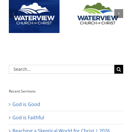
Search
for:
Recent Sermons
God is Good
God is Faithful
Reaching a Skeptical World for Christ | 2026