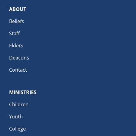
ABOUT
Beliefs
Staff
Elders
Deacons
Contact
MINISTRIES
Children
Youth
College