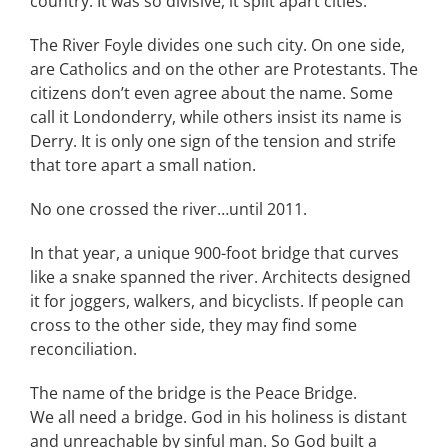
country. It was so divisive, it split apart cities.
The River Foyle divides one such city. On one side,
are Catholics and on the other are Protestants. The
citizens don’t even agree about the name. Some
call it Londonderry, while others insist its name is
Derry. It is only one sign of the tension and strife
that tore apart a small nation.
No one crossed the river…until 2011.
In that year, a unique 900-foot bridge that curves
like a snake spanned the river. Architects designed
it for joggers, walkers, and bicyclists. If people can
cross to the other side, they may find some
reconciliation.
The name of the bridge is the Peace Bridge.
We all need a bridge. God in his holiness is distant
and unreachable by sinful man. So God built a