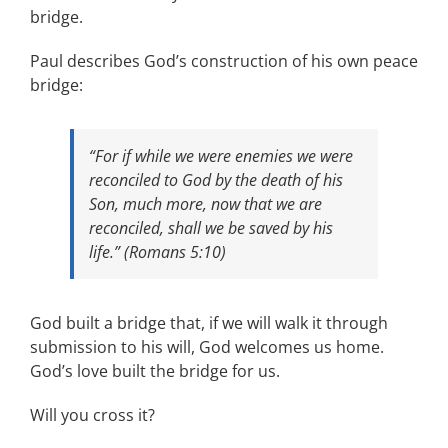
bridge.
Paul describes God’s construction of his own peace
bridge:
“For if while we were enemies we were
reconciled to God by the death of his
Son, much more, now that we are
reconciled, shall we be saved by his
life.” (Romans 5:10)
God built a bridge that, if we will walk it through
submission to his will, God welcomes us home.
God’s love built the bridge for us.
Will you cross it?