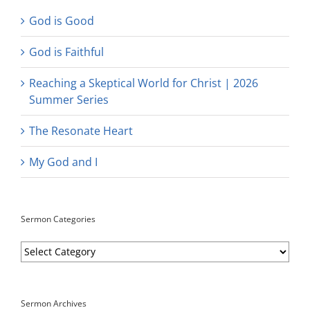
God is Good
God is Faithful
Reaching a Skeptical World for Christ | 2026
Summer Series
The Resonate Heart
My God and I
Sermon Categories
Sermon
Categories
Sermon Archives