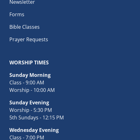
Newsletter
Forms
Bible Classes
Prayer Requests
WORSHIP TIMES
Sunday Morning
Class - 9:00 AM
Worship - 10:00 AM
Sunday Evening
Worship - 5:30 PM
5th Sundays - 12:15 PM
Wednesday Evening
Class - 7:00 PM