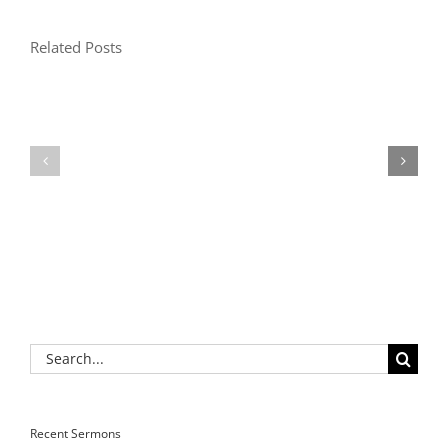
Related Posts
Search
for:
Recent Sermons