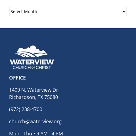
Sermon
Archives
OFFICE
1409 N. Waterview Dr.
Richardson, TX 75080
(972) 238-4700
church@waterview.org
Mon - Thu • 9 AM - 4 PM