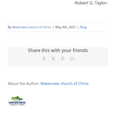
-Robert G. Taylor-
By
Waterview church of Christ
|
May 9th, 2021
|
Blog
Share this with your friends
Facebook
X
Pinterest
Email
About the Author:
Waterview church of Christ