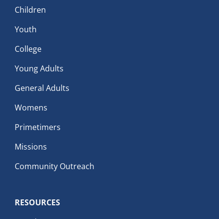
Children
Youth
College
Young Adults
General Adults
Womens
Primetimers
Missions
Community Outreach
RESOURCES