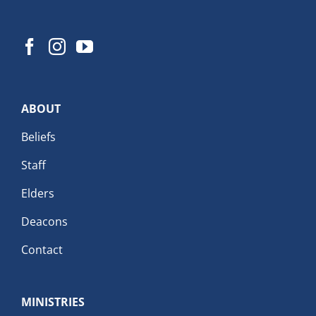
ABOUT
Beliefs
Staff
Elders
Deacons
Contact
MINISTRIES