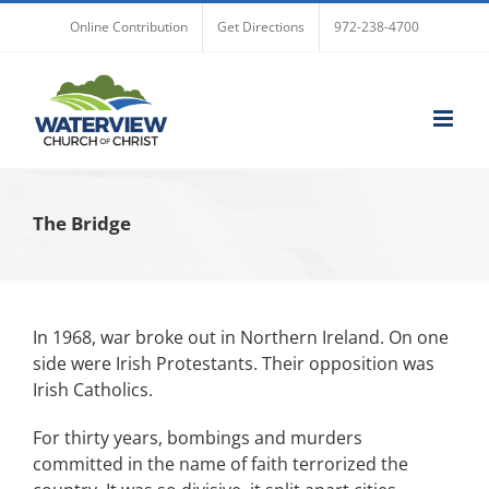
Skip
Online Contribution
Get Directions
972-238-4700
to
content
The Bridge
In 1968, war broke out in Northern Ireland. On one
side were Irish Protestants. Their opposition was
Irish Catholics.
For thirty years, bombings and murders
committed in the name of faith terrorized the