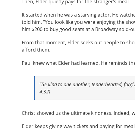
Then, Elder quietly pays for the stranger’s meal.
It started when he was a starving actor. He watc
told him, “You look like you were enjoying the sh
him $200 to buy good seats at a Broadway sold-ou
From that moment, Elder seeks out people to show
afford them.
Paul knew what Elder had learned. He reminds th
“Be kind to one another, tenderhearted, forgi
4:32)
Christ showed us the ultimate kindness. Indeed, we 
Elder keeps giving way tickets and paying for meals