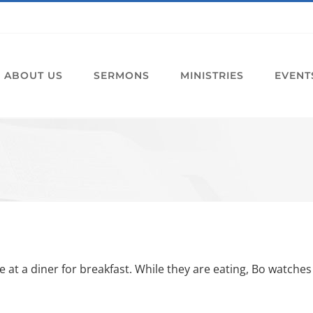
ABOUT US
SERMONS
MINISTRIES
EVENT
at a diner for breakfast. While they are eating, Bo watches