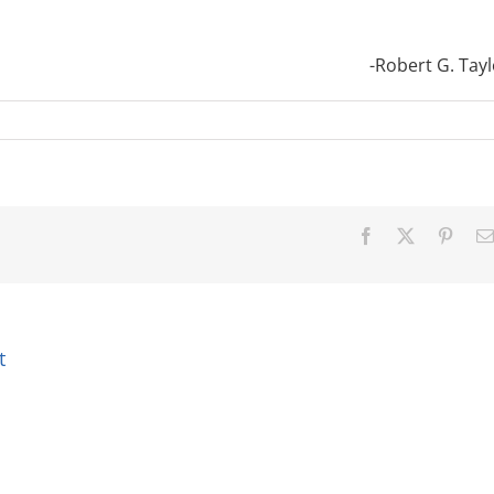
-Robert G. Tayl
Facebook
X
Pinter
t