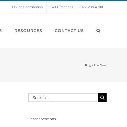
Online Contribution
Get Directions
972-238-4700
S
RESOURCES
CONTACT US
Blog
»
The Meal
Search
for:
Recent Sermons