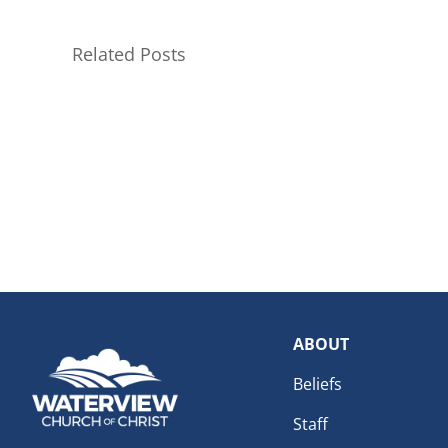
Related Posts
ABOUT
Beliefs
Staff