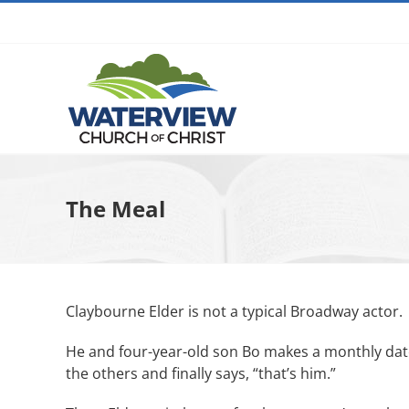
Skip
to
content
The Meal
Claybourne Elder is not a typical Broadway actor.
He and four-year-old son Bo makes a monthly date 
the others and finally says, “that’s him.”