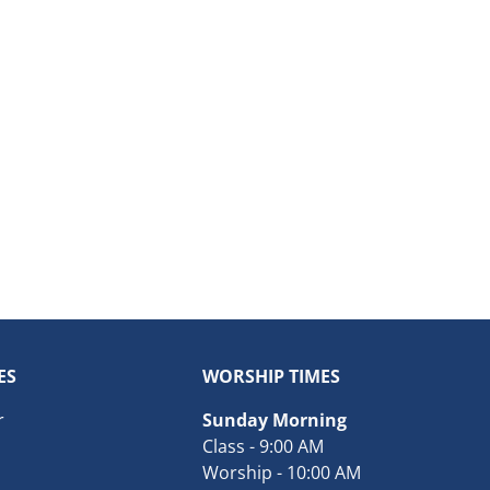
ES
WORSHIP TIMES
r
Sunday Morning
Class - 9:00 AM
Worship - 10:00 AM