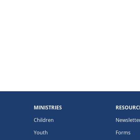
MINISTRIES
RESOURC
Children
Newslette
Youth
Forms