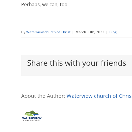
Perhaps, we can, too.
By
Waterview church of Christ
|
March 13th, 2022
|
Blog
Share this with your friends
About the Author:
Waterview church of Chris