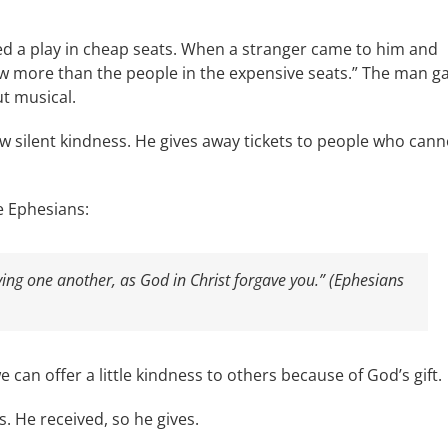
hed a play in cheap seats. When a stranger came to him and
ow more than the people in the expensive seats.” The man g
t musical.
 silent kindness. He gives away tickets to people who cann
e Ephesians:
ving one another, as God in Christ forgave you.” (Ephesians
can offer a little kindness to others because of God’s gift.
. He received, so he gives.