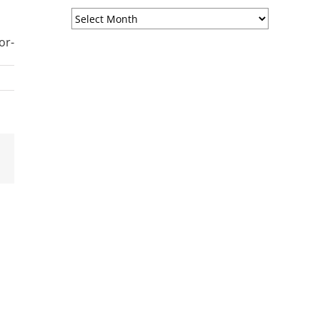
Sermon
Archives
or-
est
Email