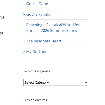
God is Good
God is Faithful
ave
Reaching a Skeptical World for
Christ | 2026 Summer Series
ot
The Resonate Heart
My God and I
Sermon Categories
Sermon
Categories
Sermon Archives