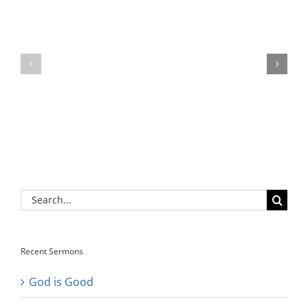
Search
for:
Recent Sermons
God is Good