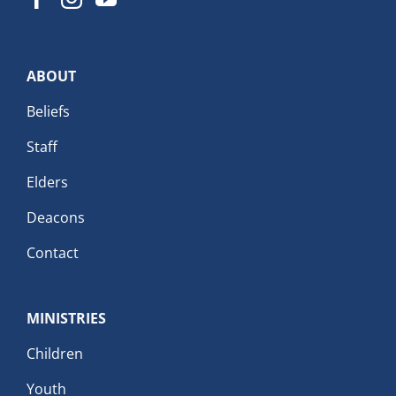
ABOUT
Beliefs
Staff
Elders
Deacons
Contact
MINISTRIES
Children
Youth