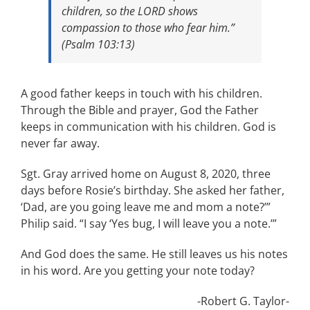
children, so the LORD shows
compassion to those who fear him.”
(Psalm 103:13)
A good father keeps in touch with his children.
Through the Bible and prayer, God the Father
keeps in communication with his children. God is
never far away.
Sgt. Gray arrived home on August 8, 2020, three
days before Rosie’s birthday. She asked her father,
‘Dad, are you going leave me and mom a note?’”
Philip said. “I say ‘Yes bug, I will leave you a note.’”
And God does the same. He still leaves us his notes
in his word. Are you getting your note today?
-Robert G. Taylor-