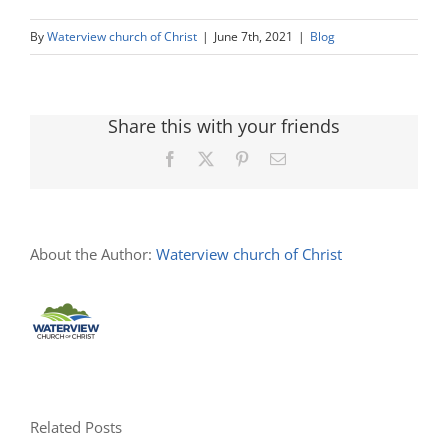
By
Waterview church of Christ
|
June 7th, 2021
|
Blog
Share this with your friends
Facebook
X
Pinterest
Email
About the Author:
Waterview church of Christ
Related Posts