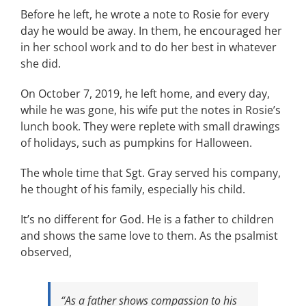
Before he left, he wrote a note to Rosie for every
day he would be away. In them, he encouraged her
in her school work and to do her best in whatever
she did.
On October 7, 2019, he left home, and every day,
while he was gone, his wife put the notes in Rosie’s
lunch book. They were replete with small drawings
of holidays, such as pumpkins for Halloween.
The whole time that Sgt. Gray served his company,
he thought of his family, especially his child.
It’s no different for God. He is a father to children
and shows the same love to them. As the psalmist
observed,
“As a father shows compassion to his