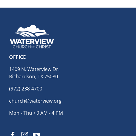
OFFICE
1409 N. Waterview Dr.
Richardson, TX 75080
(972) 238-4700
church@waterview.org
Mon - Thu • 9 AM - 4 PM