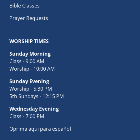
Bible Classes
Prayer Requests
WORSHIP TIMES
Sunday Morning
Class - 9:00 AM
Worship - 10:00 AM
Sunday Evening
Worship - 5:30 PM
5th Sundays - 12:15 PM
Wednesday Evening
Class - 7:00 PM
Oprima aqui para español