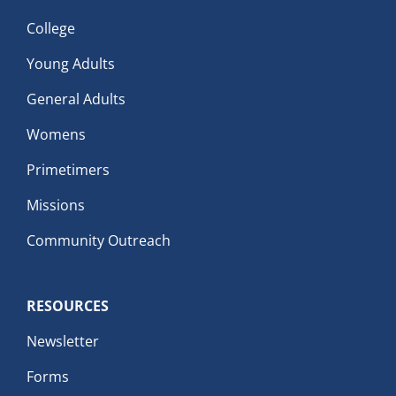
College
Young Adults
General Adults
Womens
Primetimers
Missions
Community Outreach
RESOURCES
Newsletter
Forms