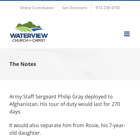
Skip
Online Contribution
Get Directions
972-238-4700
to
content
The Notes
Army Staff Sergeant Philip Gray deployed to
Afghanistan. His tour of duty would last for 270
days.
It would also separate him from Rosie, his 7-year-
old daughter.