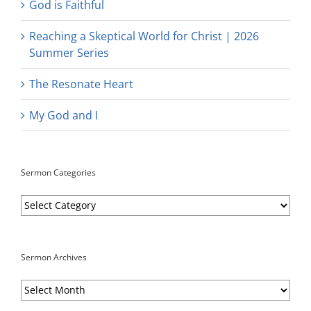
God is Faithful
Reaching a Skeptical World for Christ | 2026
Summer Series
The Resonate Heart
My God and I
Sermon Categories
Sermon
Categories
Sermon Archives
Sermon
Archives