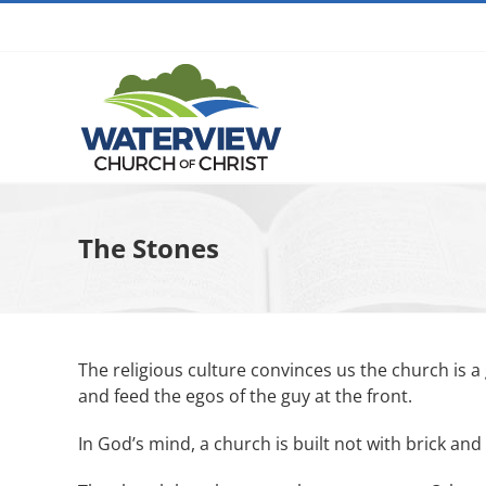
Skip
to
content
The Stones
The religious culture convinces us the church is a
and feed the egos of the guy at the front.
In God’s mind, a church is built not with brick an