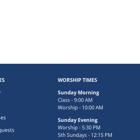
ES
WORSHIP TIMES
r
Sunday Morning
Class - 9:00 AM
Worship - 10:00 AM
ses
Sunday Evening
Worship - 5:30 PM
quests
5th Sundays - 12:15 PM