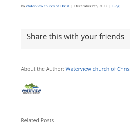
By
Waterview church of Christ
|
December 6th, 2022
|
Blog
Share this with your friends
About the Author:
Waterview church of Chris
Related Posts