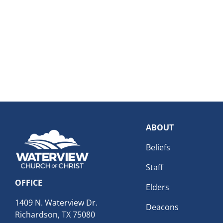
ABOUT
Beliefs
Staff
OFFICE
Elders
1409 N. Waterview Dr.
Deacons
Richardson, TX 75080