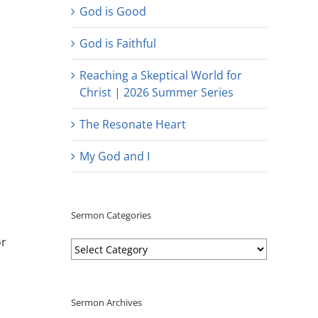
God is Good
God is Faithful
Reaching a Skeptical World for
Christ | 2026 Summer Series
The Resonate Heart
My God and I
Sermon Categories
or
Sermon
Categories
Sermon Archives