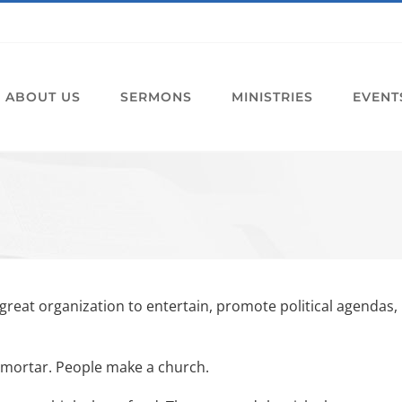
ABOUT US
SERMONS
MINISTRIES
EVENT
 great organization to entertain, promote political agendas,
d mortar. People make a church.