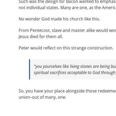
Such was the design for Bacon wanted to emphasiz
not individual states. Many are one, as the Ameri
No wonder God made his church like this.
From Pentecost, slave and master alike would w
Jesus died for them all.
Peter would reflect on this strange construction.
“you yourselves like living stones are being bui
spiritual sacrifices acceptable to God through 
So, you have your place alongside those redeemed b
union–out of many, one.