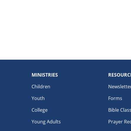
MINISTRIES
RESOURC
Children
Newslette
Youth
Forms
College
Bible Clas
Young Adults
Prayer Re