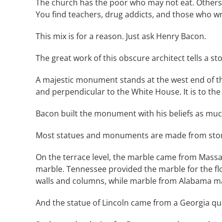
The church has the poor who may not eat. Others 
You find teachers, drug addicts, and those who wr
This mix is for a reason. Just ask Henry Bacon.
The great work of this obscure architect tells a sto
A majestic monument stands at the west end of the
and perpendicular to the White House. It is to th
Bacon built the monument with his beliefs as muc
Most statues and monuments are made from stone 
On the terrace level, the marble came from Mass
marble. Tennessee provided the marble for the fl
walls and columns, while marble from Alabama make
And the statue of Lincoln came from a Georgia qu