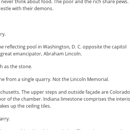
never think about food. The poor and the rich share pews.
estle with their demons.
ry.
 reflecting pool in Washington, D. C. opposite the capitol
e great emancipator, Abraham Lincoln.
h as the stone.
from a single quarry. Not the Lincoln Memorial.
achusetts. The upper steps and outside façade are Colorado
oor of the chamber. Indiana limestone comprises the interi
s up the ceiling tiles.
arry.