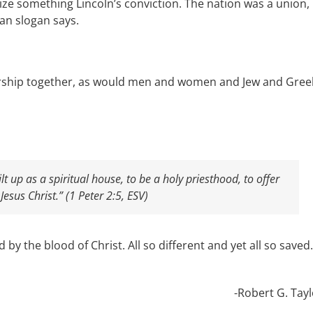
e something Lincoln’s conviction. The nation was a union,
can slogan says.
orship together, as would men and women and Jew and Gree
lt up as a spiritual house, to be a holy priesthood, to offer
Jesus Christ.” (1 Peter 2:5, ESV)
y the blood of Christ. All so different and yet all so saved.
-Robert G. Tayl