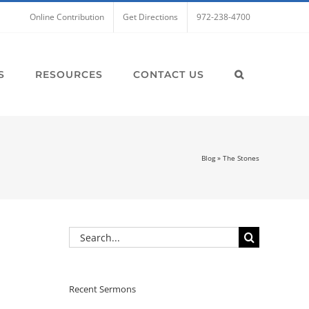
Online Contribution
Get Directions
972-238-4700
S
RESOURCES
CONTACT US
Blog
»
The Stones
Search
for:
Recent Sermons