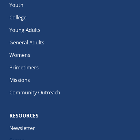
Youth
College
Young Adults
General Adults
Womens
Primetimers
Missions
Community Outreach
RESOURCES
Newsletter