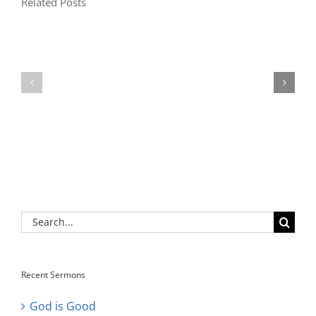
Related Posts
Search
for:
Recent Sermons
God is Good