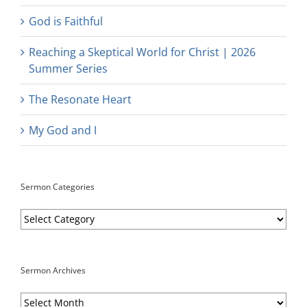
God is Faithful
Reaching a Skeptical World for Christ | 2026
Summer Series
The Resonate Heart
My God and I
Sermon Categories
Sermon
Categories
Sermon Archives
Sermon