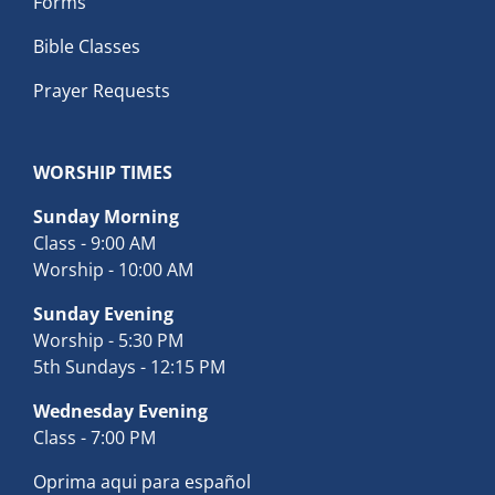
Forms
Bible Classes
Prayer Requests
WORSHIP TIMES
Sunday Morning
Class - 9:00 AM
Worship - 10:00 AM
Sunday Evening
Worship - 5:30 PM
5th Sundays - 12:15 PM
Wednesday Evening
Class - 7:00 PM
Oprima aqui para español