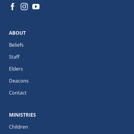
ABOUT
Beliefs
Staff
Elders
Deacons
Contact
MINISTRIES
Children