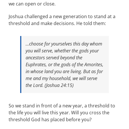
we can open or close.
Joshua challenged a new generation to stand at a
threshold and make decisions. He told them:
…choose for yourselves this day whom
you will serve, whether the gods your
ancestors served beyond the
Euphrates, or the gods of the Amorites,
in whose land you are living. But as for
me and my household, we will serve
the Lord. (Joshua 24:15)
So we stand in front of a new year, a threshold to
the life you will live this year. Will you cross the
threshold God has placed before you?