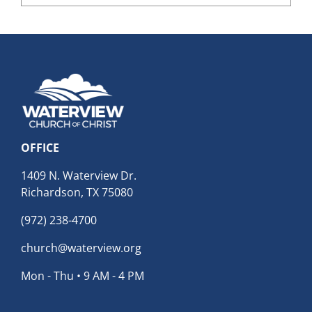
Archives
OFFICE
1409 N. Waterview Dr.
Richardson, TX 75080
(972) 238-4700
church@waterview.org
Mon - Thu • 9 AM - 4 PM