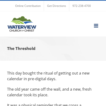
Skip
Online Contribution
Get Directions
972-238-4700
to
content
The Threshold
This day bought the ritual of getting out a new
calendar in pre-digital days.
The old year came off the wall, and a new, fresh
calendar took its place.
It was a physical reminder that we cross a