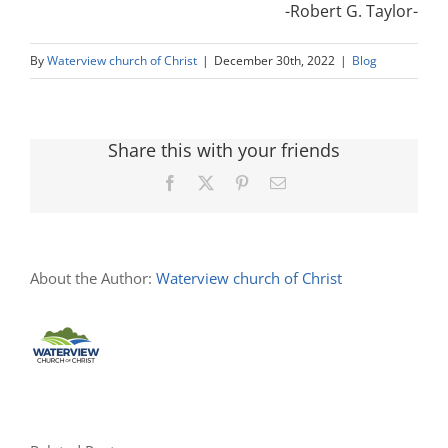
-Robert G. Taylor-
By
Waterview church of Christ
|
December 30th, 2022
|
Blog
Share this with your friends
Facebook
X
Pinterest
Email
About the Author:
Waterview church of Christ