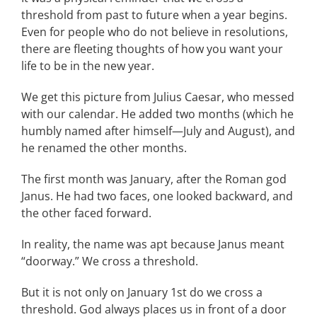
threshold from past to future when a year begins.
Even for people who do not believe in resolutions,
there are fleeting thoughts of how you want your
life to be in the new year.
We get this picture from Julius Caesar, who messed
with our calendar. He added two months (which he
humbly named after himself—July and August), and
he renamed the other months.
The first month was January, after the Roman god
Janus. He had two faces, one looked backward, and
the other faced forward.
In reality, the name was apt because Janus meant
“doorway.” We cross a threshold.
But it is not only on January 1st do we cross a
threshold. God always places us in front of a door