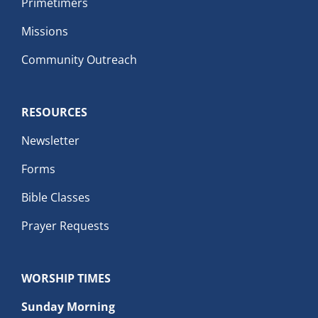
Primetimers
Missions
Community Outreach
RESOURCES
Newsletter
Forms
Bible Classes
Prayer Requests
WORSHIP TIMES
Sunday Morning