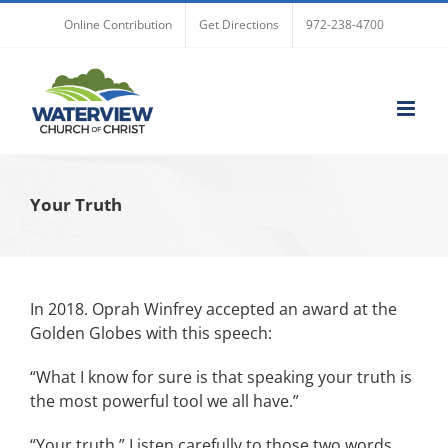
Skip
Online Contribution
Get Directions
972-238-4700
to
content
Your Truth
In 2018. Oprah Winfrey accepted an award at the
Golden Globes with this speech:
“What I know for sure is that speaking your truth is
the most powerful tool we all have.”
“Your truth.” Listen carefully to those two words.