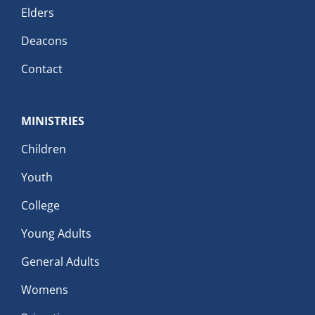
Elders
Deacons
Contact
MINISTRIES
Children
Youth
College
Young Adults
General Adults
Womens