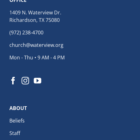
1409 N. Waterview Dr.
Richardson, TX 75080
(972) 238-4700
church@waterview.org
Mon - Thu • 9 AM - 4 PM
ABOUT
Beliefs
Staff