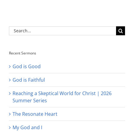
Search
for:
Recent Sermons
God is Good
God is Faithful
Reaching a Skeptical World for Christ | 2026
Summer Series
The Resonate Heart
My God and I