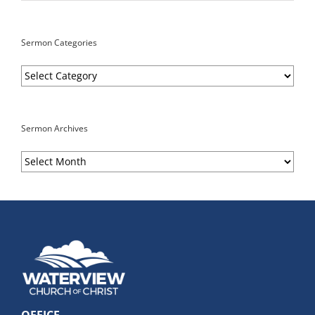
Sermon Categories
Sermon
Categories
Sermon Archives
Sermon
Archives
OFFICE