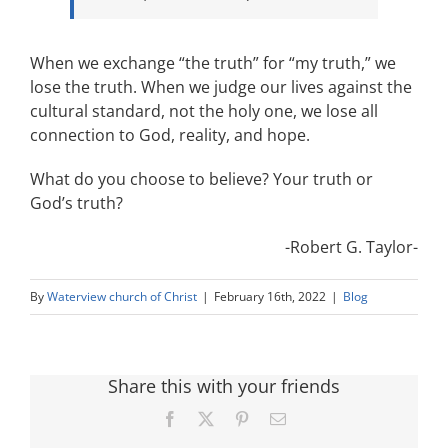
When we exchange “the truth” for “my truth,” we
lose the truth. When we judge our lives against the
cultural standard, not the holy one, we lose all
connection to God, reality, and hope.
What do you choose to believe? Your truth or
God’s truth?
-Robert G. Taylor-
By
Waterview church of Christ
|
February 16th, 2022
|
Blog
Share this with your friends
Facebook
X
Pinterest
Email