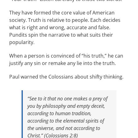
They have formed the core value of American
society. Truth is relative to people. Each decides
what is right and wrong, accurate and false.
Pundits spin the narrative to what suits their
popularity.
When a person is convinced of “his truth,” he can
justify any sin or remake any lie into the truth.
Paul warned the Colossians about shifty thinking.
“See to it that no one makes a prey of
you by philosophy and empty deceit,
according to human tradition,
according to the elemental spirits of
the universe, and not according to
Christ.” (Colossians 2:8)