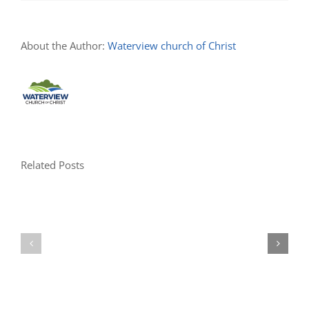
About the Author:
Waterview church of Christ
Related Posts