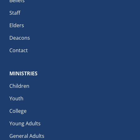
Beliefs
Staff
Elders
Deacons
Contact
MINISTRIES
Children
Youth
College
Young Adults
General Adults