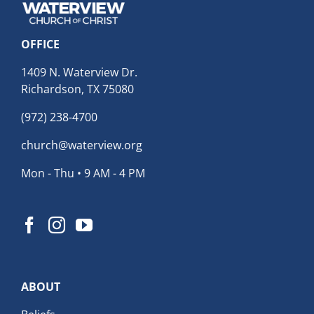
OFFICE
1409 N. Waterview Dr.
Richardson, TX 75080
(972) 238-4700
church@waterview.org
Mon - Thu • 9 AM - 4 PM
ABOUT