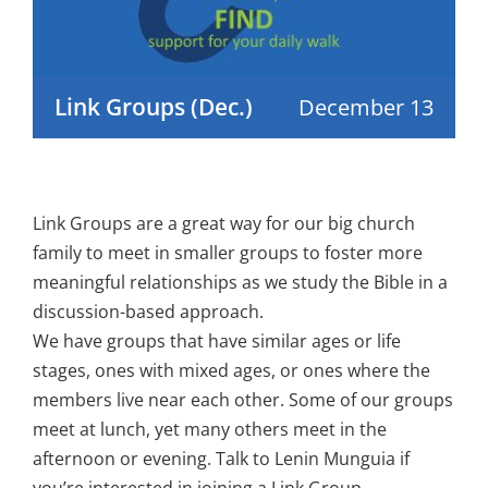
Link Groups (Dec.)
December 13
Link Groups are a great way for our big church
family to meet in smaller groups to foster more
meaningful relationships as we study the Bible in a
discussion-based approach.
We have groups that have similar ages or life
stages, ones with mixed ages, or ones where the
members live near each other. Some of our groups
meet at lunch, yet many others meet in the
afternoon or evening. Talk to Lenin Munguia if