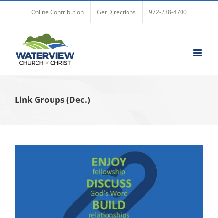
Skip
Online Contribution
Get Directions
972-238-4700
to
content
Link Groups (Dec.)