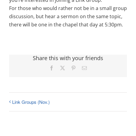
you’re interested in joining a Link Group.
For those who would rather not be in a small group
discussion, but hear a sermon on the same topic,
there will be one in the chapel that day at 5:30pm.
Share this with your friends
Facebook
X
Pinterest
Email
Link Groups (Nov.)