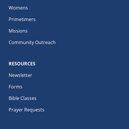
Womens
Primetimers
Missions
Community Outreach
RESOURCES
Newsletter
Forms
Bible Classes
Prayer Requests