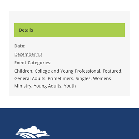
Details
Date:
December 13
Event Categories:
Children
,
College and Young Professional
,
Featured
,
General Adults
,
Primetimers
,
Singles
,
Womens
Ministry
,
Young Adults
,
Youth