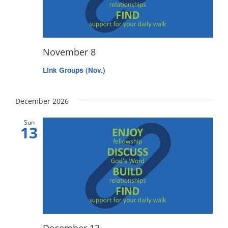
November 8
Link Groups (Nov.)
December 2026
Sun
13
December 13