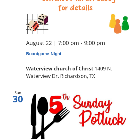
August 22 | 7:00 pm
-
9:00 pm
Boardgame Night
Waterview church of Christ
1409 N.
Waterview Dr, Richardson, TX
Sun
30