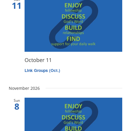
11
October 11
Link Groups (Oct.)
November 2026
Sun
8