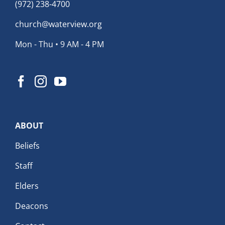
(972) 238-4700
church@waterview.org
Mon - Thu • 9 AM - 4 PM
ABOUT
Beliefs
Staff
Elders
Deacons