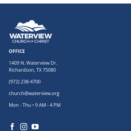
OFFICE
1409 N. Waterview Dr.
Richardson, TX 75080
(972) 238-4700
church@waterview.org
Mon - Thu • 9 AM - 4 PM