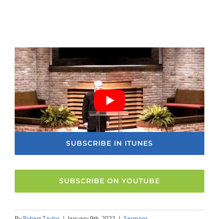
SUBSCRIBE IN ITUNES
SUBSCRIBE ON YOUTUBE
By
Robert Taylor
|
January 9th, 2022
|
Sermons