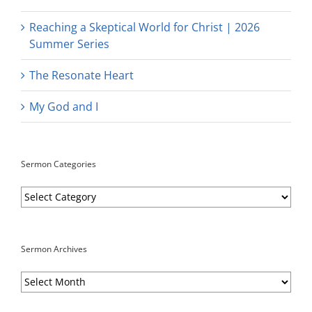
Reaching a Skeptical World for Christ | 2026
Summer Series
The Resonate Heart
My God and I
Sermon Categories
Sermon
Categories
Sermon Archives
Sermon
Archives