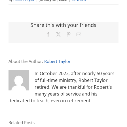
Share this with your friends
Facebook
X
Pinterest
Email
About the Author:
Robert Taylor
In October 2023, after nearly 50 years
of full-time ministry, Robert Taylor
retired. We are thankful for Robert's
many years of service and his
dedicated to teach, even in retirement.
Related Posts