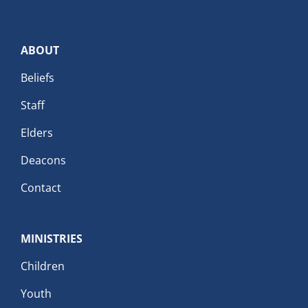
ABOUT
Beliefs
Staff
Elders
Deacons
Contact
MINISTRIES
Children
Youth