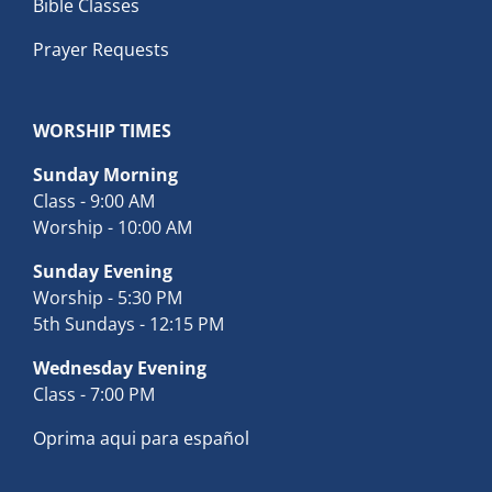
Bible Classes
Prayer Requests
WORSHIP TIMES
Sunday Morning
Class - 9:00 AM
Worship - 10:00 AM
Sunday Evening
Worship - 5:30 PM
5th Sundays - 12:15 PM
Wednesday Evening
Class - 7:00 PM
Oprima aqui para español