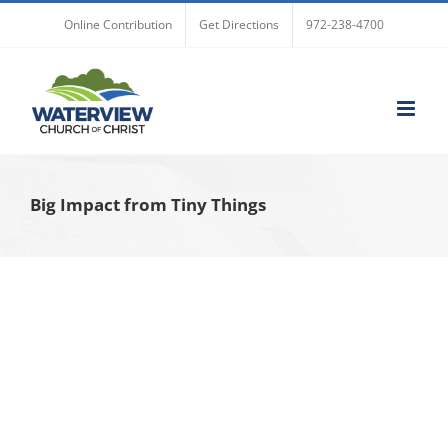
Skip
Online Contribution
Get Directions
972-238-4700
to
content
Big Impact from Tiny Things