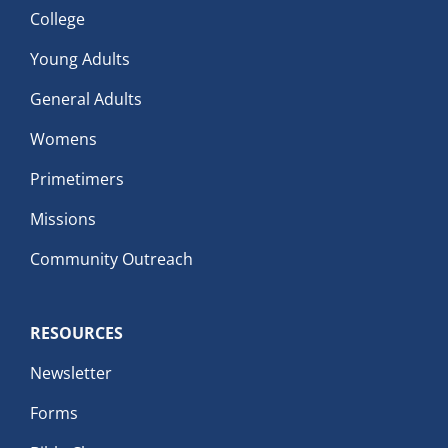
College
Young Adults
General Adults
Womens
Primetimers
Missions
Community Outreach
RESOURCES
Newsletter
Forms