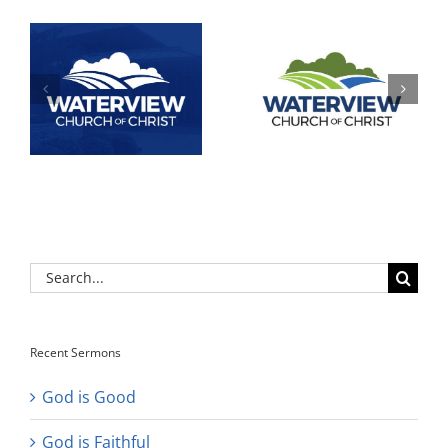
Search
for:
Recent Sermons
God is Good
God is Faithful