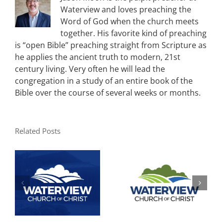
Waterview and loves preaching the
Word of God when the church meets
together. His favorite kind of preaching
is “open Bible” preaching straight from Scripture as
he applies the ancient truth to modern, 21st
century living. Very often he will lead the
congregation in a study of an entire book of the
Bible over the course of several weeks or months.
Related Posts