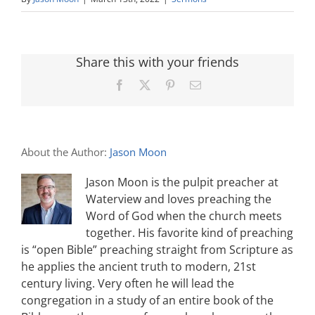
Share this with your friends
Facebook
X
Pinterest
Email
About the Author:
Jason Moon
Jason Moon is the pulpit preacher at
Waterview and loves preaching the
Word of God when the church meets
together. His favorite kind of preaching
is “open Bible” preaching straight from Scripture as
he applies the ancient truth to modern, 21st
century living. Very often he will lead the
congregation in a study of an entire book of the