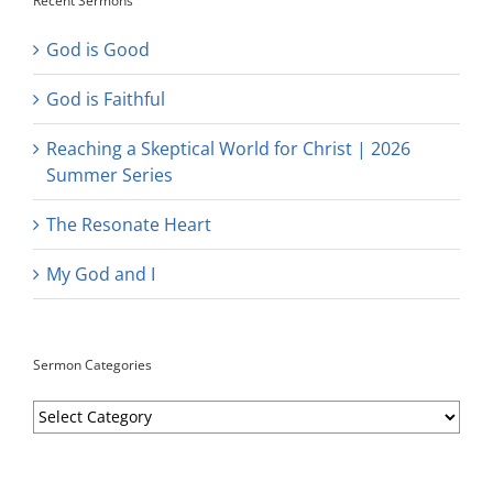
Recent Sermons
God is Good
God is Faithful
Reaching a Skeptical World for Christ | 2026
Summer Series
The Resonate Heart
My God and I
Sermon Categories
Sermon
Categories