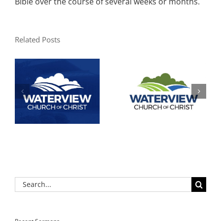
Bible over the course of several weeks or months.
Related Posts
Search
for: