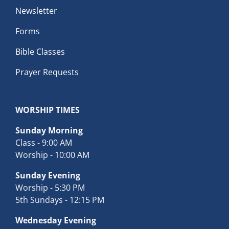
Newsletter
Forms
Bible Classes
Prayer Requests
WORSHIP TIMES
Sunday Morning
Class - 9:00 AM
Worship - 10:00 AM
Sunday Evening
Worship - 5:30 PM
5th Sundays - 12:15 PM
Wednesday Evening