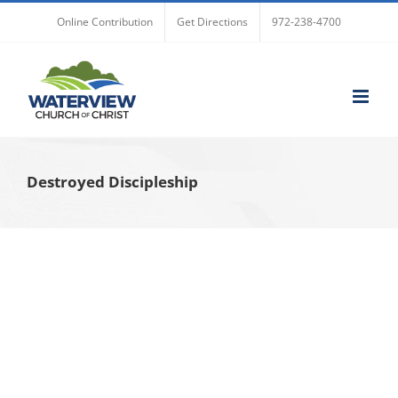
Skip
Online Contribution
Get Directions
972-238-4700
to
content
Destroyed Discipleship