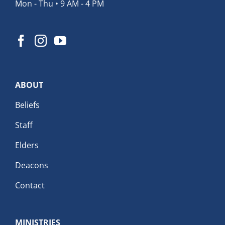
Mon - Thu • 9 AM - 4 PM
ABOUT
Beliefs
Staff
Elders
Deacons
Contact
MINISTRIES