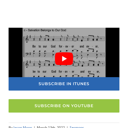
SUBSCRIBE IN ITUNES
SUBSCRIBE ON YOUTUBE
By
Jason Moon
|
March 13th, 2022
|
Sermons