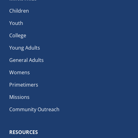
Children
Youth
College
Young Adults
General Adults
Womens
Primetimers
Missions
Community Outreach
RESOURCES