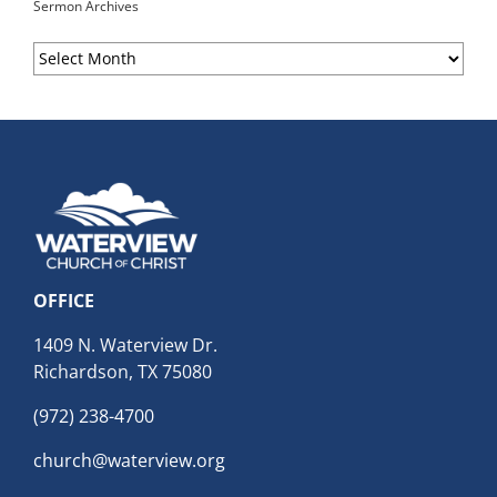
Sermon Archives
Sermon
Archives
OFFICE
1409 N. Waterview Dr.
Richardson, TX 75080
(972) 238-4700
church@waterview.org