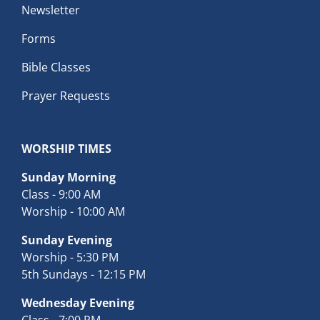
Newsletter
Forms
Bible Classes
Prayer Requests
WORSHIP TIMES
Sunday Morning
Class - 9:00 AM
Worship - 10:00 AM
Sunday Evening
Worship - 5:30 PM
5th Sundays - 12:15 PM
Wednesday Evening
Class - 7:00 PM