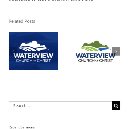
Related Posts
Search
for:
Recent Sermons