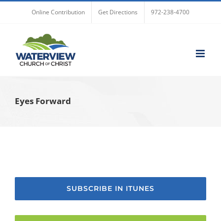
Skip
Online Contribution
Get Directions
972-238-4700
to
content
Eyes Forward
SUBSCRIBE IN ITUNES