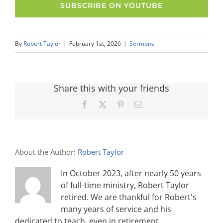
SUBSCRIBE ON YOUTUBE
By
Robert Taylor
|
February 1st, 2026
|
Sermons
Share this with your friends
Facebook
X
Pinterest
Email
About the Author:
Robert Taylor
In October 2023, after nearly 50 years
of full-time ministry, Robert Taylor
retired. We are thankful for Robert's
many years of service and his
dedicated to teach, even in retirement.