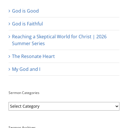
God is Good
God is Faithful
Reaching a Skeptical World for Christ | 2026
Summer Series
The Resonate Heart
My God and I
Sermon Categories
Sermon
Categories
Sermon Archives