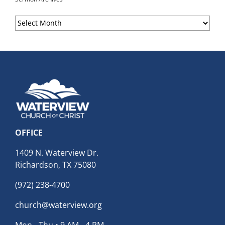
Sermon
Archives
OFFICE
1409 N. Waterview Dr.
Richardson, TX 75080
(972) 238-4700
church@waterview.org
Mon - Thu • 9 AM - 4 PM