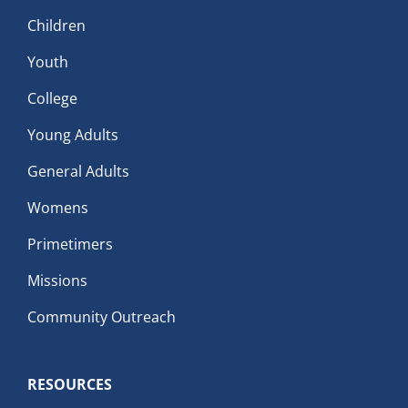
Children
Youth
College
Young Adults
General Adults
Womens
Primetimers
Missions
Community Outreach
RESOURCES