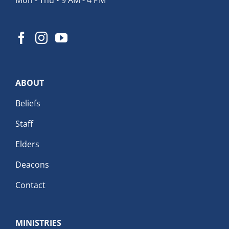
ABOUT
Beliefs
Staff
Elders
Deacons
Contact
MINISTRIES