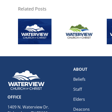
Related Posts
ABOUT
Beliefs
Staff
OFFICE
Elders
1409 N. Waterview Dr.
Deacons