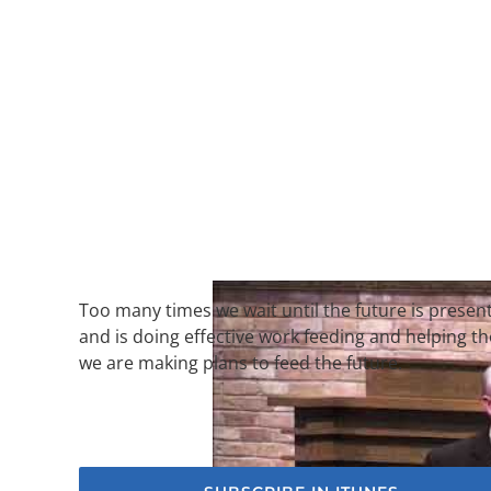
Too many times we wait until the future is presen
and is doing effective work feeding and helping t
we are making plans to feed the future.