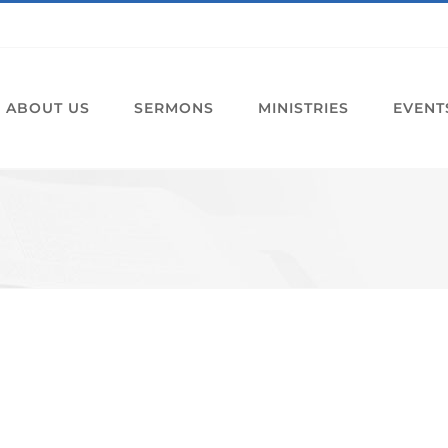
ABOUT US
SERMONS
MINISTRIES
EVENT