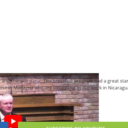
t and then we panic. The breakfast program had a great sta
hose in Managua who are struggling. In our work in Nicaragu