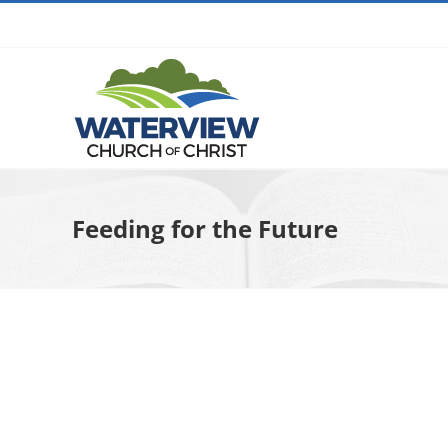
Skip
to
content
Feeding for the Future