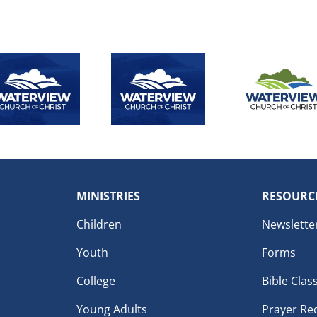
MINISTRIES
RESOURC
Children
Newslette
Youth
Forms
College
Bible Clas
Young Adults
Prayer Re