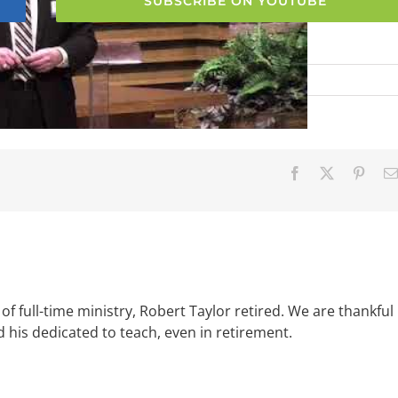
SUBSCRIBE ON YOUTUBE
Facebook
X
Pinter
of full-time ministry, Robert Taylor retired. We are thankful
d his dedicated to teach, even in retirement.