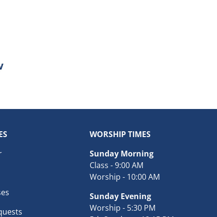
ES
WORSHIP TIMES
r
Sunday Morning
Class - 9:00 AM
Worship - 10:00 AM
ses
Sunday Evening
Worship - 5:30 PM
quests