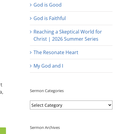
God is Good
God is Faithful
Reaching a Skeptical World for
Christ | 2026 Summer Series
The Resonate Heart
My God and I
rt
Sermon Categories
a,
Sermon
Categories
Sermon Archives