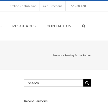
Online Contribution
Get Directions
972-238-4700
S
RESOURCES
CONTACT US
Sermons
»
Feeding for the Future
Search
for:
Recent Sermons