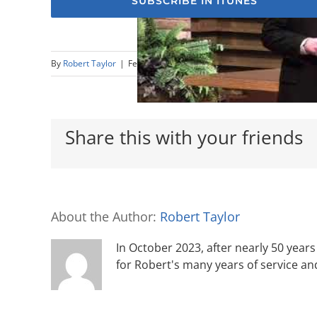
SUBSCRIBE IN ITUNES
By
Robert Taylor
|
February 25th, 2018
|
Sermons
Share this with your friends
About the Author:
Robert Taylor
In October 2023, after nearly 50 years 
for Robert's many years of service an