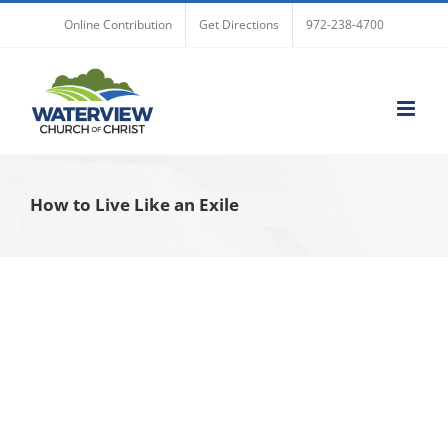
Skip
Online Contribution
Get Directions
972-238-4700
to
content
How to Live Like an Exile