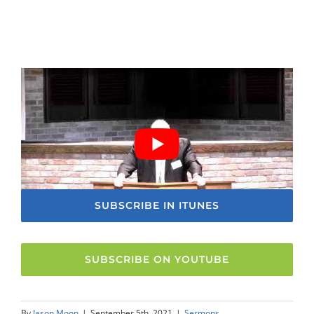
SUBSCRIBE IN ITUNES
SUBSCRIBE ON YOUTUBE
By
Jason Moon
|
September 5th, 2021
|
Sermons