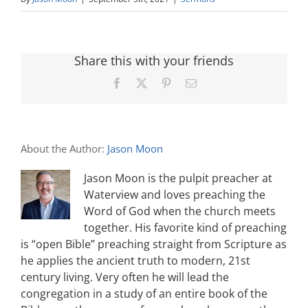
Share this with your friends
Facebook
X
Pinterest
Email
About the Author:
Jason Moon
Jason Moon is the pulpit preacher at
Waterview and loves preaching the
Word of God when the church meets
together. His favorite kind of preaching
is “open Bible” preaching straight from Scripture as
he applies the ancient truth to modern, 21st
century living. Very often he will lead the
congregation in a study of an entire book of the