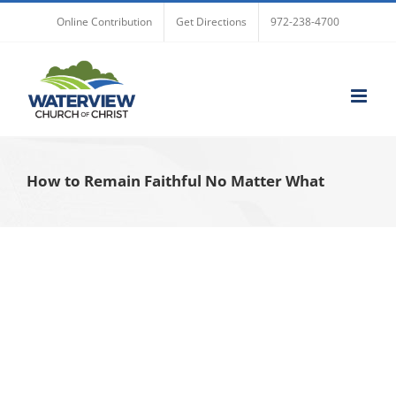
Skip
Online Contribution
Get Directions
972-238-4700
to
content
How to Remain Faithful No Matter What