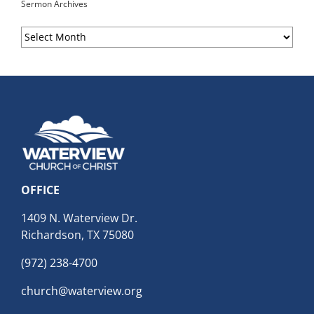
Sermon Archives
Sermon
Archives
OFFICE
1409 N. Waterview Dr.
Richardson, TX 75080
(972) 238-4700
church@waterview.org