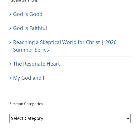
Recent Sermons
God is Good
God is Faithful
Reaching a Skeptical World for Christ | 2026
Summer Series
The Resonate Heart
My God and I
Sermon Categories
Sermon
Categories