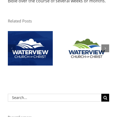
Bible over the course of several weeks or months.
Related Posts
Search
for: