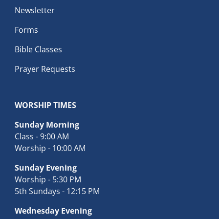
Newsletter
Forms
Bible Classes
Prayer Requests
WORSHIP TIMES
Sunday Morning
Class - 9:00 AM
Worship - 10:00 AM
Sunday Evening
Worship - 5:30 PM
5th Sundays - 12:15 PM
Wednesday Evening