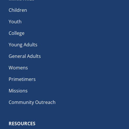
Children
Youth
College
Young Adults
General Adults
Womens
Primetimers
Missions
Community Outreach
RESOURCES