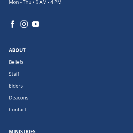
Mon - Thu • 9 AM - 4 PM
ABOUT
Beliefs
Staff
Elders
Deacons
Contact
MINISTRIES