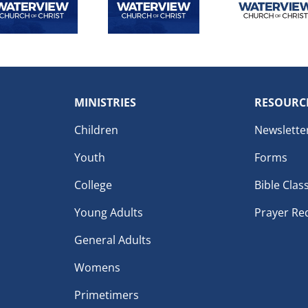
MINISTRIES
RESOURC
Children
Newslette
Youth
Forms
College
Bible Clas
Young Adults
Prayer Re
General Adults
Womens
Primetimers