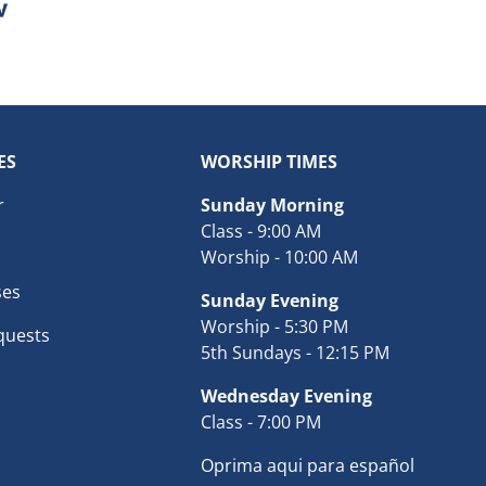
ES
WORSHIP TIMES
r
Sunday Morning
Class - 9:00 AM
Worship - 10:00 AM
ses
Sunday Evening
Worship - 5:30 PM
quests
5th Sundays - 12:15 PM
Wednesday Evening
Class - 7:00 PM
Oprima aqui para español