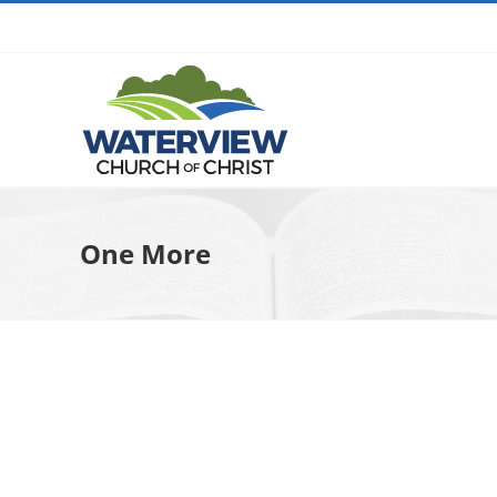
Skip
to
content
One More