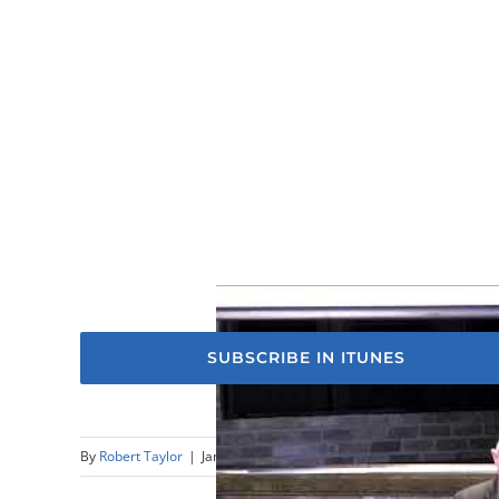
SUBSCRIBE IN ITUNES
By
Robert Taylor
|
January 15th, 2023
|
Sermons