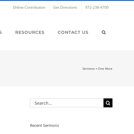
Online Contribution
Get Directions
972-238-4700
S
RESOURCES
CONTACT US
Sermons
»
One More
Search
for:
Recent Sermons