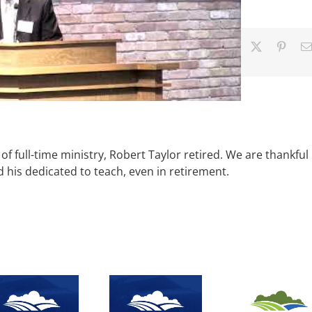
Facebook
X
Pinter
of full-time ministry, Robert Taylor retired. We are thankful
d his dedicated to teach, even in retirement.