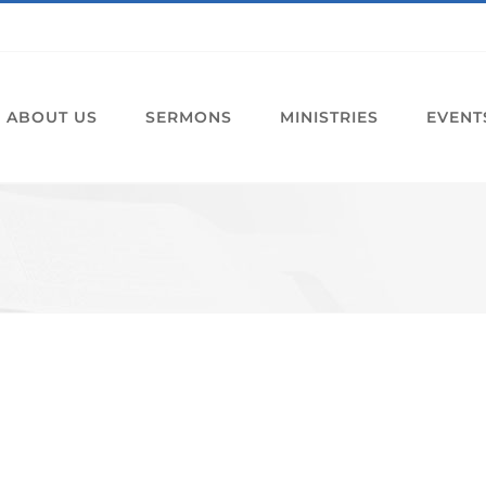
ABOUT US
SERMONS
MINISTRIES
EVENT