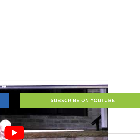
SUBSCRIBE ON YOUTUBE