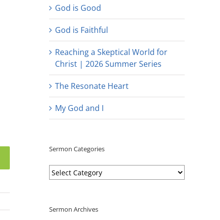
God is Good
God is Faithful
Reaching a Skeptical World for
Christ | 2026 Summer Series
The Resonate Heart
My God and I
Sermon Categories
Sermon
Categories
Sermon Archives