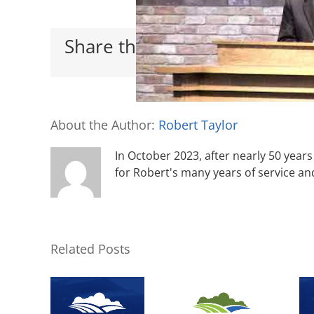
Share this with your friends
About the Author:
Robert Taylor
In October 2023, after nearly 50 years 
for Robert's many years of service an
Related Posts