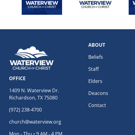
ABOUT
Beliefs
Staff
OFFICE
Elders
1409 N. Waterview Dr.
Deacons
Richardson, TX 75080
Contact
(972) 238-4700
church@waterview.org
Mon - Thu • 9 AM - 4 PM