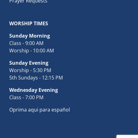
Prayer Requests
WORSHIP TIMES
Sunday Morning
Class - 9:00 AM
Worship - 10:00 AM
Sunday Evening
Worship - 5:30 PM
5th Sundays - 12:15 PM
Wednesday Evening
Class - 7:00 PM
Oprima aqui para español