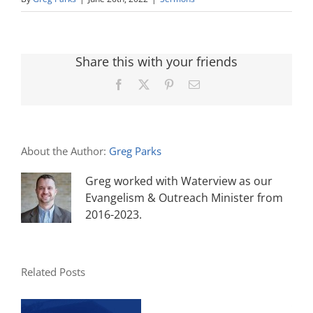
Share this with your friends
Facebook
X
Pinterest
Email
About the Author:
Greg Parks
Greg worked with Waterview as our
Evangelism & Outreach Minister from
2016-2023.
Related Posts