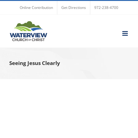
Skip
Online Contribution
Get Directions
972-238-4700
to
content
Seeing Jesus Clearly