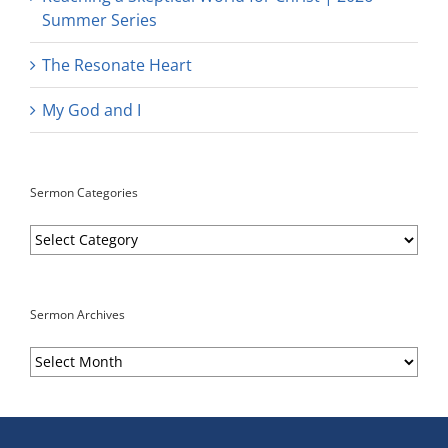
Summer Series
The Resonate Heart
My God and I
Sermon Categories
Sermon
Categories
Sermon Archives
Sermon
Archives