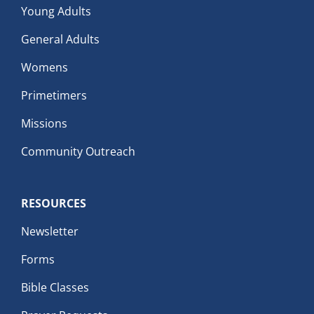
Young Adults
General Adults
Womens
Primetimers
Missions
Community Outreach
RESOURCES
Newsletter
Forms
Bible Classes