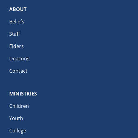
ABOUT
Beliefs
Staff
Elders
Deacons
Contact
MINISTRIES
Children
Youth
College