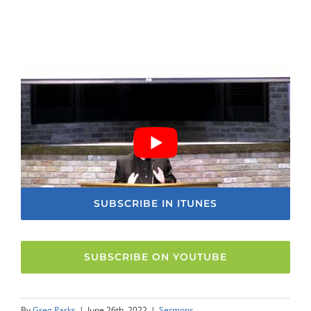
SUBSCRIBE IN ITUNES
SUBSCRIBE ON YOUTUBE
By
Greg Parks
|
June 26th, 2022
|
Sermons