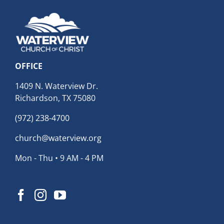
OFFICE
1409 N. Waterview Dr.
Richardson, TX 75080
(972) 238-4700
church@waterview.org
Mon - Thu • 9 AM - 4 PM