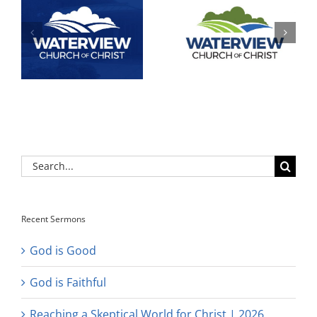
Search
for:
Recent Sermons
God is Good
God is Faithful
Reaching a Skeptical World for Christ | 2026