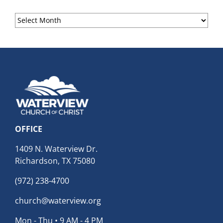
Sermon
Archives
OFFICE
1409 N. Waterview Dr.
Richardson, TX 75080
(972) 238-4700
church@waterview.org
Mon - Thu • 9 AM - 4 PM