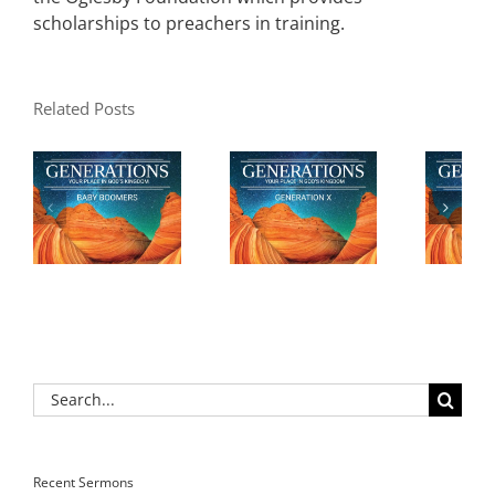
scholarships to preachers in training.
Related Posts
Search
for:
Recent Sermons