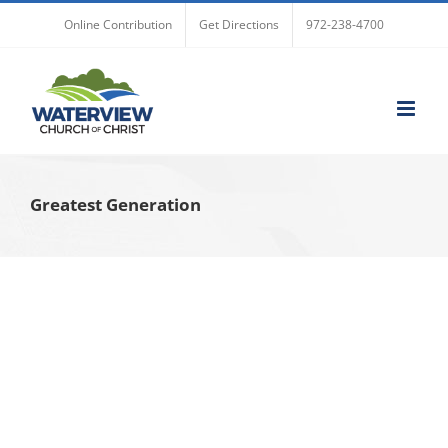
Skip
Online Contribution
Get Directions
972-238-4700
to
content
Greatest Generation