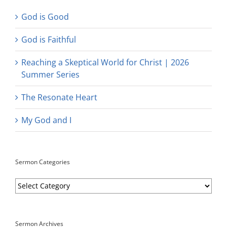
God is Good
God is Faithful
Reaching a Skeptical World for Christ | 2026
Summer Series
The Resonate Heart
My God and I
Sermon Categories
Sermon
Categories
Sermon Archives