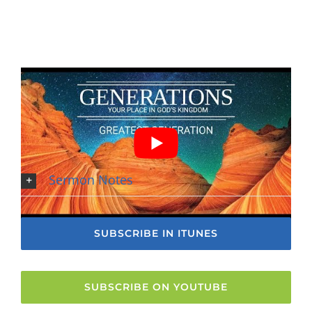
Sermon Notes
SUBSCRIBE IN ITUNES
SUBSCRIBE ON YOUTUBE