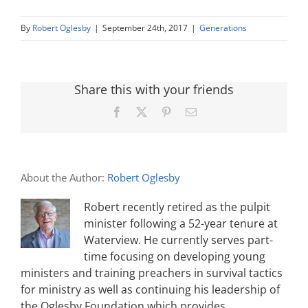
By
Robert Oglesby
|
September 24th, 2017
|
Generations
Share this with your friends
Facebook
X
Pinterest
Email
About the Author:
Robert Oglesby
Robert recently retired as the pulpit
minister following a 52-year tenure at
Waterview. He currently serves part-
time focusing on developing young
ministers and training preachers in survival tactics
for ministry as well as continuing his leadership of
the Oglesby Foundation which provides