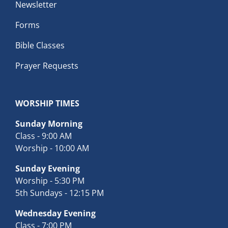
Newsletter
Forms
Bible Classes
Prayer Requests
WORSHIP TIMES
Sunday Morning
Class - 9:00 AM
Worship - 10:00 AM
Sunday Evening
Worship - 5:30 PM
5th Sundays - 12:15 PM
Wednesday Evening
Class - 7:00 PM