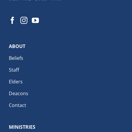
ABOUT
Beliefs
Staff
Elders
Deacons
Contact
MINISTRIES