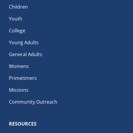
Children
Youth
College
Young Adults
General Adults
Womens
Primetimers
Missions
Community Outreach
RESOURCES