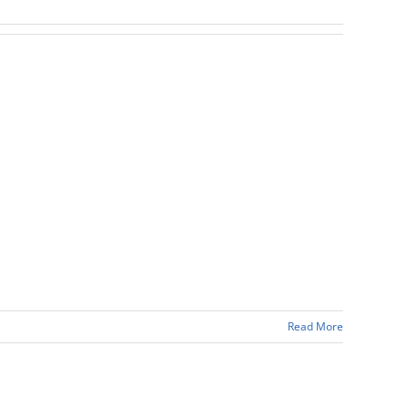
Read More