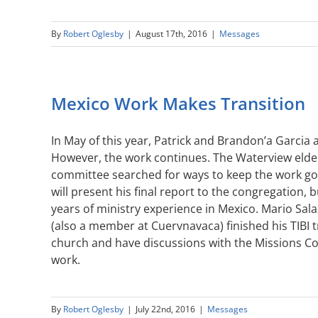
By
Robert Oglesby
|
August 17th, 2016
|
Messages
Mexico Work Makes Transition
In May of this year, Patrick and Brandon’a Garcia
However, the work continues. The Waterview elde
committee searched for ways to keep the work goin
will present his final report to the congregation,
years of ministry experience in Mexico. Mario Sal
(also a member at Cuervnavaca) finished his TIBI 
church and have discussions with the Missions Co
work.
By
Robert Oglesby
|
July 22nd, 2016
|
Messages