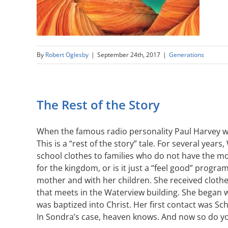
By
Robert Oglesby
|
September 24th, 2017
|
Generations
The Rest of the Story
When the famous radio personality Paul Harvey wou
This is a “rest of the story” tale. For several y
school clothes to families who do not have the mon
for the kingdom, or is it just a “feel good” pro
mother and with her children. She received cloth
that meets in the Waterview building. She began wo
was baptized into Christ. Her first contact was S
In Sondra’s case, heaven knows. And now so do y