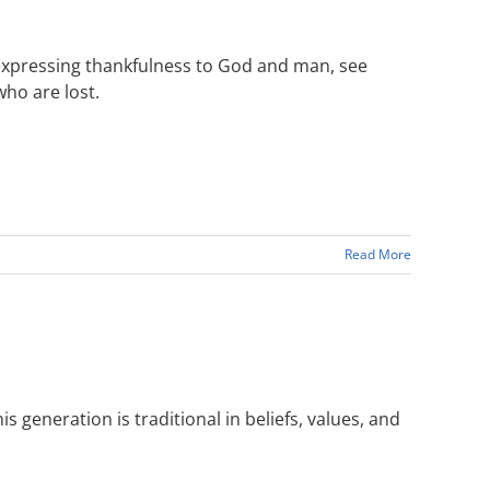
expressing thankfulness to God and man, see
ho are lost.
Read More
s generation is traditional in beliefs, values, and