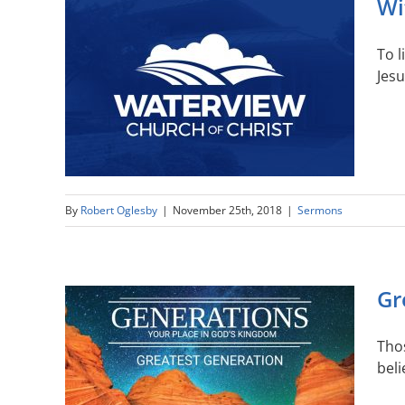
Wi
To 
Jesu
By
Robert Oglesby
|
November 25th, 2018
|
Sermons
Gr
Thos
beli