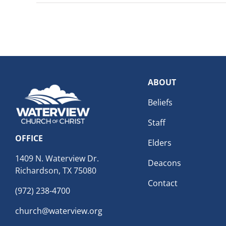
ABOUT
Beliefs
Staff
OFFICE
Elders
1409 N. Waterview Dr.
Deacons
Richardson, TX 75080
Contact
(972) 238-4700
church@waterview.org