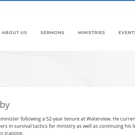
ABOUT US
SERMONS
MINISTRIES
EVENT
sby
t minister following a 52-year tenure at Waterview. He curre
rs in survival tactics for ministry as well as continuing hi
n training.