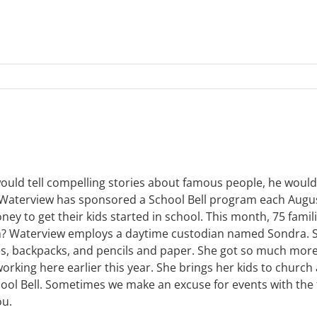
ld tell compelling stories about famous people, he would st
ears, Waterview has sponsored a School Bell program each Au
ey to get their kids started in school. This month, 75 famili
gram? Waterview employs a daytime custodian named Sondra. 
es, backpacks, and pencils and paper. She got so much more
rking here earlier this year. She brings her kids to church
chool Bell. Sometimes we make an excuse for events with th
ou.