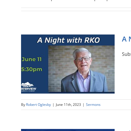
A 
Sub
By
Robert Oglesby
|
June 11th, 2023
|
Sermons