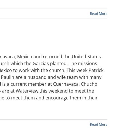
Read More
rnavaca, Mexico and returned the United States.
urch which the Garcias planted. The missions
exico to work with the church. This week Patrick
ain Paulin are a husband and wife team with many
and is a current member at Cuernavaca. Chucho
io are at Waterview this weekend to meet the
ime to meet them and encourage them in their
Read More