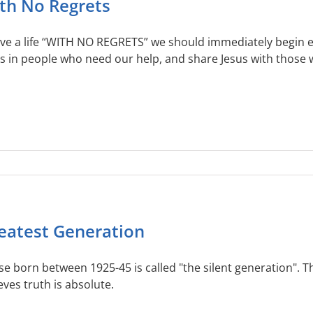
th No Regrets
live a life “WITH NO REGRETS” we should immediately begin 
s in people who need our help, and share Jesus with those w
eatest Generation
e born between 1925-45 is called "the silent generation". Thi
eves truth is absolute.