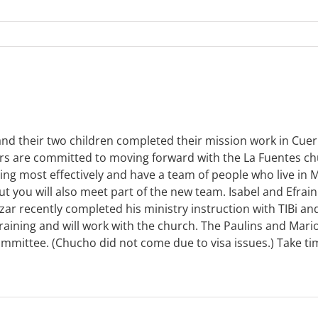
 and their two children completed their mission work in Cue
rs are committed to moving forward with the La Fuentes ch
g most effectively and have a team of people who live in M
 but you will also meet part of the new team. Isabel and Efr
azar recently completed his ministry instruction with TIBi 
training and will work with the church. The Paulins and Mar
mmittee. (Chucho did not come due to visa issues.) Take t