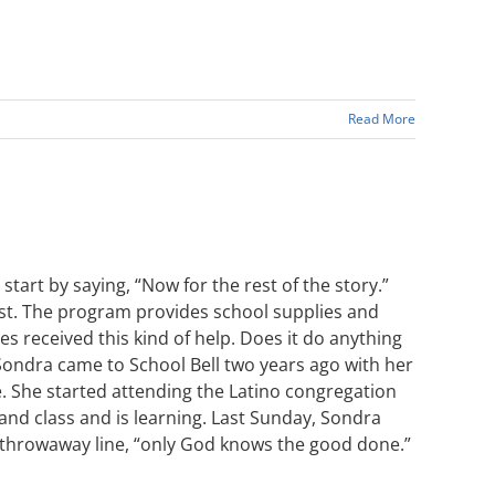
Read More
art by saying, “Now for the rest of the story.”
gust. The program provides school supplies and
es received this kind of help. Does it do anything
Sondra came to School Bell two years ago with her
. She started attending the Latino congregation
 and class and is learning. Last Sunday, Sondra
e throwaway line, “only God knows the good done.”