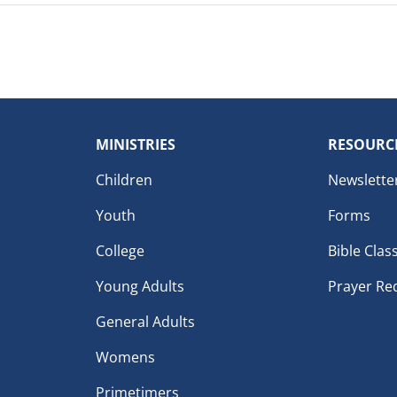
MINISTRIES
RESOURC
Children
Newslette
Youth
Forms
College
Bible Clas
Young Adults
Prayer Re
General Adults
Womens
Primetimers