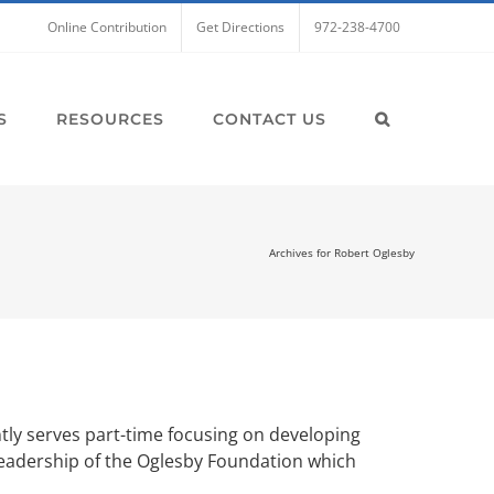
Online Contribution
Get Directions
972-238-4700
S
RESOURCES
CONTACT US
Archives for Robert Oglesby
ntly serves part-time focusing on developing
s leadership of the Oglesby Foundation which