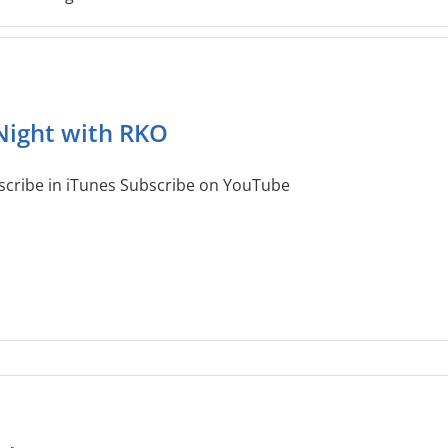
Night with RKO
scribe in iTunes Subscribe on YouTube