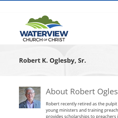
Skip
to
content
Robert K. Oglesby, Sr.
About
Robert Ogle
Robert recently retired as the pulpi
young ministers and training preache
provides scholarships to preachers i