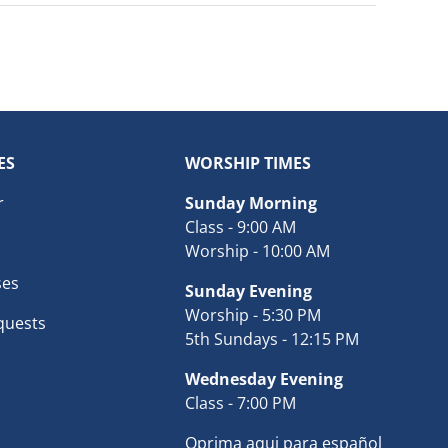
ES
WORSHIP TIMES
r
Sunday Morning
Class - 9:00 AM
Worship - 10:00 AM
ses
Sunday Evening
Worship - 5:30 PM
quests
5th Sundays - 12:15 PM
Wednesday Evening
Class - 7:00 PM
Oprima aqui para español