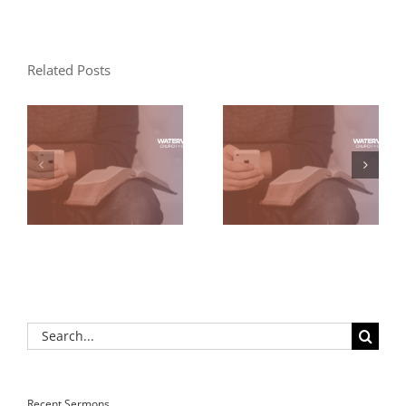
Related Posts
Search
for:
Recent Sermons