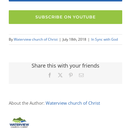
SUBSCRIBE ON YOUTUBE
By
Waterview church of Christ
|
July 18th, 2018
|
In Sync with God
Share this with your friends
Facebook
X
Pinterest
Email
About the Author:
Waterview church of Christ