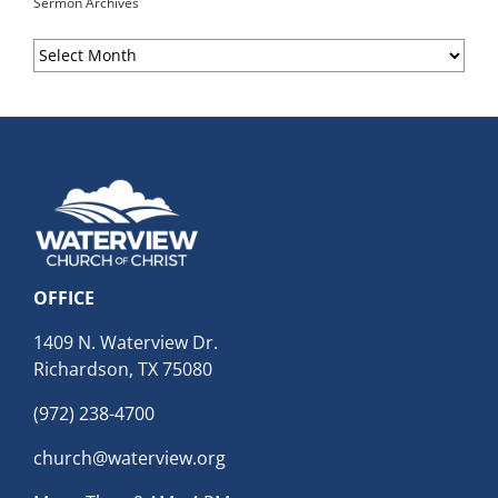
Sermon Archives
Sermon
Archives
OFFICE
1409 N. Waterview Dr.
Richardson, TX 75080
(972) 238-4700
church@waterview.org