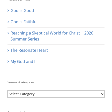
God is Good
God is Faithful
Reaching a Skeptical World for Christ | 2026
Summer Series
The Resonate Heart
My God and I
Sermon Categories
Sermon
Categories