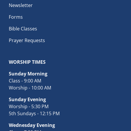
Newsletter
Forms
Bible Classes
Prayer Requests
WORSHIP TIMES
Sunday Morning
Class - 9:00 AM
Worship - 10:00 AM
Sunday Evening
Worship - 5:30 PM
5th Sundays - 12:15 PM
Wednesday Evening