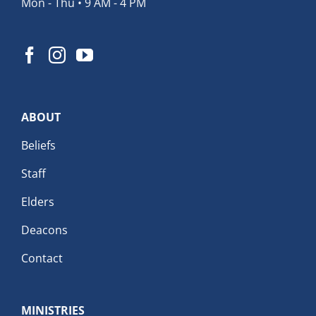
Mon - Thu • 9 AM - 4 PM
ABOUT
Beliefs
Staff
Elders
Deacons
Contact
MINISTRIES