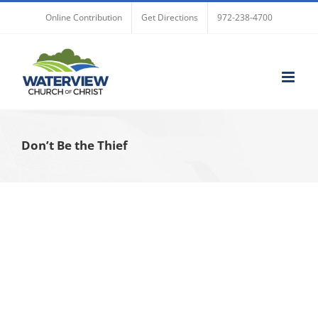
Skip
Online Contribution
Get Directions
972-238-4700
to
content
Don’t Be the Thief