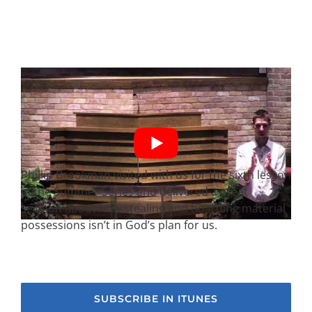
Phillip Brookman visited with us for the sixth lesson
in the Summer Series and delivered a great
sermon about how stealing and hoarding material
possessions isn’t in God’s plan for us.
SUBSCRIBE IN ITUNES