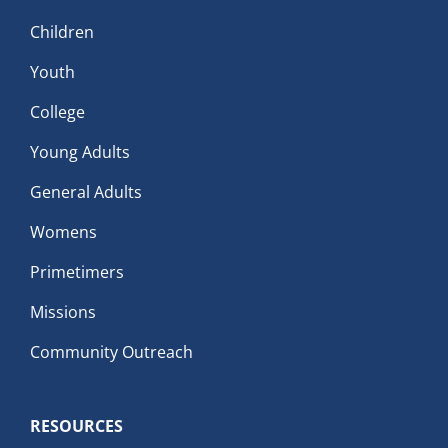
Children
Youth
College
Young Adults
General Adults
Womens
Primetimers
Missions
Community Outreach
RESOURCES