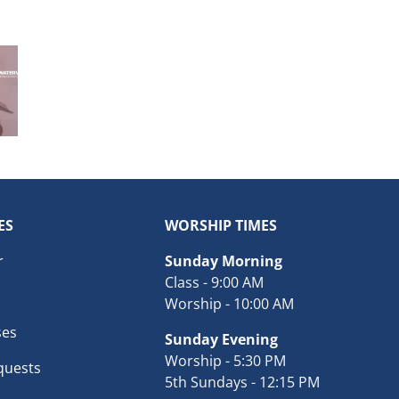
ES
WORSHIP TIMES
r
Sunday Morning
Class - 9:00 AM
Worship - 10:00 AM
ses
Sunday Evening
Worship - 5:30 PM
quests
5th Sundays - 12:15 PM