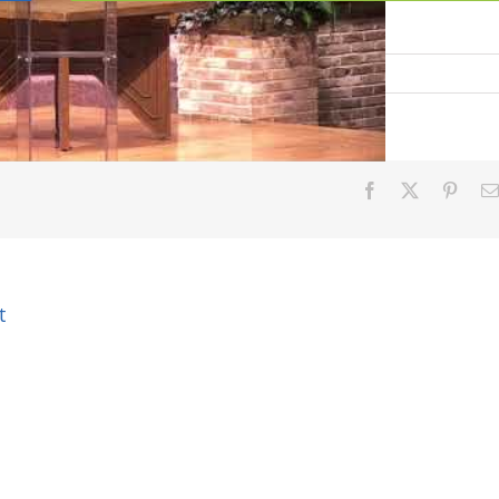
God
Facebook
X
Pinter
t