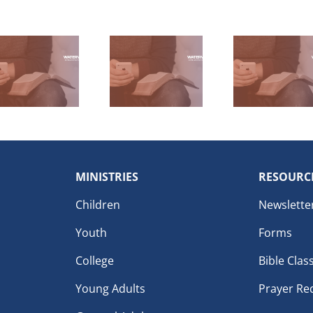
MINISTRIES
RESOURC
Children
Newslette
Youth
Forms
College
Bible Clas
Young Adults
Prayer Re