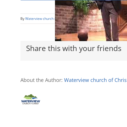
By
Waterview church of Christ
|
August 29th, 2018
|
In Sync with 
Share this with your friends
About the Author:
Waterview church of Chris