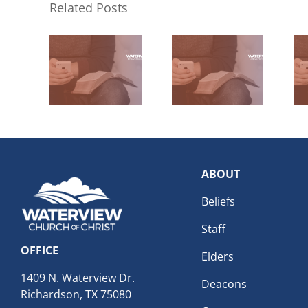
Related Posts
ABOUT
Beliefs
Staff
OFFICE
Elders
1409 N. Waterview Dr.
Deacons
Richardson, TX 75080