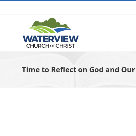
Skip
to
content
Time to Reflect on God and Our