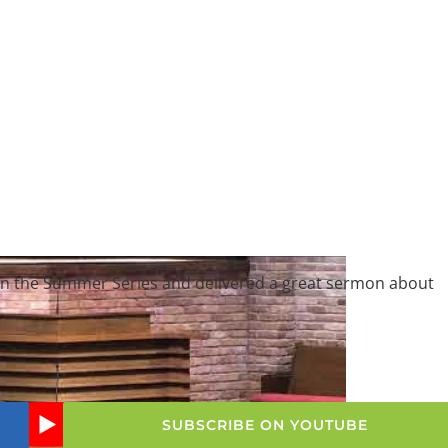
on in the Summer Series and delivered a great sermon about
SUBSCRIBE ON YOUTUBE