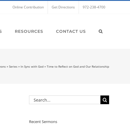
Online Contribution
Get Directions
972-238-4700
S
RESOURCES
CONTACT US
mons
»
Series
»
In Sync with God
»
Time to Reflect on God and Our Relationship
Search
for:
Recent Sermons