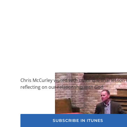
Chris McCurley visited with us for the final less
reflecting on our relationship with God.
SUBSCRIBE IN ITUNES