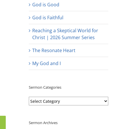
God is Good
God is Faithful
Reaching a Skeptical World for
Christ | 2026 Summer Series
The Resonate Heart
My God and I
Sermon Categories
Sermon
Categories
Sermon Archives