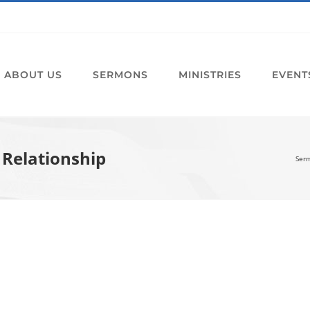
ABOUT US
SERMONS
MINISTRIES
EVENT
 Relationship
Ser