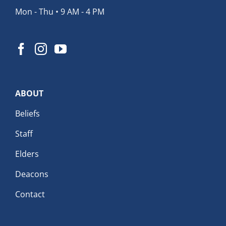
Mon - Thu • 9 AM - 4 PM
ABOUT
Beliefs
Staff
Elders
Deacons
Contact