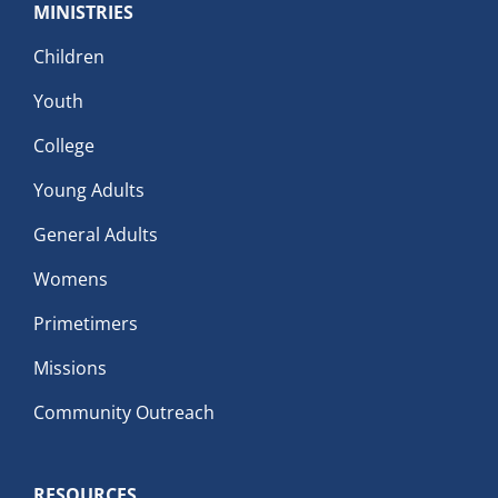
MINISTRIES
Children
Youth
College
Young Adults
General Adults
Womens
Primetimers
Missions
Community Outreach
RESOURCES