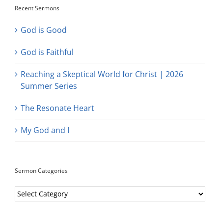
Recent Sermons
God is Good
God is Faithful
Reaching a Skeptical World for Christ | 2026
Summer Series
The Resonate Heart
My God and I
Sermon Categories
Sermon
Categories