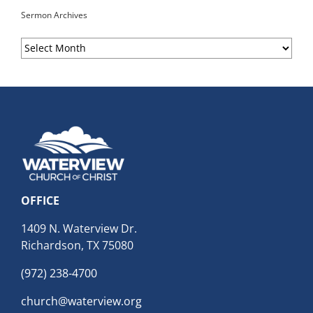
Sermon Archives
Sermon
Archives
OFFICE
1409 N. Waterview Dr.
Richardson, TX 75080
(972) 238-4700
church@waterview.org