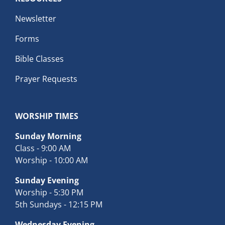
Newsletter
Forms
Bible Classes
Prayer Requests
WORSHIP TIMES
Sunday Morning
Class - 9:00 AM
Worship - 10:00 AM
Sunday Evening
Worship - 5:30 PM
5th Sundays - 12:15 PM
Wednesday Evening