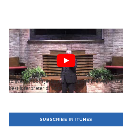
People struggle to discover how God wants them
to live.Yet, both Jesus and Paul point the way to the
best interpreter of God’s word.
SUBSCRIBE IN ITUNES