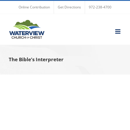
Skip
Online Contribution
Get Directions
972-238-4700
to
content
The Bible’s Interpreter