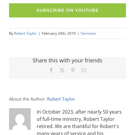
SUBSCRIBE ON YOUTUBE
By
Robert Taylor
|
February 24th, 2019
|
Sermons
Share this with your friends
Facebook
X
Pinterest
Email
About the Author:
Robert Taylor
In October 2023, after nearly 50 years
of full-time ministry, Robert Taylor
retired. We are thankful for Robert's
many years of service and his