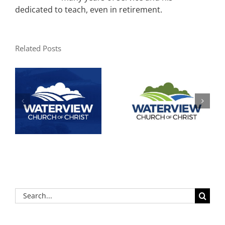
dedicated to teach, even in retirement.
Related Posts
Search
for: