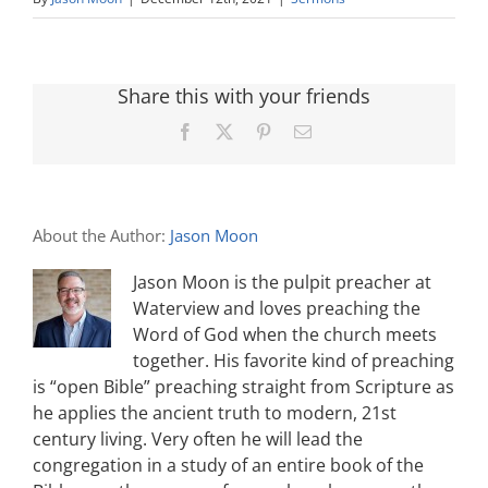
Share this with your friends
Facebook
X
Pinterest
Email
About the Author:
Jason Moon
Jason Moon is the pulpit preacher at
Waterview and loves preaching the
Word of God when the church meets
together. His favorite kind of preaching
is “open Bible” preaching straight from Scripture as
he applies the ancient truth to modern, 21st
century living. Very often he will lead the
congregation in a study of an entire book of the