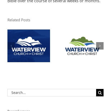
Bible over the course of several weeks or months.
Related Posts
Search
for: