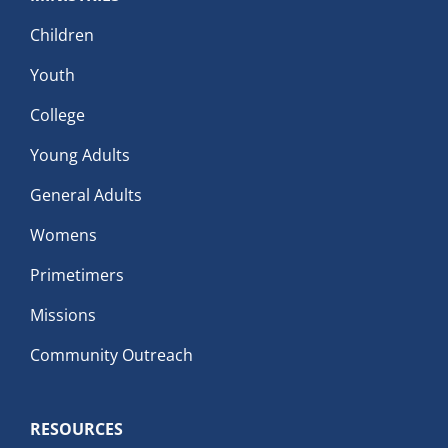
Children
Youth
College
Young Adults
General Adults
Womens
Primetimers
Missions
Community Outreach
RESOURCES