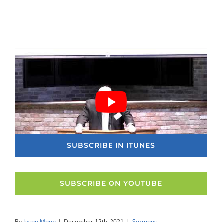
SUBSCRIBE IN ITUNES
SUBSCRIBE ON YOUTUBE
By
Jason Moon
|
December 12th, 2021
|
Sermons