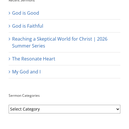
Recent Sermons
God is Good
God is Faithful
Reaching a Skeptical World for Christ | 2026
Summer Series
The Resonate Heart
My God and I
Sermon Categories
Sermon
Categories