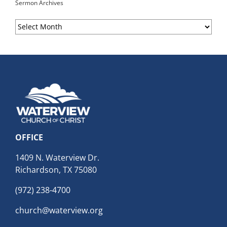
Sermon Archives
Sermon
Archives
OFFICE
1409 N. Waterview Dr.
Richardson, TX 75080
(972) 238-4700
church@waterview.org