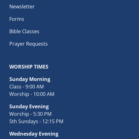
Newsletter
Forms
Bible Classes
Prayer Requests
WORSHIP TIMES
Sunday Morning
Class - 9:00 AM
Worship - 10:00 AM
Sunday Evening
Worship - 5:30 PM
5th Sundays - 12:15 PM
Wednesday Evening