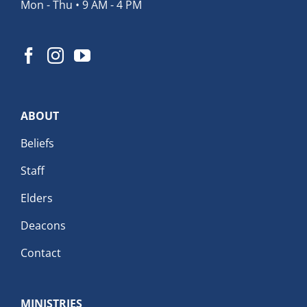
Mon - Thu • 9 AM - 4 PM
ABOUT
Beliefs
Staff
Elders
Deacons
Contact
MINISTRIES