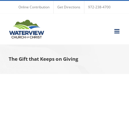
Skip
Online Contribution
Get Directions
972-238-4700
to
content
The Gift that Keeps on Giving