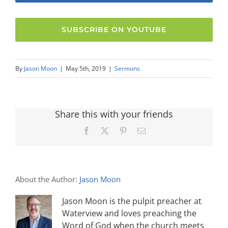
SUBSCRIBE ON YOUTUBE
By
Jason Moon
|
May 5th, 2019
|
Sermons
Share this with your friends
Facebook
X
Pinterest
Email
About the Author:
Jason Moon
Jason Moon is the pulpit preacher at
Waterview and loves preaching the
Word of God when the church meets