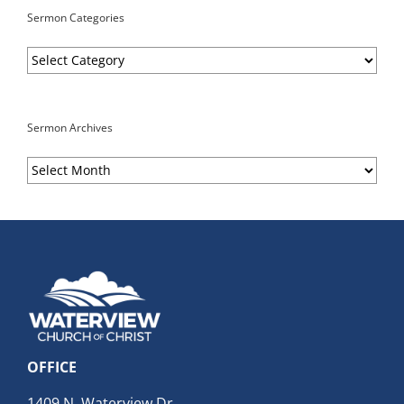
Sermon Categories
Sermon
Categories
Sermon Archives
Sermon
Archives
OFFICE
1409 N. Waterview Dr.