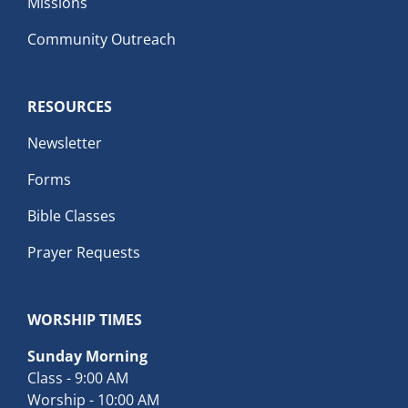
Missions
Community Outreach
RESOURCES
Newsletter
Forms
Bible Classes
Prayer Requests
WORSHIP TIMES
Sunday Morning
Class - 9:00 AM
Worship - 10:00 AM