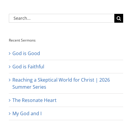
Search
for:
Recent Sermons
God is Good
God is Faithful
Reaching a Skeptical World for Christ | 2026
Summer Series
The Resonate Heart
My God and I