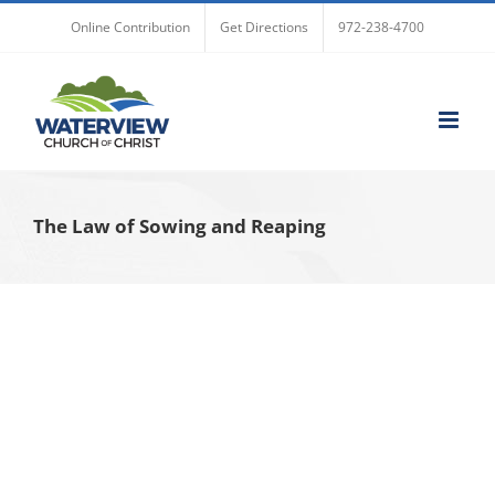
Skip
Online Contribution
Get Directions
972-238-4700
to
content
The Law of Sowing and Reaping