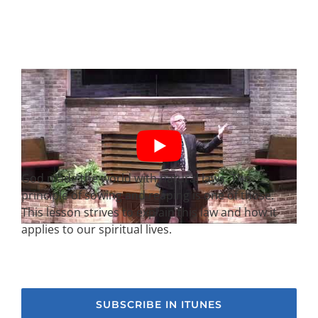
God made the world with natural laws. The
principle of sowing and reaping is one of those.
This lesson strives to explain this law and how it
applies to our spiritual lives.
SUBSCRIBE IN ITUNES