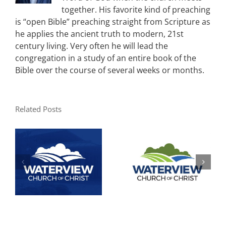
together. His favorite kind of preaching
is “open Bible” preaching straight from Scripture as
he applies the ancient truth to modern, 21st
century living. Very often he will lead the
congregation in a study of an entire book of the
Bible over the course of several weeks or months.
Related Posts