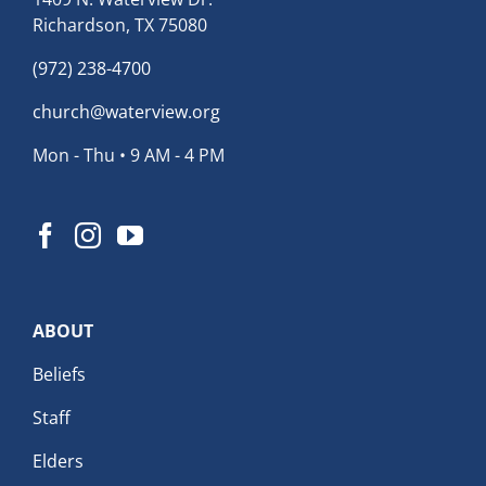
Richardson, TX 75080
(972) 238-4700
church@waterview.org
Mon - Thu • 9 AM - 4 PM
ABOUT
Beliefs
Staff
Elders