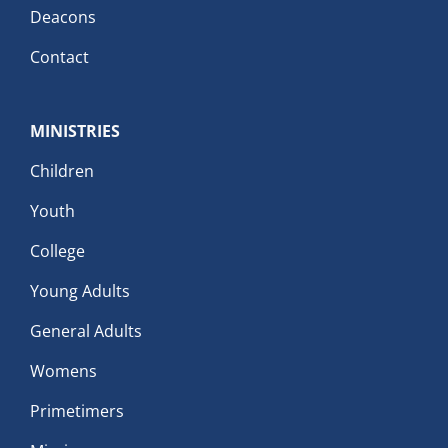
Deacons
Contact
MINISTRIES
Children
Youth
College
Young Adults
General Adults
Womens
Primetimers