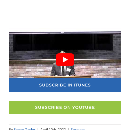
SUBSCRIBE IN ITUNES
SUBSCRIBE ON YOUTUBE
By
Robert Taylor
|
April 10th, 2022
|
Sermons