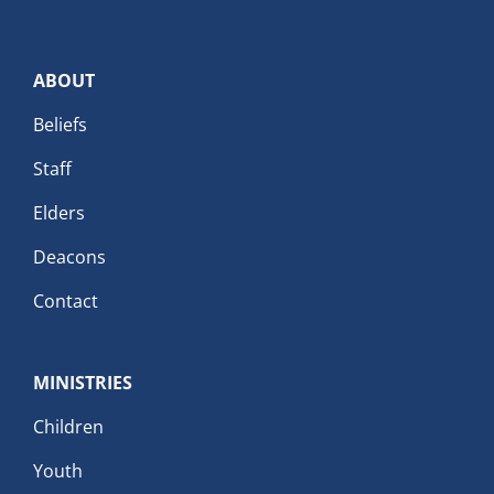
ABOUT
Beliefs
Staff
Elders
Deacons
Contact
MINISTRIES
Children
Youth