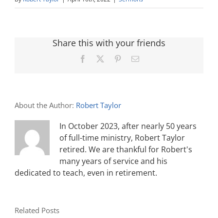
Share this with your friends
Facebook
X
Pinterest
Email
About the Author:
Robert Taylor
In October 2023, after nearly 50 years
of full-time ministry, Robert Taylor
retired. We are thankful for Robert's
many years of service and his
dedicated to teach, even in retirement.
Related Posts