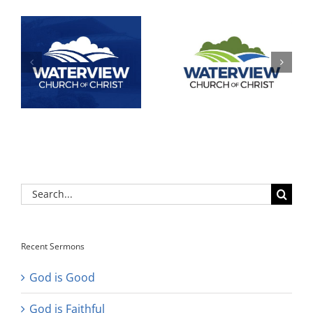
Search
for:
Recent Sermons
God is Good
God is Faithful