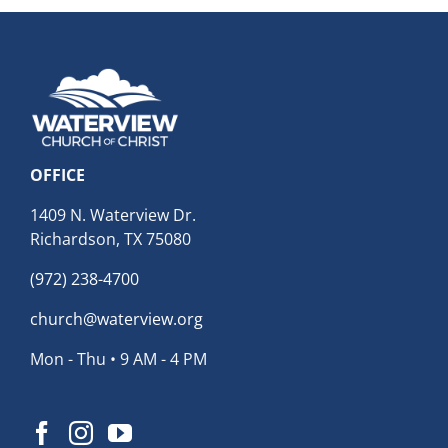
OFFICE
1409 N. Waterview Dr.
Richardson, TX 75080
(972) 238-4700
church@waterview.org
Mon - Thu • 9 AM - 4 PM