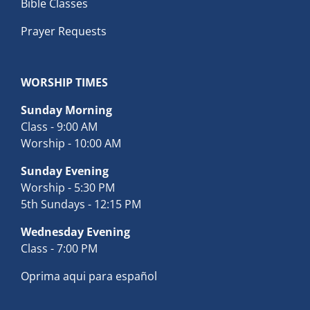
Bible Classes
Prayer Requests
WORSHIP TIMES
Sunday Morning
Class - 9:00 AM
Worship - 10:00 AM
Sunday Evening
Worship - 5:30 PM
5th Sundays - 12:15 PM
Wednesday Evening
Class - 7:00 PM
Oprima aqui para español