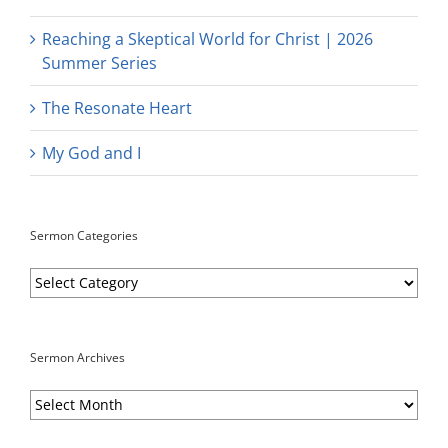
Reaching a Skeptical World for Christ | 2026
Summer Series
The Resonate Heart
My God and I
Sermon Categories
Sermon
Categories
Sermon Archives
Sermon
Archives