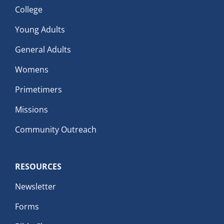
College
Young Adults
General Adults
Womens
Primetimers
Missions
Community Outreach
RESOURCES
Newsletter
Forms