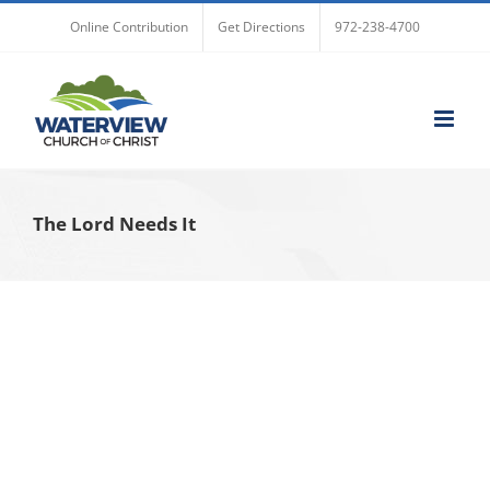
Skip
Online Contribution
Get Directions
972-238-4700
to
content
The Lord Needs It