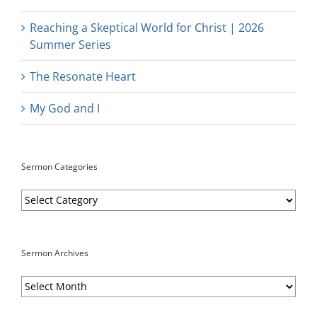
Reaching a Skeptical World for Christ | 2026
Summer Series
The Resonate Heart
My God and I
Sermon Categories
Sermon
Categories
Sermon Archives
Sermon
Archives