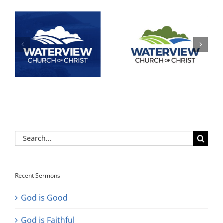
Search
for:
Recent Sermons
God is Good
God is Faithful