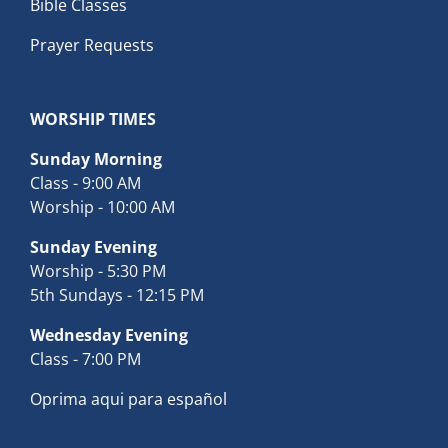
Bible Classes
Prayer Requests
WORSHIP TIMES
Sunday Morning
Class - 9:00 AM
Worship - 10:00 AM
Sunday Evening
Worship - 5:30 PM
5th Sundays - 12:15 PM
Wednesday Evening
Class - 7:00 PM
Oprima aqui para español