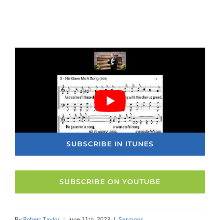
SUBSCRIBE IN ITUNES
SUBSCRIBE ON YOUTUBE
By
Robert Taylor
|
June 11th, 2023
|
Sermons