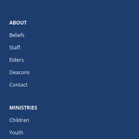
ABOUT
Beliefs
Staff
Elders
Deacons
Contact
MINISTRIES
Children
Youth