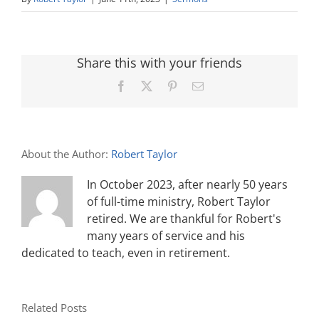
Share this with your friends
Facebook
X
Pinterest
Email
About the Author:
Robert Taylor
In October 2023, after nearly 50 years
of full-time ministry, Robert Taylor
retired. We are thankful for Robert's
many years of service and his
dedicated to teach, even in retirement.
Related Posts