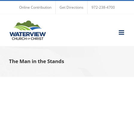
Skip
Online Contribution
Get Directions
972-238-4700
to
content
The Man in the Stands