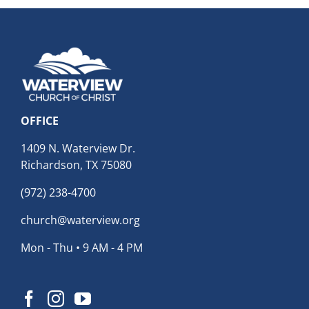
OFFICE
1409 N. Waterview Dr.
Richardson, TX 75080
(972) 238-4700
church@waterview.org
Mon - Thu • 9 AM - 4 PM