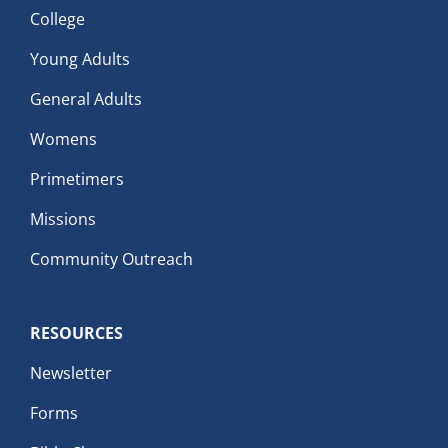
College
Young Adults
General Adults
Womens
Primetimers
Missions
Community Outreach
RESOURCES
Newsletter
Forms