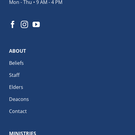
Mon - Thu • 9 AM - 4 PM
ABOUT
Beliefs
Staff
Elders
Deacons
Contact
MINISTRIES