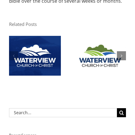
Bible over the course of several weeks or months.
Related Posts
Search
for: