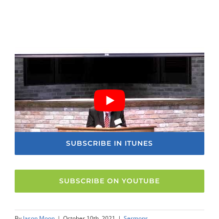
SUBSCRIBE IN ITUNES
SUBSCRIBE ON YOUTUBE
By
Jason Moon
|
October 10th, 2021
|
Sermons