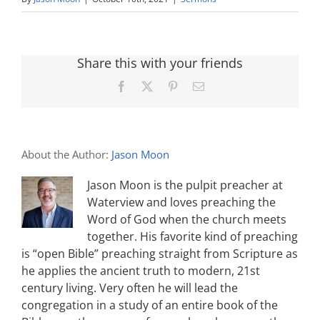
Share this with your friends
Facebook
X
Pinterest
Email
About the Author:
Jason Moon
Jason Moon is the pulpit preacher at
Waterview and loves preaching the
Word of God when the church meets
together. His favorite kind of preaching
is “open Bible” preaching straight from Scripture as
he applies the ancient truth to modern, 21st
century living. Very often he will lead the
congregation in a study of an entire book of the