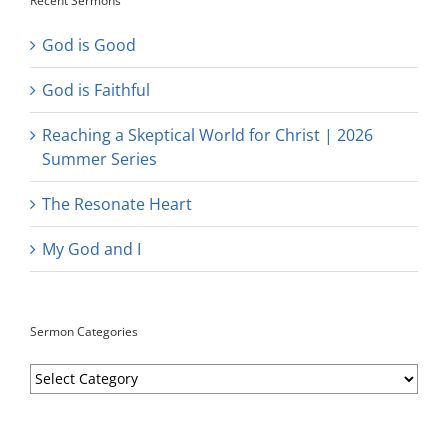
Recent Sermons
God is Good
God is Faithful
Reaching a Skeptical World for Christ | 2026
Summer Series
The Resonate Heart
My God and I
Sermon Categories
Sermon
Categories