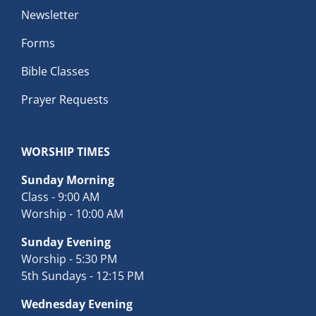
Newsletter
Forms
Bible Classes
Prayer Requests
WORSHIP TIMES
Sunday Morning
Class - 9:00 AM
Worship - 10:00 AM
Sunday Evening
Worship - 5:30 PM
5th Sundays - 12:15 PM
Wednesday Evening