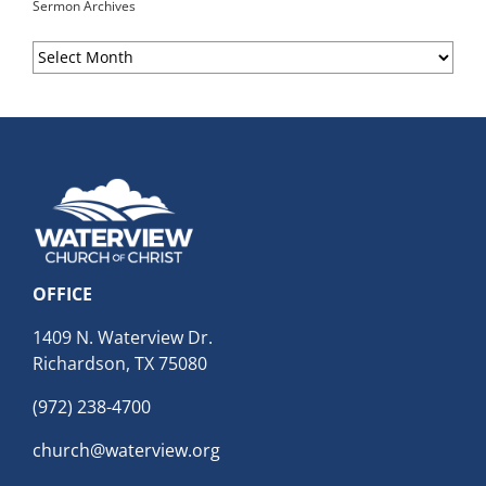
Sermon Archives
Sermon
Archives
OFFICE
1409 N. Waterview Dr.
Richardson, TX 75080
(972) 238-4700
church@waterview.org