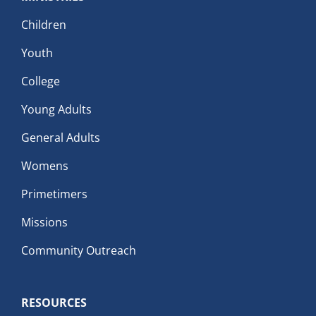
Children
Youth
College
Young Adults
General Adults
Womens
Primetimers
Missions
Community Outreach
RESOURCES