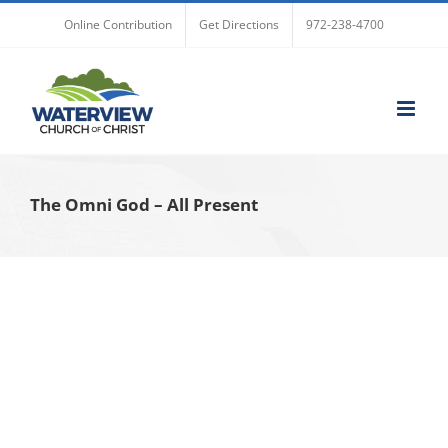
Skip
Online Contribution
Get Directions
972-238-4700
to
content
The Omni God – All Present