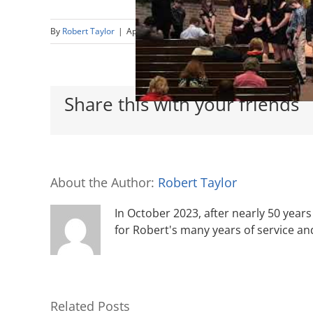
By
Robert Taylor
|
April 25th, 2021
|
Sermons
Share this with your friends
About the Author:
Robert Taylor
In October 2023, after nearly 50 years 
for Robert's many years of service an
Related Posts