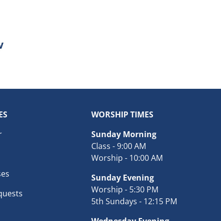
ES
WORSHIP TIMES
r
Sunday Morning
Class - 9:00 AM
Worship - 10:00 AM
ses
Sunday Evening
Worship - 5:30 PM
quests
5th Sundays - 12:15 PM