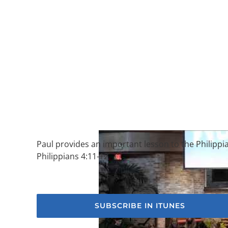
Paul provides an important lesson to the Philippia
Philippians 4:11-12
SUBSCRIBE IN ITUNES