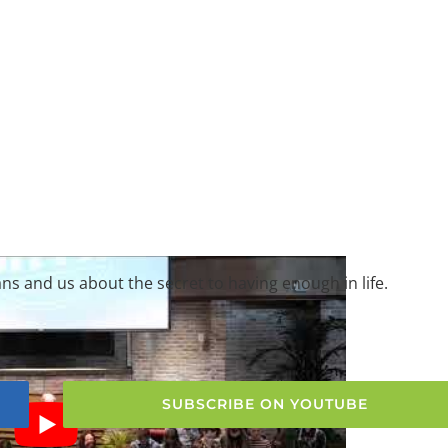
ns and us about the secret to having enough in life.
SUBSCRIBE ON YOUTUBE