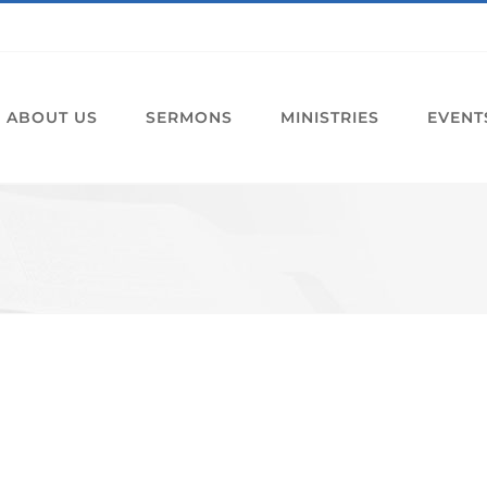
ABOUT US
SERMONS
MINISTRIES
EVENT