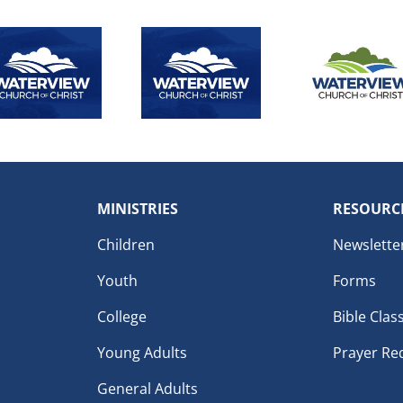
MINISTRIES
RESOURC
Children
Newslette
Youth
Forms
College
Bible Clas
Young Adults
Prayer Re
General Adults