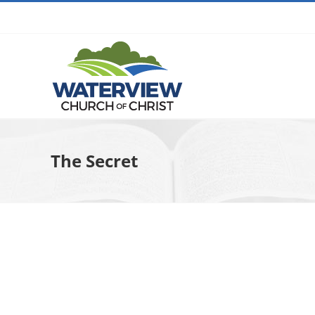
Skip
to
content
The Secret