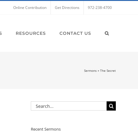
Online Contribution
Get Directions
972-238-4700
S
RESOURCES
CONTACT US
Sermons
»
The Secret
Search
for:
Recent Sermons