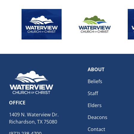
ABOUT
Beliefs
Staff
OFFICE
Elders
1409 N. Waterview Dr.
Deacons
Richardson, TX 75080
Contact
(972) 238-4700