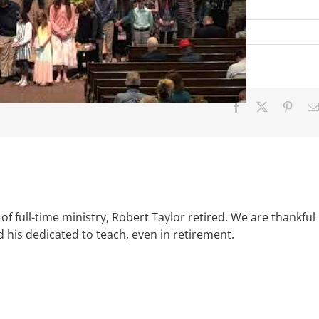
Facebook
X
Pinter
of full-time ministry, Robert Taylor retired. We are thankful
d his dedicated to teach, even in retirement.