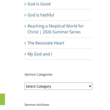
God is Good
God is Faithful
Reaching a Skeptical World for
Christ | 2026 Summer Series
The Resonate Heart
My God and I
Sermon Categories
Sermon
Categories
Sermon Archives