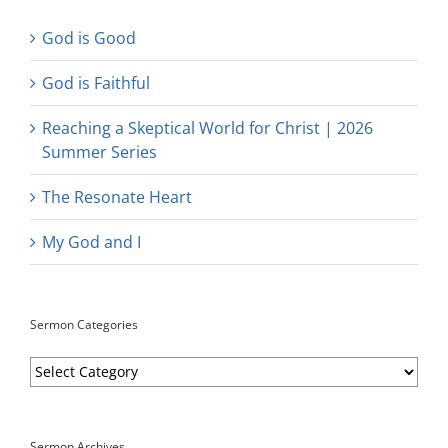
God is Good
God is Faithful
Reaching a Skeptical World for Christ | 2026
Summer Series
The Resonate Heart
My God and I
Sermon Categories
Sermon
Categories
Sermon Archives