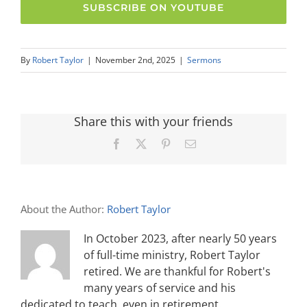
SUBSCRIBE ON YOUTUBE
By
Robert Taylor
|
November 2nd, 2025
|
Sermons
Share this with your friends
Facebook
X
Pinterest
Email
About the Author:
Robert Taylor
In October 2023, after nearly 50 years
of full-time ministry, Robert Taylor
retired. We are thankful for Robert's
many years of service and his
dedicated to teach, even in retirement.