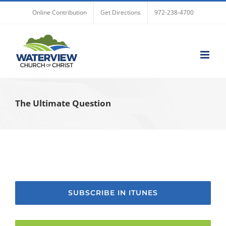
Skip
Online Contribution
Get Directions
972-238-4700
to
content
The Ultimate Question
SUBSCRIBE IN ITUNES