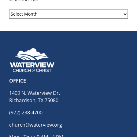
Sermon
Archives
OFFICE
1409 N. Waterview Dr.
Richardson, TX 75080
(972) 238-4700
church@waterview.org
Mon - Thu • 9 AM - 4 PM