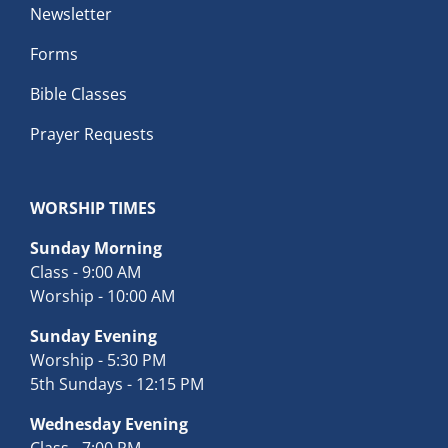
Newsletter
Forms
Bible Classes
Prayer Requests
WORSHIP TIMES
Sunday Morning
Class - 9:00 AM
Worship - 10:00 AM
Sunday Evening
Worship - 5:30 PM
5th Sundays - 12:15 PM
Wednesday Evening
Class - 7:00 PM