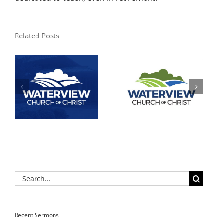
Related Posts
Search
for:
Recent Sermons