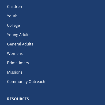
Children
Youth
College
Young Adults
General Adults
Womens
Primetimers
Missions
Community Outreach
RESOURCES