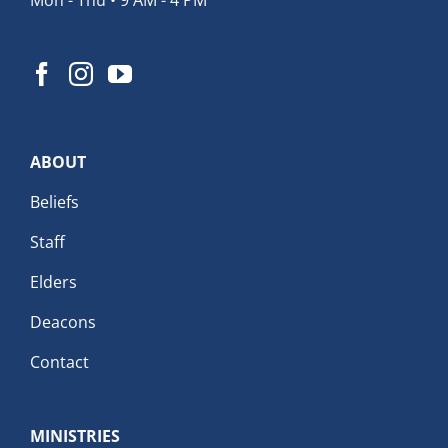
ABOUT
Beliefs
Staff
Elders
Deacons
Contact
MINISTRIES