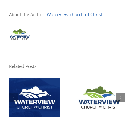
About the Author:
Waterview church of Christ
Related Posts