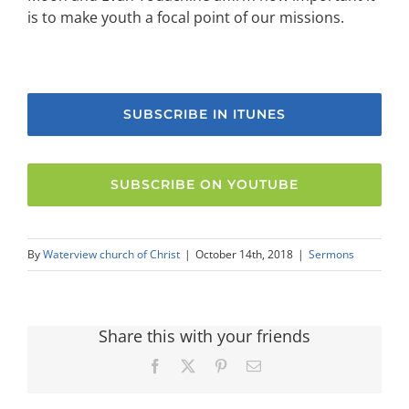
is to make youth a focal point of our missions.
SUBSCRIBE IN ITUNES
SUBSCRIBE ON YOUTUBE
By
Waterview church of Christ
|
October 14th, 2018
|
Sermons
Share this with your friends
Facebook
X
Pinterest
Email