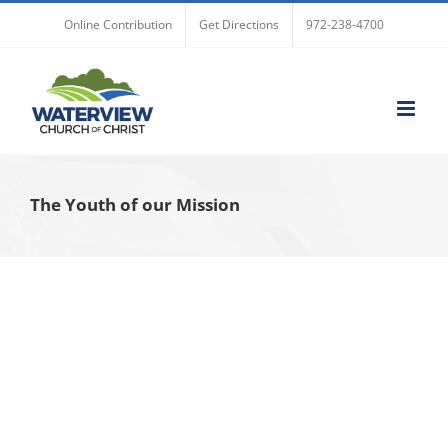
Skip
Online Contribution
Get Directions
972-238-4700
to
content
The Youth of our Mission