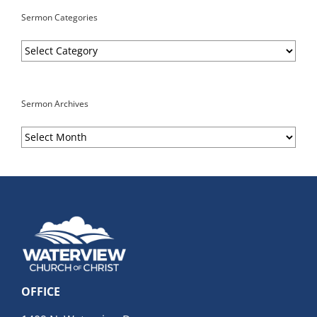
Sermon Categories
Sermon
Categories
Sermon Archives
Sermon
Archives
OFFICE