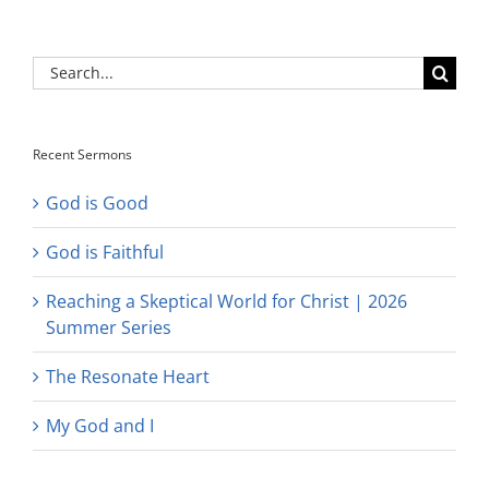
Search
for:
Recent Sermons
God is Good
God is Faithful
Reaching a Skeptical World for Christ | 2026
Summer Series
The Resonate Heart
My God and I