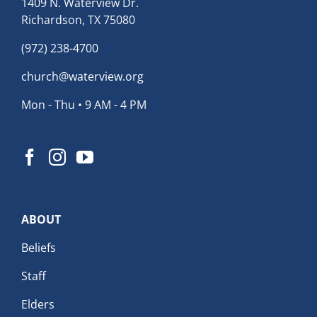
1409 N. Waterview Dr.
Richardson, TX 75080
(972) 238-4700
church@waterview.org
Mon - Thu • 9 AM - 4 PM
ABOUT
Beliefs
Staff
Elders