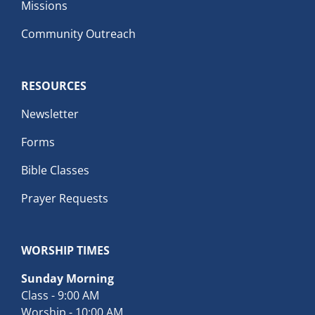
Missions
Community Outreach
RESOURCES
Newsletter
Forms
Bible Classes
Prayer Requests
WORSHIP TIMES
Sunday Morning
Class - 9:00 AM
Worship - 10:00 AM