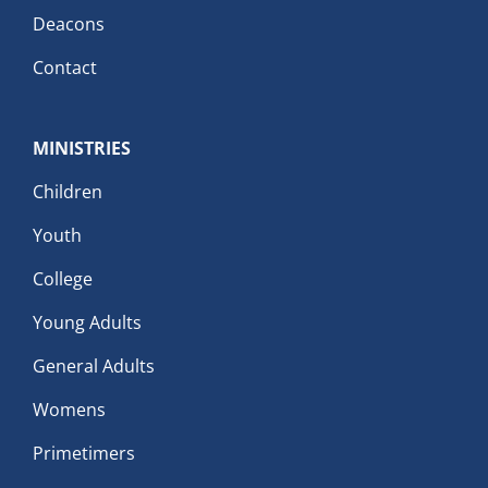
Deacons
Contact
MINISTRIES
Children
Youth
College
Young Adults
General Adults
Womens
Primetimers