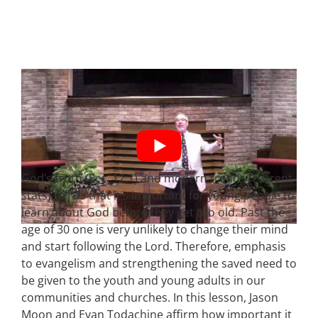
God’s truth (Ecc. 12:1) and modern trends (current
stats) tell us that it’s important for young people to
learn about God before they get too old. Past the
age of 30 one is very unlikely to change their mind
and start following the Lord. Therefore, emphasis
to evangelism and strengthening the saved need to
be given to the youth and young adults in our
communities and churches. In this lesson, Jason
Moon and Evan Todachine affirm how important it