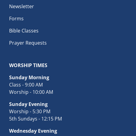
Newsletter
Forms
Bible Classes
Prayer Requests
WORSHIP TIMES
Sunday Morning
Class - 9:00 AM
Worship - 10:00 AM
Sunday Evening
Worship - 5:30 PM
5th Sundays - 12:15 PM
Wednesday Evening