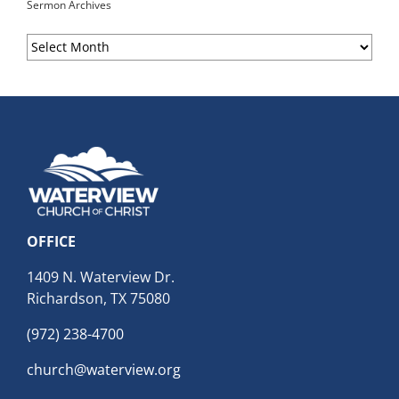
Sermon Archives
Sermon
Archives
OFFICE
1409 N. Waterview Dr.
Richardson, TX 75080
(972) 238-4700
church@waterview.org