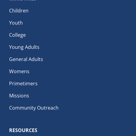
Children
Youth
College
Young Adults
General Adults
Womens
Primetimers
Missions
Community Outreach
RESOURCES