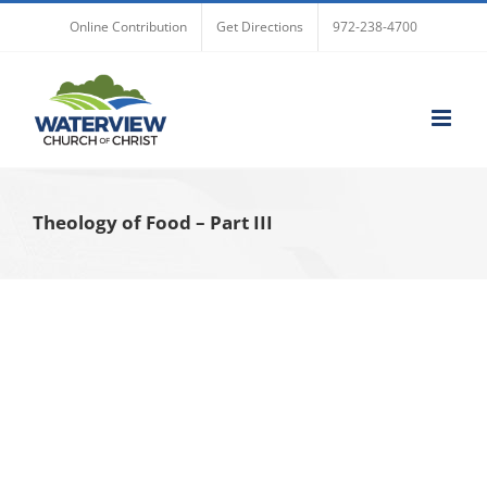
Skip
Online Contribution
Get Directions
972-238-4700
to
content
Theology of Food – Part III