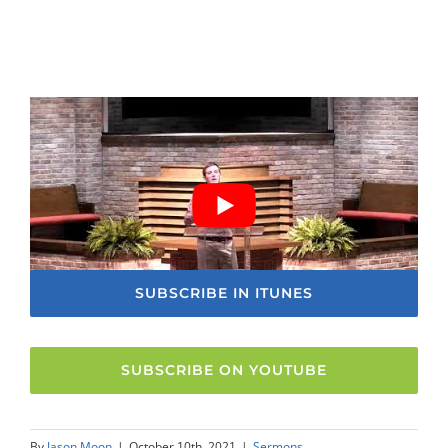
SUBSCRIBE IN ITUNES
SUBSCRIBE ON YOUTUBE
By
Jason Moon
|
October 10th, 2021
|
Sermons