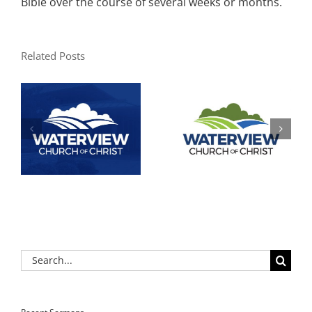
Bible over the course of several weeks or months.
Related Posts
Search
for: