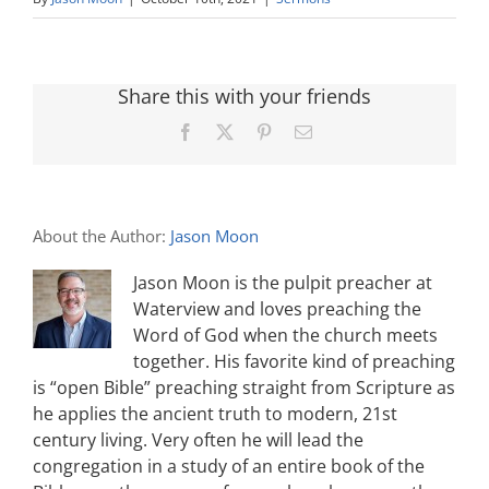
Share this with your friends
Facebook
X
Pinterest
Email
About the Author:
Jason Moon
Jason Moon is the pulpit preacher at
Waterview and loves preaching the
Word of God when the church meets
together. His favorite kind of preaching
is “open Bible” preaching straight from Scripture as
he applies the ancient truth to modern, 21st
century living. Very often he will lead the
congregation in a study of an entire book of the