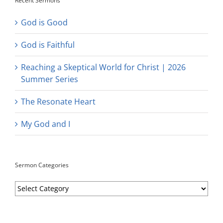
Recent Sermons
God is Good
God is Faithful
Reaching a Skeptical World for Christ | 2026
Summer Series
The Resonate Heart
My God and I
Sermon Categories
Sermon
Categories