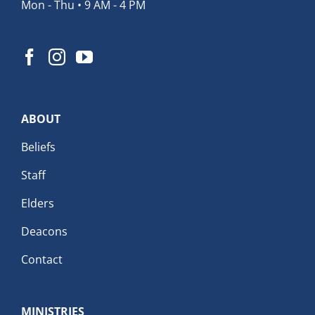
Mon - Thu • 9 AM - 4 PM
ABOUT
Beliefs
Staff
Elders
Deacons
Contact
MINISTRIES