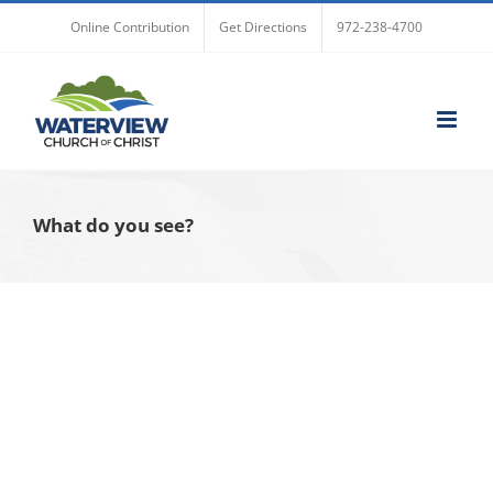
Skip
Online Contribution
Get Directions
972-238-4700
to
content
What do you see?