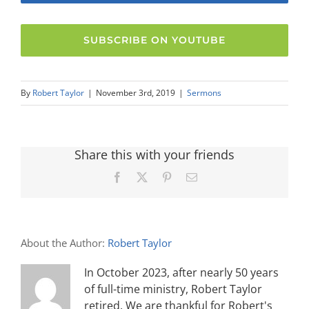
SUBSCRIBE ON YOUTUBE
By
Robert Taylor
|
November 3rd, 2019
|
Sermons
Share this with your friends
Facebook
X
Pinterest
Email
About the Author:
Robert Taylor
In October 2023, after nearly 50 years
of full-time ministry, Robert Taylor
retired. We are thankful for Robert's