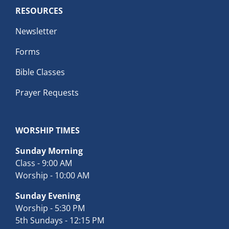
RESOURCES
Newsletter
Forms
Bible Classes
Prayer Requests
WORSHIP TIMES
Sunday Morning
Class - 9:00 AM
Worship - 10:00 AM
Sunday Evening
Worship - 5:30 PM
5th Sundays - 12:15 PM