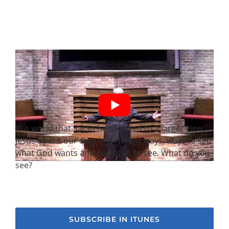
In a world that Satan has blinded to a larger view,
Jesus opens our eyes in different ways, ways to see
what God wants and needs us to see. What do you
see?
SUBSCRIBE IN ITUNES