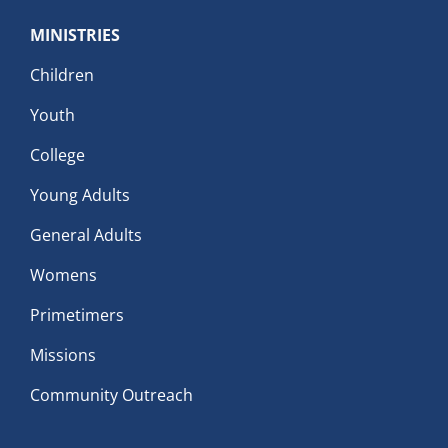
MINISTRIES
Children
Youth
College
Young Adults
General Adults
Womens
Primetimers
Missions
Community Outreach