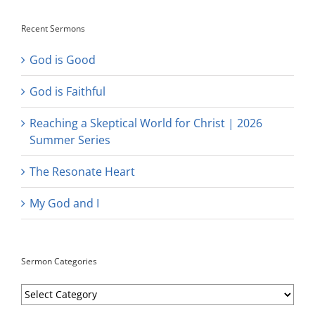
Recent Sermons
God is Good
God is Faithful
Reaching a Skeptical World for Christ | 2026
Summer Series
The Resonate Heart
My God and I
Sermon Categories
Sermon
Categories