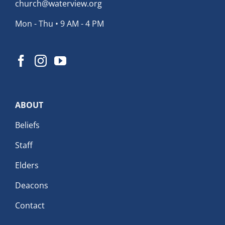
church@waterview.org
Mon - Thu • 9 AM - 4 PM
ABOUT
Beliefs
Staff
Elders
Deacons
Contact