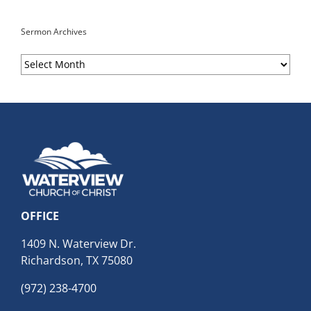
Sermon Archives
Sermon
Archives
OFFICE
1409 N. Waterview Dr.
Richardson, TX 75080
(972) 238-4700