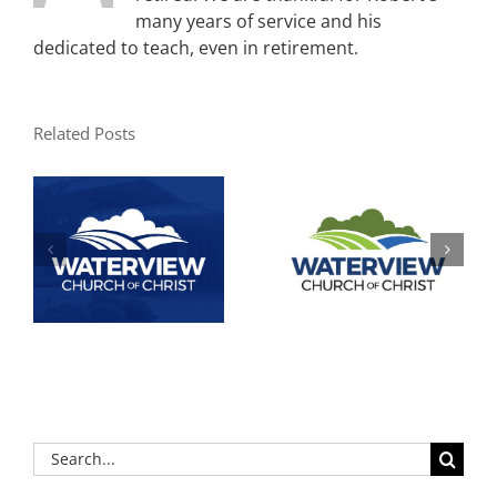
many years of service and his
dedicated to teach, even in retirement.
Related Posts
Search
for: