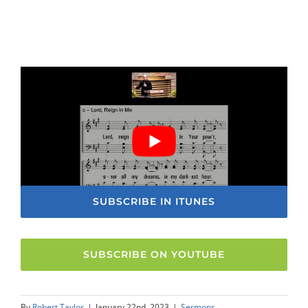
SUBSCRIBE IN ITUNES
SUBSCRIBE ON YOUTUBE
By
Robert Taylor
|
January 22nd, 2023
|
Sermons