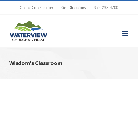
Skip
Online Contribution
Get Directions
972-238-4700
to
content
Wisdom’s Classroom