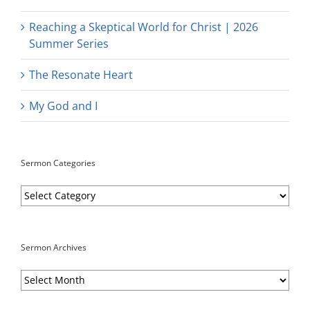
Reaching a Skeptical World for Christ | 2026
Summer Series
The Resonate Heart
My God and I
Sermon Categories
Sermon
Categories
Sermon Archives
Sermon
Archives