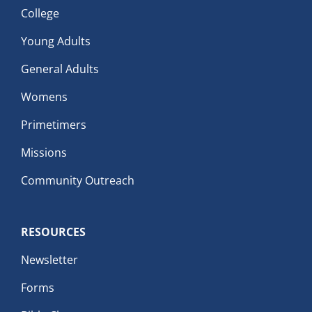
College
Young Adults
General Adults
Womens
Primetimers
Missions
Community Outreach
RESOURCES
Newsletter
Forms