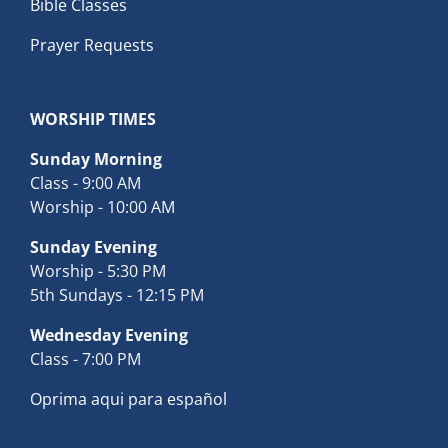
Bible Classes
Prayer Requests
WORSHIP TIMES
Sunday Morning
Class - 9:00 AM
Worship - 10:00 AM
Sunday Evening
Worship - 5:30 PM
5th Sundays - 12:15 PM
Wednesday Evening
Class - 7:00 PM
Oprima aqui para español