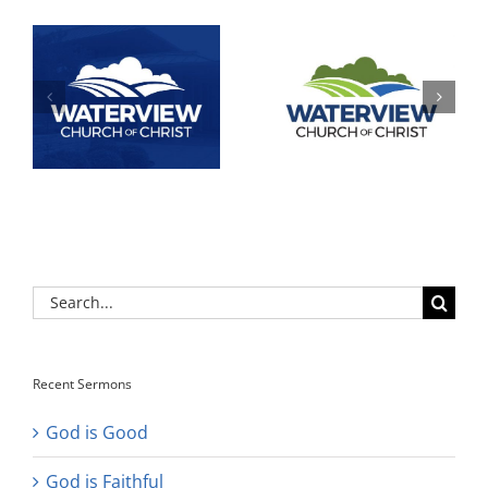
Search
for:
Recent Sermons
God is Good
God is Faithful