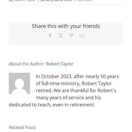
Share this with your friends
Facebook
X
Pinterest
Email
About the Author:
Robert Taylor
In October 2023, after nearly 50 years
of full-time ministry, Robert Taylor
retired. We are thankful for Robert's
many years of service and his
dedicated to teach, even in retirement.
Related Posts