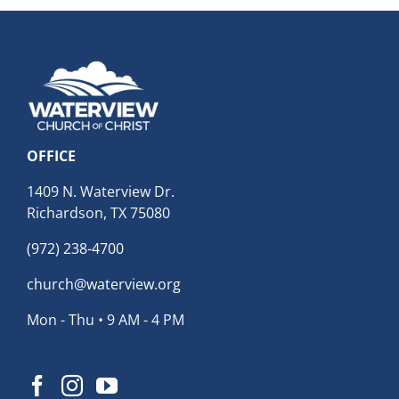
OFFICE
1409 N. Waterview Dr.
Richardson, TX 75080
(972) 238-4700
church@waterview.org
Mon - Thu • 9 AM - 4 PM