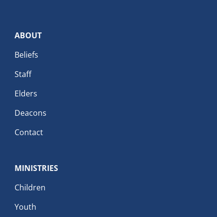
ABOUT
Beliefs
Staff
Elders
Deacons
Contact
MINISTRIES
Children
Youth