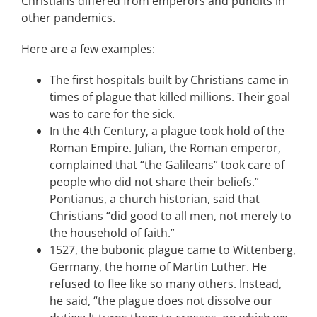
Christians differed from emperors and pundits in
other pandemics.
Here are a few examples:
The first hospitals built by Christians came in
times of plague that killed millions. Their goal
was to care for the sick.
In the 4th Century, a plague took hold of the
Roman Empire. Julian, the Roman emperor,
complained that “the Galileans” took care of
people who did not share their beliefs.”
Pontianus, a church historian, said that
Christians “did good to all men, not merely to
the household of faith.”
1527, the bubonic plague came to Wittenberg,
Germany, the home of Martin Luther. He
refused to flee like so many others. Instead,
he said, “the plague does not dissolve our