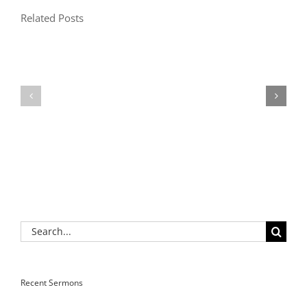
Related Posts
Search
for:
Recent Sermons