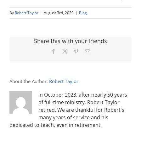
By
Robert Taylor
|
August 3rd, 2020
|
Blog
Share this with your friends
Facebook
X
Pinterest
Email
About the Author:
Robert Taylor
In October 2023, after nearly 50 years
of full-time ministry, Robert Taylor
retired. We are thankful for Robert's
many years of service and his
dedicated to teach, even in retirement.