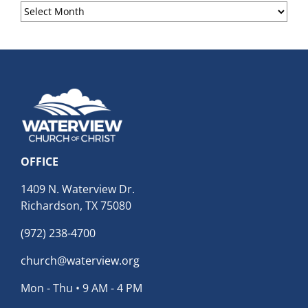
Sermon
Archives
OFFICE
1409 N. Waterview Dr.
Richardson, TX 75080
(972) 238-4700
church@waterview.org
Mon - Thu • 9 AM - 4 PM