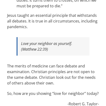
duties: It turns them to crosses, on which we
must be prepared to die.”
Jesus taught an essential principle that withstands
all debates. It is true in all circumstances, including
pandemics.
Love your neighbor as yourself.
(Matthew 22:39)
The merits of medicine can face debate and
examination. Christian principles are not open to
the same debate. Christian look out for the needs
of others above their own.
So, how are you showing “love for neighbor” today?
-Robert G. Taylor-