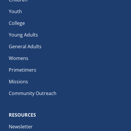
Youth
College
Young Adults
General Adults
Womens
Primetimers
Missions
Community Outreach
RESOURCES
Newsletter