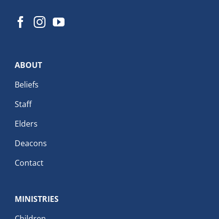
ABOUT
Beliefs
Staff
Elders
Deacons
Contact
MINISTRIES
Children