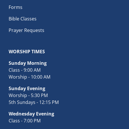
Forms
Bible Classes
Prayer Requests
WORSHIP TIMES
Sunday Morning
Class - 9:00 AM
Worship - 10:00 AM
Sunday Evening
Worship - 5:30 PM
5th Sundays - 12:15 PM
Wednesday Evening
Class - 7:00 PM