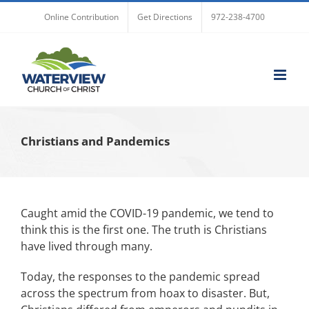
Skip
Online Contribution
Get Directions
972-238-4700
to
content
Christians and Pandemics
Caught amid the COVID-19 pandemic, we tend to
think this is the first one. The truth is Christians
have lived through many.
Today, the responses to the pandemic spread
across the spectrum from hoax to disaster. But,