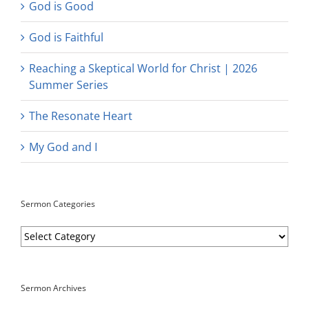
God is Good
God is Faithful
Reaching a Skeptical World for Christ | 2026
Summer Series
The Resonate Heart
My God and I
Sermon Categories
Sermon
Categories
Sermon Archives