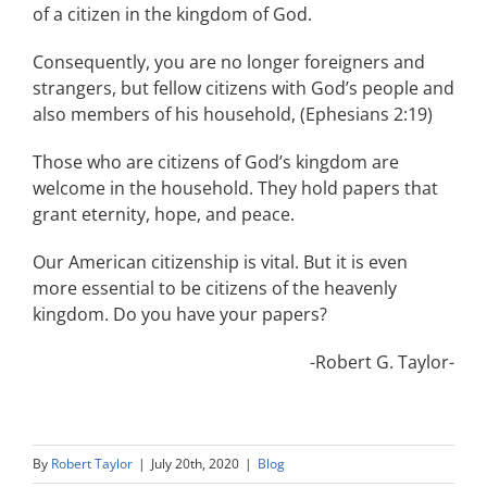
of a citizen in the kingdom of God.
Consequently, you are no longer foreigners and
strangers, but fellow citizens with God’s people and
also members of his household, (Ephesians 2:19)
Those who are citizens of God’s kingdom are
welcome in the household. They hold papers that
grant eternity, hope, and peace.
Our American citizenship is vital. But it is even
more essential to be citizens of the heavenly
kingdom. Do you have your papers?
-Robert G. Taylor-
By
Robert Taylor
|
July 20th, 2020
|
Blog