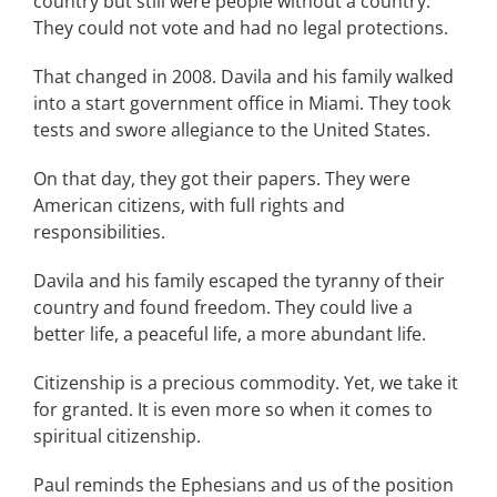
country but still were people without a country.
They could not vote and had no legal protections.
That changed in 2008. Davila and his family walked
into a start government office in Miami. They took
tests and swore allegiance to the United States.
On that day, they got their papers. They were
American citizens, with full rights and
responsibilities.
Davila and his family escaped the tyranny of their
country and found freedom. They could live a
better life, a peaceful life, a more abundant life.
Citizenship is a precious commodity. Yet, we take it
for granted. It is even more so when it comes to
spiritual citizenship.
Paul reminds the Ephesians and us of the position