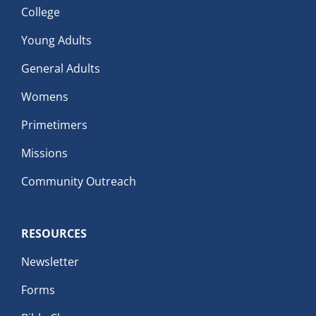
College
Young Adults
General Adults
Womens
Primetimers
Missions
Community Outreach
RESOURCES
Newsletter
Forms