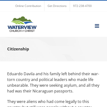
Skip
Online Contribution
Get Directions
972-238-4700
to
content
Citizenship
Eduardo Davila and his family left behind their war-
torn country and political leaders who made life
unbearable. They were seeking asylum, and all they
had was their Nicaraguan passports.
They were aliens who had come legally to this