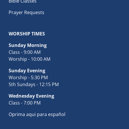
Bible Classes
Prayer Requests
WORSHIP TIMES
Sunday Morning
Class - 9:00 AM
Worship - 10:00 AM
Sunday Evening
Worship - 5:30 PM
5th Sundays - 12:15 PM
Wednesday Evening
Class - 7:00 PM
Oprima aqui para español