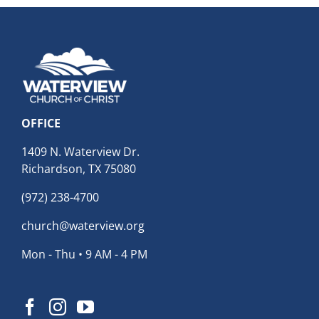
OFFICE
1409 N. Waterview Dr.
Richardson, TX 75080
(972) 238-4700
church@waterview.org
Mon - Thu • 9 AM - 4 PM