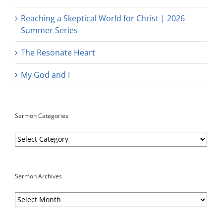
Reaching a Skeptical World for Christ | 2026
Summer Series
The Resonate Heart
My God and I
Sermon Categories
Sermon
Categories
Sermon Archives
Sermon
Archives