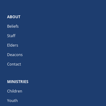
ABOUT
Beliefs
Staff
Elders
Deacons
Contact
MINISTRIES
Children
Youth