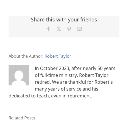
Share this with your friends
Facebook
X
Pinterest
Email
About the Author:
Robert Taylor
In October 2023, after nearly 50 years
of full-time ministry, Robert Taylor
retired. We are thankful for Robert's
many years of service and his
dedicated to teach, even in retirement.
Related Posts