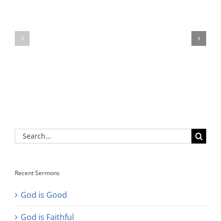
Search
for:
Recent Sermons
God is Good
God is Faithful