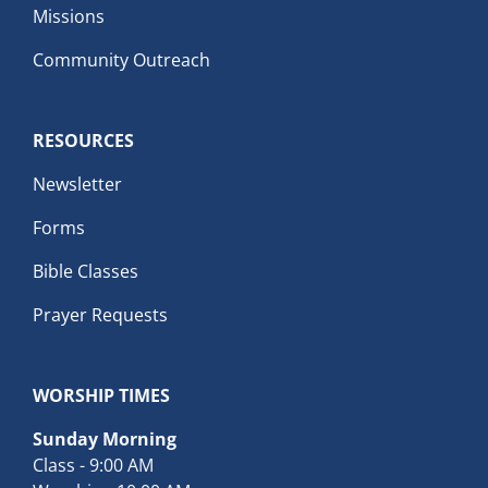
Missions
Community Outreach
RESOURCES
Newsletter
Forms
Bible Classes
Prayer Requests
WORSHIP TIMES
Sunday Morning
Class - 9:00 AM