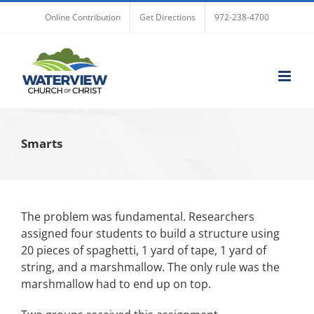
Skip
Online Contribution
Get Directions
972-238-4700
to
content
Smarts
The problem was fundamental. Researchers
assigned four students to build a structure using
20 pieces of spaghetti, 1 yard of tape, 1 yard of
string, and a marshmallow. The only rule was the
marshmallow had to end up on top.