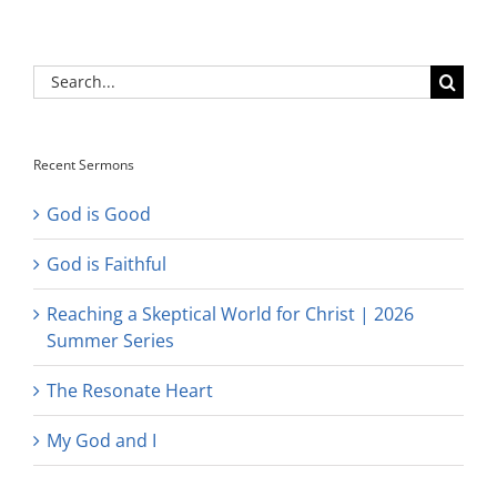
Search
for:
Recent Sermons
God is Good
God is Faithful
Reaching a Skeptical World for Christ | 2026
Summer Series
The Resonate Heart
My God and I