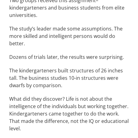
Two groups received this assignment–
kindergarteners and business students from elite
universities.
The study’s leader made some assumptions. The
more skilled and intelligent persons would do
better.
Dozens of trials later, the results were surprising.
The kindergarteners built structures of 26 inches
tall. The business studies 10-in structures were
dwarfs by comparison.
What did they discover? Life is not about the
intelligence of the individuals but working together.
Kindergarteners came together to do the work.
That made the difference, not the IQ or educational
level.