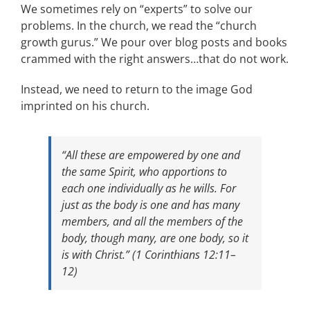
We sometimes rely on “experts” to solve our
problems. In the church, we read the “church
growth gurus.” We pour over blog posts and books
crammed with the right answers…that do not work.
Instead, we need to return to the image God
imprinted on his church.
“All these are empowered by one and
the same Spirit, who apportions to
each one individually as he wills. For
just as the body is one and has many
members, and all the members of the
body, though many, are one body, so it
is with Christ.” (1 Corinthians 12:11–
12)