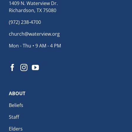
1409 N. Waterview Dr.
Richardson, TX 75080
(972) 238-4700
church@waterview.org
Mon - Thu • 9 AM - 4 PM
ABOUT
Beliefs
Staff
Elders