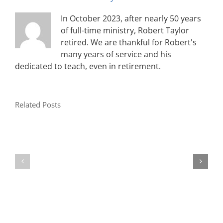
In October 2023, after nearly 50 years
of full-time ministry, Robert Taylor
retired. We are thankful for Robert's
many years of service and his
dedicated to teach, even in retirement.
Related Posts