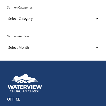
Sermon Categories
Sermon
Categories
Sermon Archives
Sermon
Archives
OFFICE