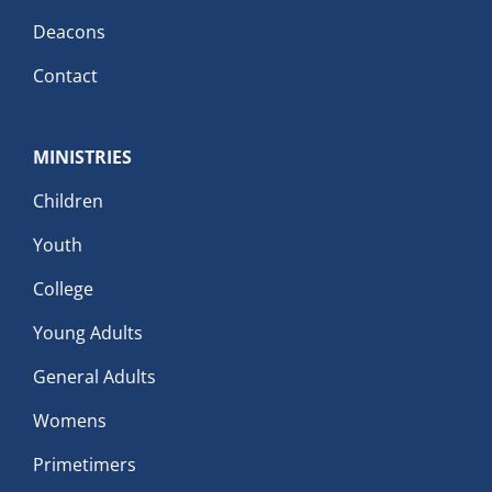
Deacons
Contact
MINISTRIES
Children
Youth
College
Young Adults
General Adults
Womens
Primetimers