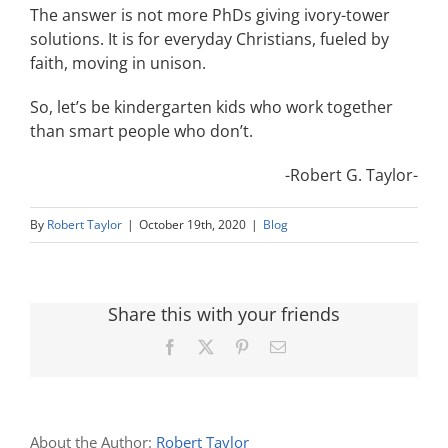
The answer is not more PhDs giving ivory-tower
solutions. It is for everyday Christians, fueled by
faith, moving in unison.
So, let’s be kindergarten kids who work together
than smart people who don’t.
-Robert G. Taylor-
By
Robert Taylor
|
October 19th, 2020
|
Blog
Share this with your friends
Facebook
X
Pinterest
Email
About the Author:
Robert Taylor