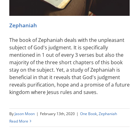
Zephaniah
The book of Zephaniah deals with the unpleasant
subject of God's judgment. It is specifically
mentioned in 1 out of every 3 verses but also the
majority of the three short chapters of this book
stay on the subject. Yet, a study of Zephaniah is
beneficial in that it reveals that God's judgment
reveals purification, hope and a promise of a future
kingdom where Jesus rules and saves.
By
Jason Moon
|
February 13th, 2020
|
One Book
,
Zephaniah
Read More