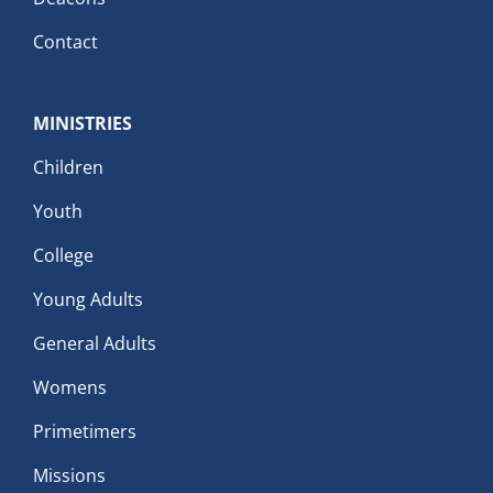
Contact
MINISTRIES
Children
Youth
College
Young Adults
General Adults
Womens
Primetimers
Missions