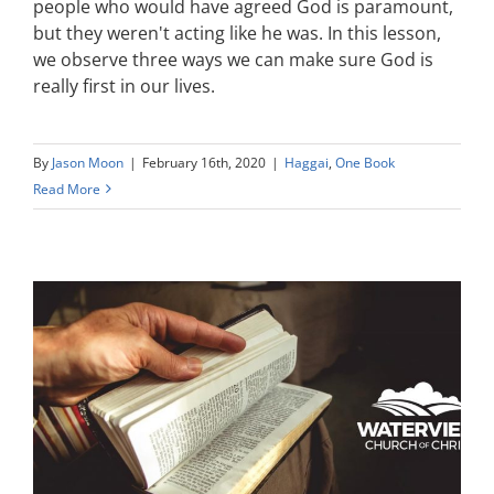
people who would have agreed God is paramount,
but they weren't acting like he was. In this lesson,
we observe three ways we can make sure God is
really first in our lives.
By
Jason Moon
|
February 16th, 2020
|
Haggai
,
One Book
Read More