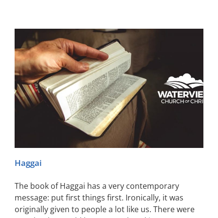
Haggai
The book of Haggai has a very contemporary
message: put first things first. Ironically, it was
originally given to people a lot like us. There were