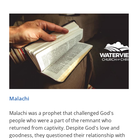
Malachi
Malachi was a prophet that challenged God's
people who were a part of the remnant who
returned from captivity. Despite God's love and
goodness, they questioned their relationship with