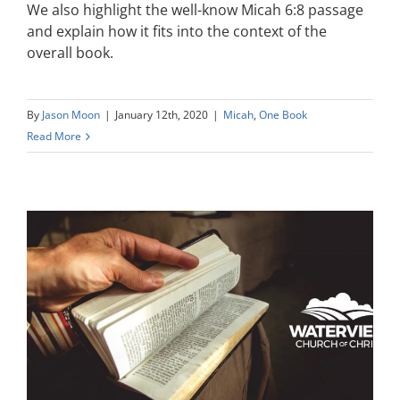
We also highlight the well-know Micah 6:8 passage
and explain how it fits into the context of the
overall book.
By
Jason Moon
|
January 12th, 2020
|
Micah
,
One Book
Read More