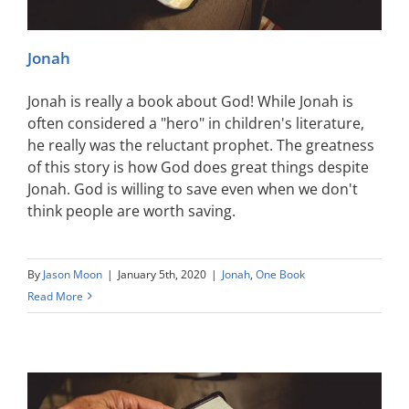
Jonah
Jonah is really a book about God! While Jonah is
often considered a "hero" in children's literature,
he really was the reluctant prophet. The greatness
of this story is how God does great things despite
Jonah. God is willing to save even when we don't
think people are worth saving.
By
Jason Moon
|
January 5th, 2020
|
Jonah
,
One Book
Read More