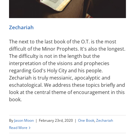
Zechariah
The next to the last book of the O.T. is the most
difficult of the Minor Prophets. It's also the longest.
The difficulty is not in the length but the
interpretation of the visions and prophecies
regarding God's Holy City and his people.
Zechariah is truly messianic, apocalyptic and
eschatological. We address these topics briefly and
look at the central theme of encouragement in this
book.
By
Jason Moon
|
February 23rd, 2020
|
One Book
,
Zechariah
Read More