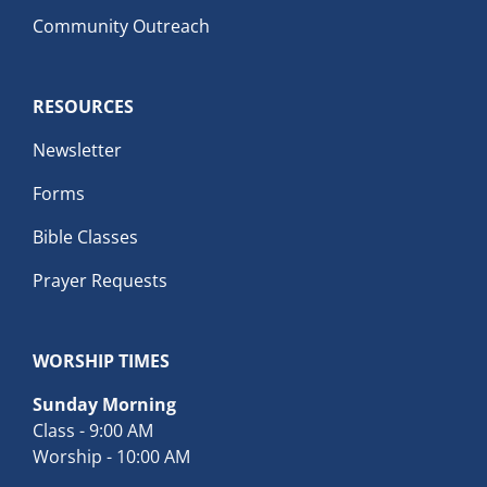
Community Outreach
RESOURCES
Newsletter
Forms
Bible Classes
Prayer Requests
WORSHIP TIMES
Sunday Morning
Class - 9:00 AM
Worship - 10:00 AM