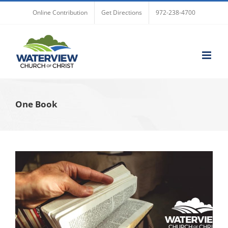
Skip
Online Contribution
Get Directions
972-238-4700
to
content
One Book