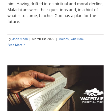
him. Having drifted into spiritual and moral decline,
Malachi answers their questions and, in a hint of
what is to come, teaches God has a plan for the
future.
By
Jason Moon
|
March 1st, 2020
|
Malachi
,
One Book
Read More