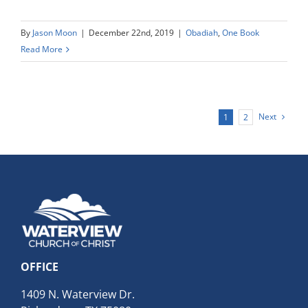
By
Jason Moon
|
December 22nd, 2019
|
Obadiah
,
One Book
Read More
Next
1
2
OFFICE
1409 N. Waterview Dr.