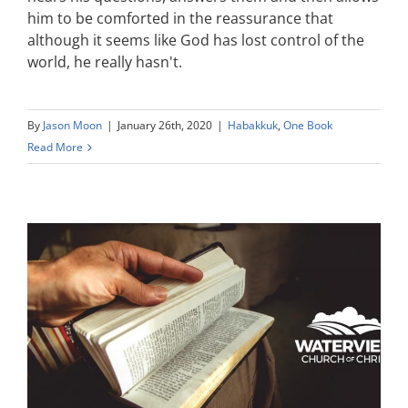
him to be comforted in the reassurance that
although it seems like God has lost control of the
world, he really hasn't.
By
Jason Moon
|
January 26th, 2020
|
Habakkuk
,
One Book
Read More