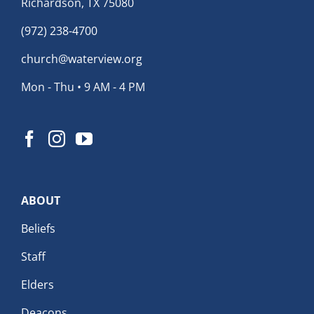
Richardson, TX 75080
(972) 238-4700
church@waterview.org
Mon - Thu • 9 AM - 4 PM
ABOUT
Beliefs
Staff
Elders
Deacons