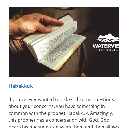
Habakkuk
If you've ever wanted to ask God some questions
about your concerns, you have something in
common with the prophet Habakkuk. Amazingly,
this prophet has a conversation with God. God
hears his questions, answers them and then allows