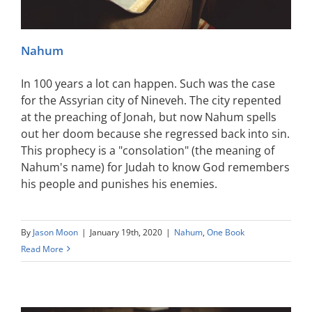
Nahum
In 100 years a lot can happen. Such was the case
for the Assyrian city of Nineveh. The city repented
at the preaching of Jonah, but now Nahum spells
out her doom because she regressed back into sin.
This prophecy is a "consolation" (the meaning of
Nahum's name) for Judah to know God remembers
his people and punishes his enemies.
By
Jason Moon
|
January 19th, 2020
|
Nahum
,
One Book
Read More