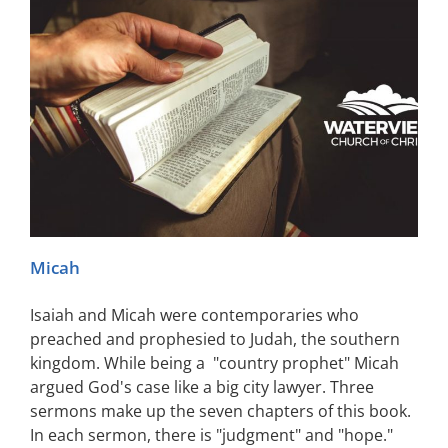
Micah
Isaiah and Micah were contemporaries who
preached and prophesied to Judah, the southern
kingdom. While being a "country prophet" Micah
argued God's case like a big city lawyer. Three
sermons make up the seven chapters of this book.
In each sermon, there is "judgment" and "hope."