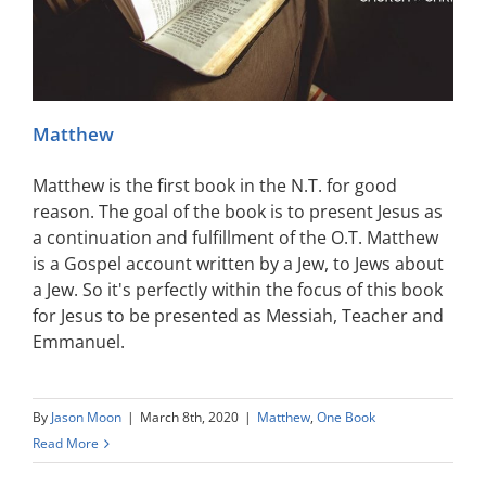
Matthew
Matthew is the first book in the N.T. for good
reason. The goal of the book is to present Jesus as
a continuation and fulfillment of the O.T. Matthew
is a Gospel account written by a Jew, to Jews about
a Jew. So it's perfectly within the focus of this book
for Jesus to be presented as Messiah, Teacher and
Emmanuel.
By
Jason Moon
|
March 8th, 2020
|
Matthew
,
One Book
Read More