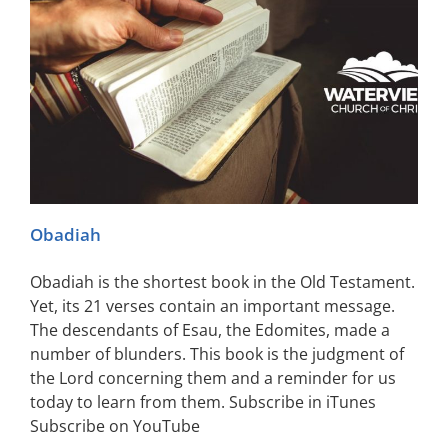
Obadiah
Obadiah is the shortest book in the Old Testament.
Yet, its 21 verses contain an important message.
The descendants of Esau, the Edomites, made a
number of blunders. This book is the judgment of
the Lord concerning them and a reminder for us
today to learn from them. Subscribe in iTunes
Subscribe on YouTube