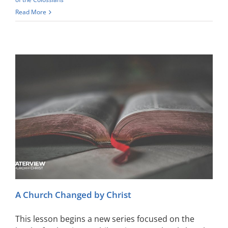
Read More
A Church Changed by Christ
This lesson begins a new series focused on the