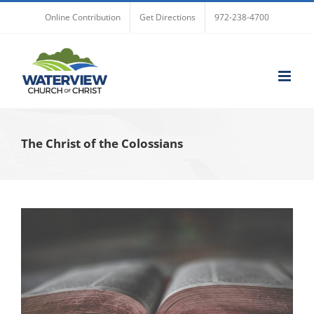
Skip
Online Contribution
Get Directions
972-238-4700
to
content
The Christ of the Colossians