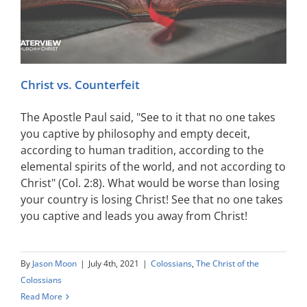
Christ vs. Counterfeit
The Apostle Paul said, "See to it that no one takes
you captive by philosophy and empty deceit,
according to human tradition, according to the
elemental spirits of the world, and not according to
Christ" (Col. 2:8). What would be worse than losing
your country is losing Christ! See that no one takes
you captive and leads you away from Christ!
By
Jason Moon
|
July 4th, 2021
|
Colossians
,
The Christ of the
Colossians
Read More