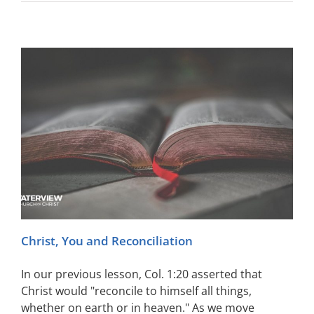
Christ, You and Reconciliation
In our previous lesson, Col. 1:20 asserted that
Christ would "reconcile to himself all things,
whether on earth or in heaven." As we move