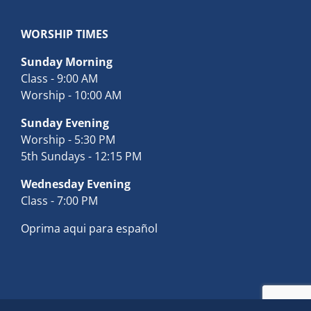
WORSHIP TIMES
Sunday Morning
Class - 9:00 AM
Worship - 10:00 AM
Sunday Evening
Worship - 5:30 PM
5th Sundays - 12:15 PM
Wednesday Evening
Class - 7:00 PM
Oprima aqui para español