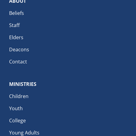
ABOUT
Beliefs
Staff
Elders
Deacons
Contact
MINISTRIES
Children
Youth
College
Young Adults