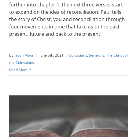
further into chapter 1, the next three verses start
to expand on the idea of reconciliation. Paul tells
the story of Christ, you and reconciliation through
four movements in time that take us to the past,
present, future and back to the present!
By
Jason Moon
|
June 6th, 2021
|
Colossians
,
Sermons
,
The Christ of
the Colossians
Read More