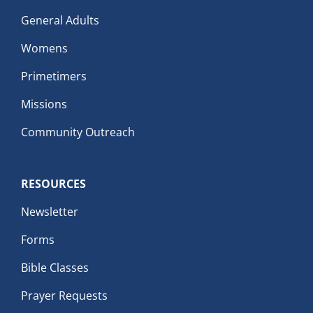
General Adults
Womens
Primetimers
Missions
Community Outreach
RESOURCES
Newsletter
Forms
Bible Classes
Prayer Requests