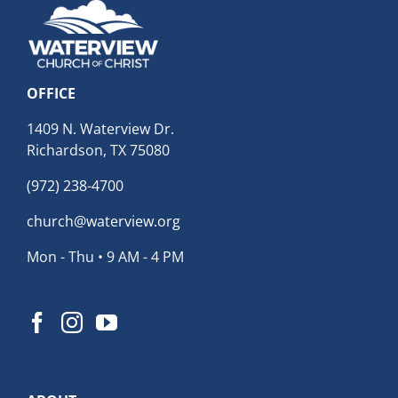
OFFICE
1409 N. Waterview Dr.
Richardson, TX 75080
(972) 238-4700
church@waterview.org
Mon - Thu • 9 AM - 4 PM