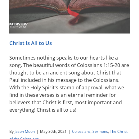
Christ is All to Us
Sometimes nothing speaks to our hearts like a
song. The beautiful words of Colossians 1:15-20 are
thought to be an ancient song about Christ that
Paul included in his message to the Colossians.
With the Holy Spirit's stamp of approval, what we
find in these verses is an eternal reminder for
believers that Christ is first, most important and
everything! Christ is all to us!
By
Jason Moon
|
May 30th, 2021
|
Colossians
,
Sermons
,
The Christ
of the Colossians