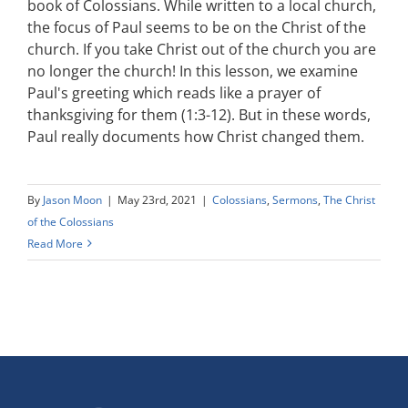
book of Colossians. While written to a local church,
the focus of Paul seems to be on the Christ of the
church. If you take Christ out of the church you are
no longer the church! In this lesson, we examine
Paul's greeting which reads like a prayer of
thanksgiving for them (1:3-12). But in these words,
Paul really documents how Christ changed them.
By
Jason Moon
|
May 23rd, 2021
|
Colossians
,
Sermons
,
The Christ
of the Colossians
Read More