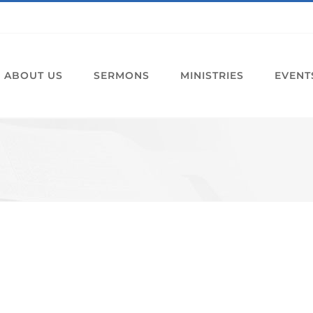
ABOUT US
SERMONS
MINISTRIES
EVENT