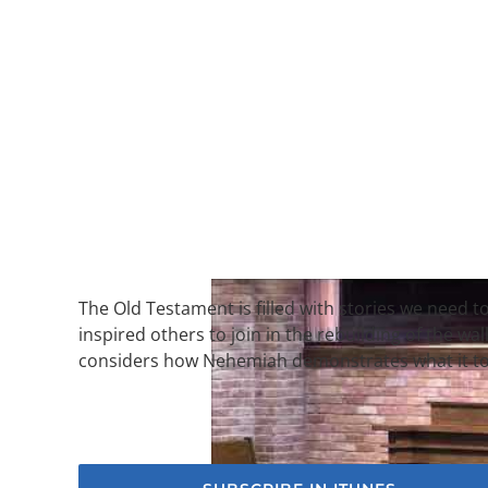
The Old Testament is filled with stories we need
inspired others to join in the rebuilding of the wa
considers how Nehemiah demonstrates what it too