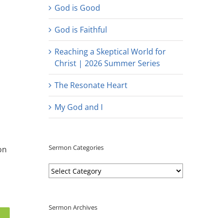
God is Good
God is Faithful
Reaching a Skeptical World for
Christ | 2026 Summer Series
The Resonate Heart
My God and I
Sermon Categories
on
Sermon
Categories
Sermon Archives