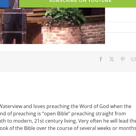
SUBSCRIBE ON YOUTUBE
Facebook
X
Pinter
 Waterview and loves preaching the Word of God when the
ind of preaching is “open Bible” preaching straight from
uth to modern, 21st century living. Very often he will lead th
book of the Bible over the course of several weeks or months