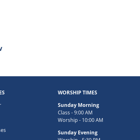
ES
WORSHIP TIMES
r
Sunday Morning
Class - 9:00 AM
Worship - 10:00 AM
ses
Sunday Evening