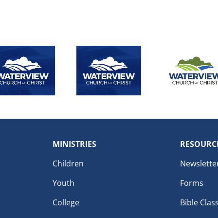
MINISTRIES
RESOURC
Children
Newslette
Youth
Forms
College
Bible Clas