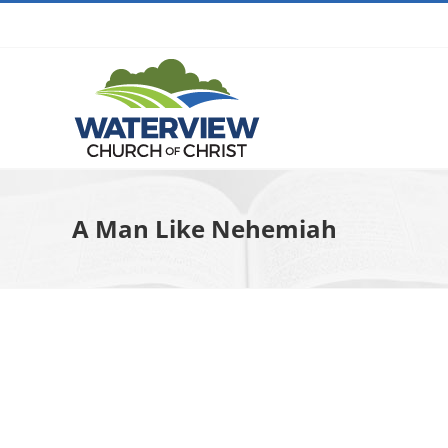
Skip
to
content
A Man Like Nehemiah