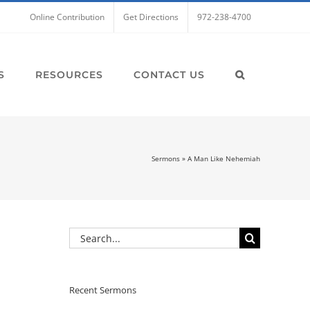
Online Contribution
Get Directions
972-238-4700
S
RESOURCES
CONTACT US
Sermons
»
A Man Like Nehemiah
Search
for:
Recent Sermons