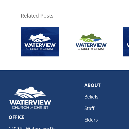
Related Posts
ABOUT
Beliefs
Staff
OFFICE
Elders
1409 N. Waterview Dr.