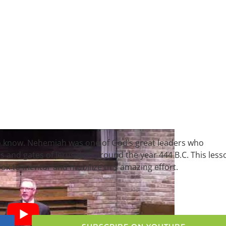
 to know. Nehemiah was one of God’s great leaders who
lls and gates of Jerusalem around the year 444 B.C. This less
k to mentor and mobilize this amazing effort.