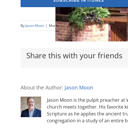
SUBSCRIBE IN ITUNES
By
Jason Moon
|
March 18th, 2018
|
Nehemiah
,
Sermons
Share this with your friends
About the Author:
Jason Moon
Jason Moon is the pulpit preacher at
church meets together. His favorite k
Scripture as he applies the ancient tr
congregation in a study of an entire 