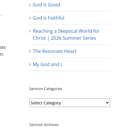
God is Good
.
God is Faithful
Reaching a Skeptical World for
Christ | 2026 Summer Series
was
The Resonate Heart
n.
My God and I
Sermon Categories
Sermon
Categories
Sermon Archives