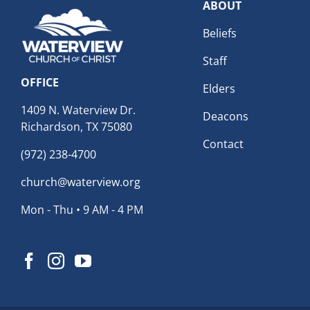
ABOUT
Beliefs
Staff
OFFICE
Elders
1409 N. Waterview Dr.
Deacons
Richardson, TX 75080
Contact
(972) 238-4700
church@waterview.org
Mon - Thu • 9 AM - 4 PM