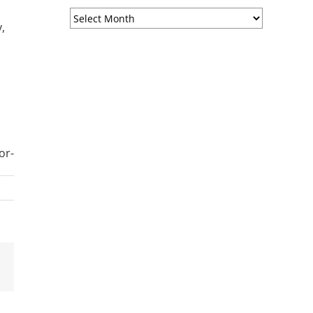
Sermon
,
Archives
or-
est
Email