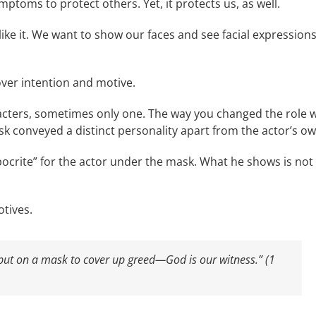
mptoms to protect others. Yet, it protects us, as well.
ike it. We want to show our faces and see facial expressions
ver intention and motive.
racters, sometimes only one. The way you changed the role 
k conveyed a distinct personality apart from the actor’s ow
crite” for the actor under the mask. What he shows is not
otives.
 put on a mask to cover up greed—God is our witness.” (1