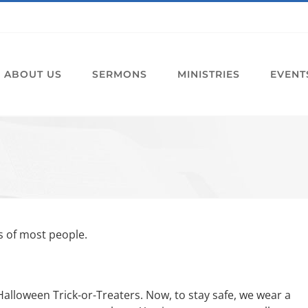
ABOUT US
SERMONS
MINISTRIES
EVENT
s of most people.
Halloween Trick-or-Treaters. Now, to stay safe, we wear a