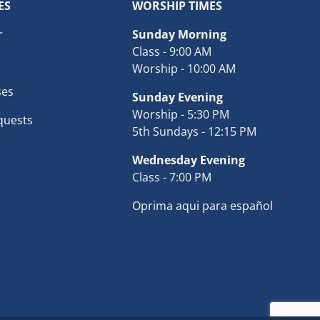
ES
WORSHIP TIMES
r
Sunday Morning
Class - 9:00 AM
Worship - 10:00 AM
ses
Sunday Evening
Worship - 5:30 PM
quests
5th Sundays - 12:15 PM
Wednesday Evening
Class - 7:00 PM
Oprima aqui para español