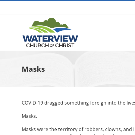
Skip
to
content
Masks
COVID-19 dragged something foreign into the live
Masks.
Masks were the territory of robbers, clowns, and 