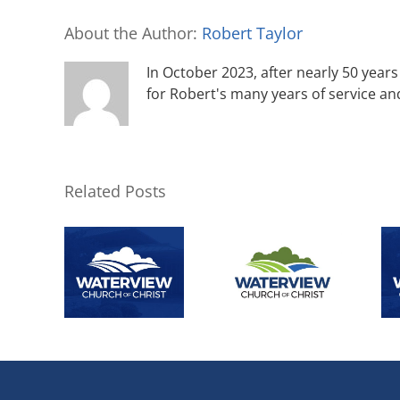
About the Author:
Robert Taylor
In October 2023, after nearly 50 years 
for Robert's many years of service an
Related Posts