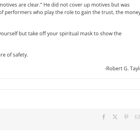
 motives are clear.” He did not cover up motives but was
of performers who play the role to gain the trust, the money
yourself but take off your spiritual mask to show the
 of safety.
-Robert G. Tayl
Facebook
X
Pinter