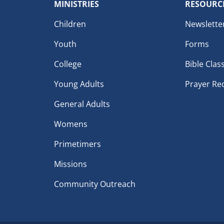
MINISTRIES
RESOURC
Children
Newslette
Youth
Forms
College
Bible Clas
Young Adults
Prayer Re
General Adults
Womens
Primetimers
Missions
Community Outreach