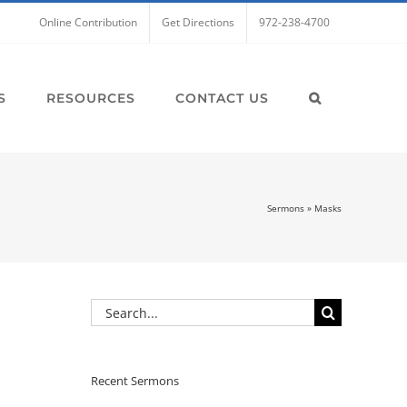
Online Contribution
Get Directions
972-238-4700
S
RESOURCES
CONTACT US
Sermons
»
Masks
Search
for:
Recent Sermons