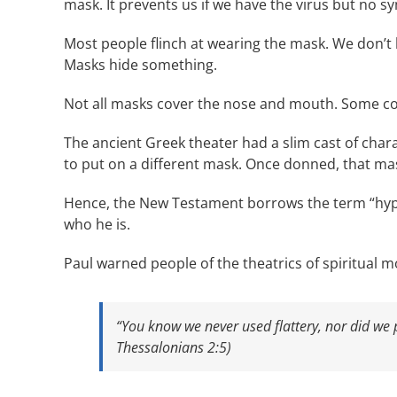
mask. It prevents us if we have the virus but no sy
Most people flinch at wearing the mask. We don’t l
Masks hide something.
Not all masks cover the nose and mouth. Some co
The ancient Greek theater had a slim cast of cha
to put on a different mask. Once donned, that mas
Hence, the New Testament borrows the term “hypo
who he is.
Paul warned people of the theatrics of spiritual m
“You know we never used flattery, nor did we
Thessalonians 2:5)