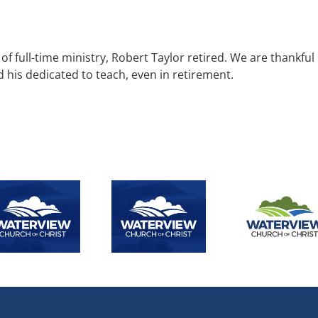
of full-time ministry, Robert Taylor retired. We are thankful
d his dedicated to teach, even in retirement.