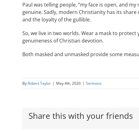
Paul was telling people, “my face is open, and my
genuine. Sadly, modern Christianity has its share 
and the loyalty of the gullible.
So, we live in two worlds. Wear a mask to protect 
genuineness of Christian devotion.
Both masked and unmasked provide some measure
By
Robert Taylor
|
May 4th, 2020
|
Sermons
Share this with your friends