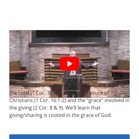
In this lesson we “connect the dots” between the
message of the Gospel (1 Cor. 15:1-4), the work of
the Lord (1 Cor. 15:58), the giving nature of
Christians (1 Cor. 16:1-2) and the “grace” involved in
the giving (2 Cor. 8 & 9). We’ll learn that
giving/sharing is rooted in the grace of God.