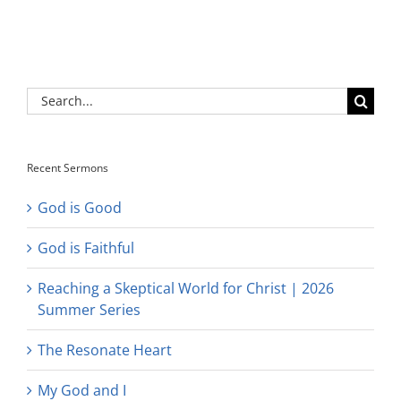
Search
for:
Recent Sermons
God is Good
God is Faithful
Reaching a Skeptical World for Christ | 2026
Summer Series
The Resonate Heart
My God and I