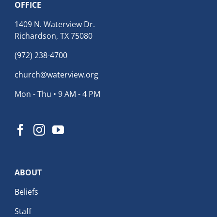
OFFICE
1409 N. Waterview Dr.
Richardson, TX 75080
(972) 238-4700
church@waterview.org
Mon - Thu • 9 AM - 4 PM
ABOUT
Beliefs
Staff