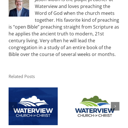
Waterview and loves preaching the
Word of God when the church meets
together. His favorite kind of preaching
is “open Bible” preaching straight from Scripture as
he applies the ancient truth to modern, 21st
century living. Very often he will lead the
congregation in a study of an entire book of the
Bible over the course of several weeks or months.
Related Posts