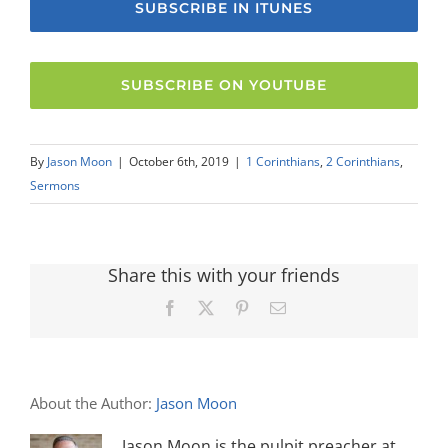
SUBSCRIBE IN ITUNES
SUBSCRIBE ON YOUTUBE
By
Jason Moon
|
October 6th, 2019
|
1 Corinthians
,
2 Corinthians
,
Sermons
Share this with your friends
Facebook
X
Pinterest
Email
About the Author:
Jason Moon
Jason Moon is the pulpit preacher at