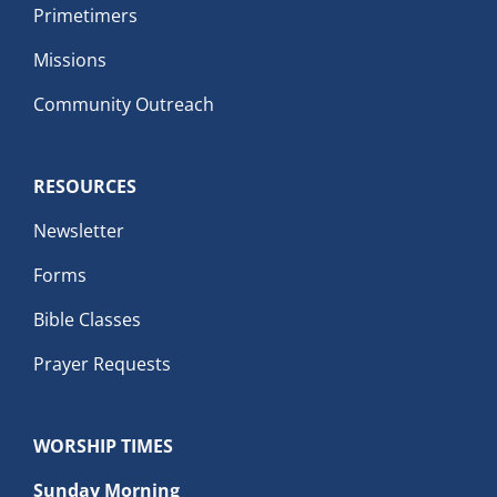
Primetimers
Missions
Community Outreach
RESOURCES
Newsletter
Forms
Bible Classes
Prayer Requests
WORSHIP TIMES
Sunday Morning