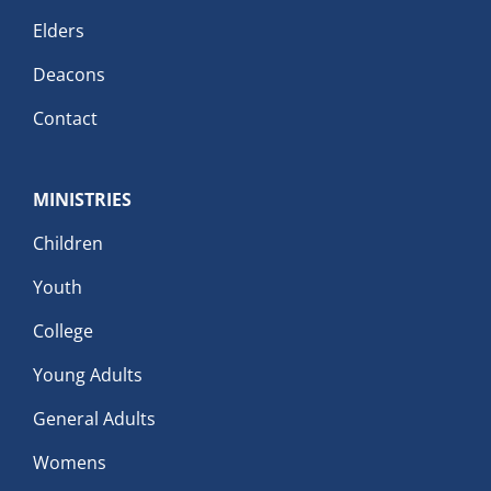
Elders
Deacons
Contact
MINISTRIES
Children
Youth
College
Young Adults
General Adults
Womens