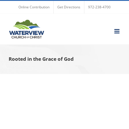
Skip
Online Contribution
Get Directions
972-238-4700
to
content
Rooted in the Grace of God