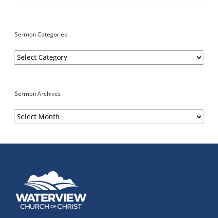
Sermon Categories
Sermon
Categories
Sermon Archives
Sermon
Archives